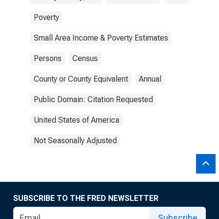
Poverty
Small Area Income & Poverty Estimates
Persons
Census
County or County Equivalent
Annual
Public Domain: Citation Requested
United States of America
Not Seasonally Adjusted
SUBSCRIBE TO THE FRED NEWSLETTER
Subscribe