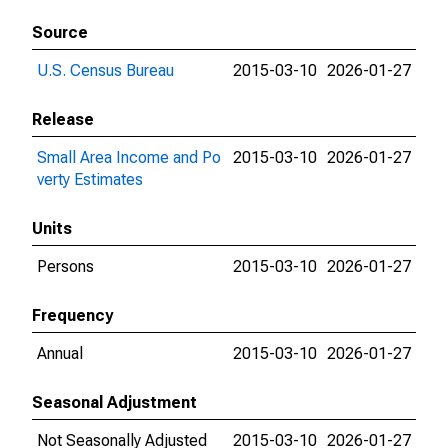
Source
U.S. Census Bureau
2015-03-10
2026-01-27
Release
Small Area Income and Po
2015-03-10
2026-01-27
verty Estimates
Units
Persons
2015-03-10
2026-01-27
Frequency
Annual
2015-03-10
2026-01-27
Seasonal Adjustment
Not Seasonally Adjusted
2015-03-10
2026-01-27