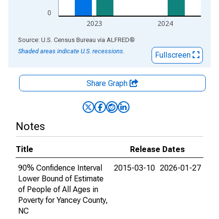
0
2023
2024
End of interactive chart.
Source: U.S. Census Bureau
via
ALFRED
®
Shaded areas indicate U.S. recessions.
Fullscreen
Share Graph
Notes
Title
Release Dates
90% Confidence Interval
2015-03-10
2026-01-27
Lower Bound of Estimate
of People of All Ages in
Poverty for Yancey County,
NC