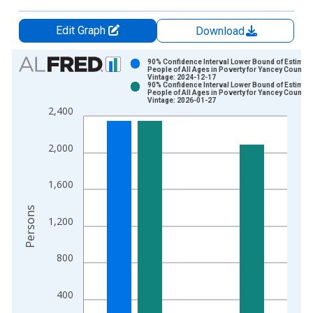
Edit Graph
Download
Chart
90% Confidence Interval Lower Bound of Estimate
People of All Ages in Poverty for Yancey County,
Vintage: 2024-12-17
Bar chart with 2 data series.
90% Confidence Interval Lower Bound of Estimate
People of All Ages in Poverty for Yancey County,
View as data table, Chart
Vintage: 2026-01-27
2,400
The chart has 1 X axis displaying xAxis. Data ranges from 1
The chart has 2 Y axes displaying Persons and yAxisRight.
2,000
1,600
Persons
1,200
800
400