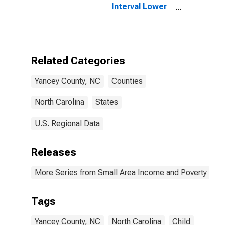
Interval Lower
Bound of
Estimate of
People of All
Ages in Poverty
for Yancey
Related Categories
County, NC
Yancey County, NC
Counties
North Carolina
States
U.S. Regional Data
Releases
More Series from Small Area Income and Poverty Esti
Tags
Yancey County, NC
North Carolina
Child