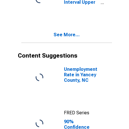
Interval Upper
Bound of
Estimate of
People Age 0-
17 in Poverty
for Yancey
See More...
County, NC
Content Suggestions
Unemployment
Rate in Yancey
County, NC
FRED Series
90%
Confidence