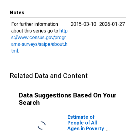
Notes
For further information
2015-03-10
2026-01-27
about this series go to
http
s://www.census.gov/progr
ams-surveys/saipe/about.h
tml
.
Related Data and Content
Data Suggestions Based On Your
Search
Estimate of
People of All
Ages in Poverty
in Yancey