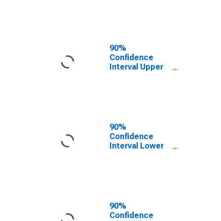
County, NC
90%
Confidence
Interval Upper
Bound of
Estimate of
People of All
Ages in Poverty
for Yancey
County, NC
90%
Confidence
Interval Lower
Bound of
Estimate of
People Age 0-
17 in Poverty
for Yancey
County, NC
90%
Confidence