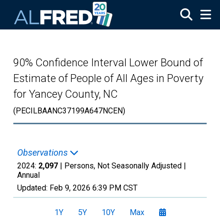
Skip to main content
90% Confidence Interval Lower Bound of
Estimate of People of All Ages in Poverty
for Yancey County, NC
(PECILBAANC37199A647NCEN)
Observations
2024:
2,097
| Persons, Not Seasonally Adjusted |
Annual
Updated:
Feb 9, 2026
6:39 PM CST
1Y
5Y
10Y
Max