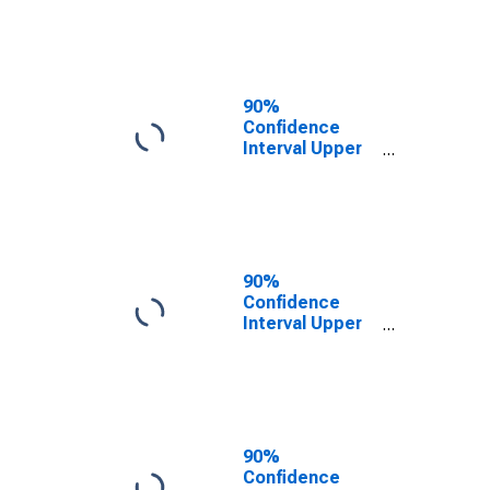
NC
90%
Confidence
Interval Upper
Bound of
Estimate of
People of All
Ages in Poverty
for Davie
County, NC
90%
Confidence
Interval Upper
Bound of
Estimate of
Percent of
People of All
Ages in Poverty
for Davie
90%
County, NC
Confidence