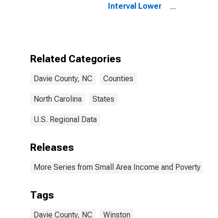
Interval Lower
Bound of
Estimate of
People of All
Ages in Poverty
for Davie
Related Categories
County, NC
Davie County, NC
Counties
North Carolina
States
U.S. Regional Data
Releases
More Series from Small Area Income and Poverty Esti
Tags
Davie County, NC
Winston