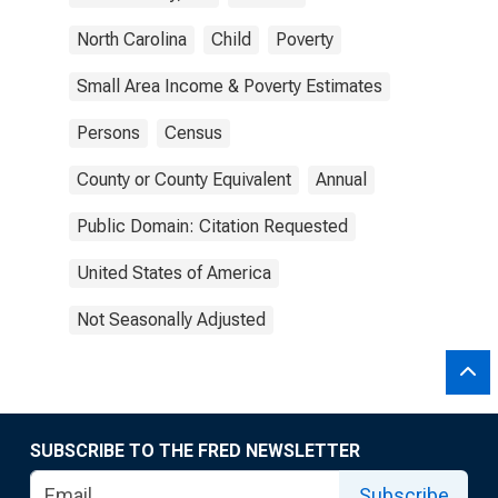
North Carolina
Child
Poverty
Small Area Income & Poverty Estimates
Persons
Census
County or County Equivalent
Annual
Public Domain: Citation Requested
United States of America
Not Seasonally Adjusted
SUBSCRIBE TO THE FRED NEWSLETTER
Subscribe