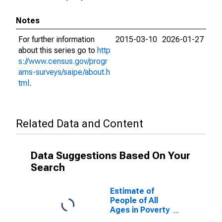
Notes
For further information
2015-03-10
2026-01-27
about this series go to
http
s://www.census.gov/progr
ams-surveys/saipe/about.h
tml
.
Related Data and Content
Data Suggestions Based On Your
Search
Estimate of
People of All
Ages in Poverty
in Davie County,