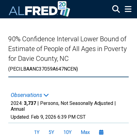
Skip to main content
90% Confidence Interval Lower Bound of
Estimate of People of All Ages in Poverty
for Davie County, NC
(PECILBAANC37059A647NCEN)
Observations
2024:
3,737
| Persons, Not Seasonally Adjusted |
Annual
Updated:
Feb 9, 2026
6:39 PM CST
1Y
5Y
10Y
Max