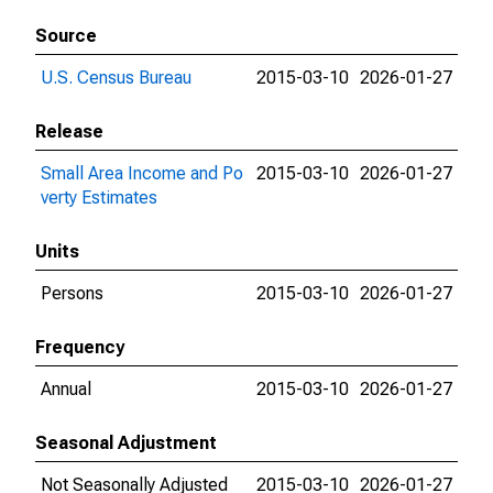
Source
U.S. Census Bureau
2015-03-10
2026-01-27
Release
Small Area Income and Po
2015-03-10
2026-01-27
verty Estimates
Units
Persons
2015-03-10
2026-01-27
Frequency
Annual
2015-03-10
2026-01-27
Seasonal Adjustment
Not Seasonally Adjusted
2015-03-10
2026-01-27