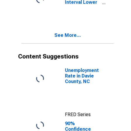
Interval Lower
Bound of
Estimate of
People Age 0-
17 in Poverty
for Davie
See More...
County, NC
Content Suggestions
Unemployment
Rate in Davie
County, NC
FRED Series
90%
Confidence