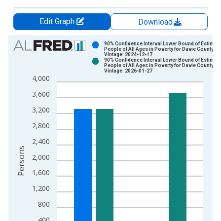
Edit Graph
Download
Chart
90% Confidence Interval Lower Bound of Estimate
People of All Ages in Poverty for Davie County, N
Vintage: 2024-12-17
Bar chart with 2 data series.
90% Confidence Interval Lower Bound of Estimate
People of All Ages in Poverty for Davie County, N
View as data table, Chart
Vintage: 2026-01-27
4,000
The chart has 1 X axis displaying xAxis. Data ranges from 1
The chart has 2 Y axes displaying Persons and yAxisRight.
3,600
3,200
2,800
2,400
Persons
2,000
1,600
1,200
800
400