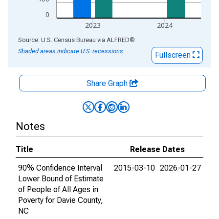
0
2023
2024
End of interactive chart.
Source: U.S. Census Bureau
via
ALFRED
®
Shaded areas indicate U.S. recessions.
Fullscreen
Share Graph
Notes
Title
Release Dates
90% Confidence Interval
2015-03-10
2026-01-27
Lower Bound of Estimate
of People of All Ages in
Poverty for Davie County,
NC