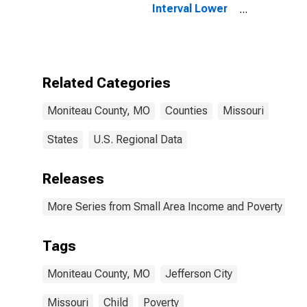
Interval Lower
Bound of
Estimate of
People of All
Ages in Poverty
for Moniteau
Related Categories
County, MO
Moniteau County, MO
Counties
Missouri
States
U.S. Regional Data
Releases
More Series from Small Area Income and Poverty Esti
Tags
Moniteau County, MO
Jefferson City
Missouri
Child
Poverty