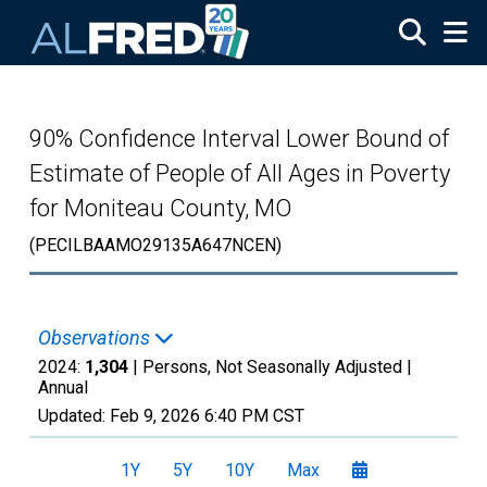
Skip to main content
90% Confidence Interval Lower Bound of
Estimate of People of All Ages in Poverty
for Moniteau County, MO
(PECILBAAMO29135A647NCEN)
Observations
2024:
1,304
| Persons, Not Seasonally Adjusted |
Annual
Updated:
Feb 9, 2026
6:40 PM CST
1Y
5Y
10Y
Max