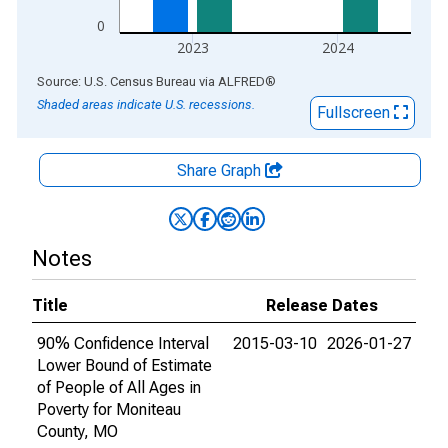
0
2023
2024
End of interactive chart.
Source: U.S. Census Bureau
via
ALFRED
®
Shaded areas indicate U.S. recessions.
Fullscreen
Share Graph
Notes
Title
Release Dates
90% Confidence Interval
2015-03-10
2026-01-27
Lower Bound of Estimate
of People of All Ages in
Poverty for Moniteau
County, MO