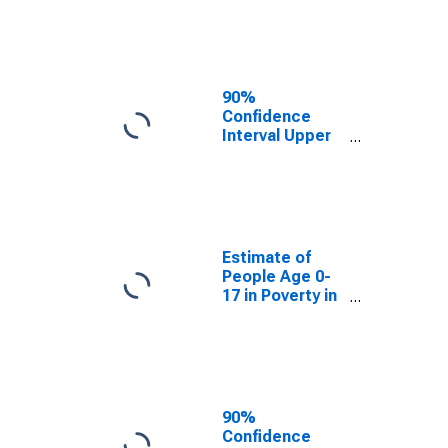
County, MO
90%
Confidence
Interval Upper
Bound of
Estimate of
People of All
Ages in Poverty
for Moniteau
County, MO
Estimate of
People Age 0-
17 in Poverty in
Moniteau
County, MO
90%
Confidence