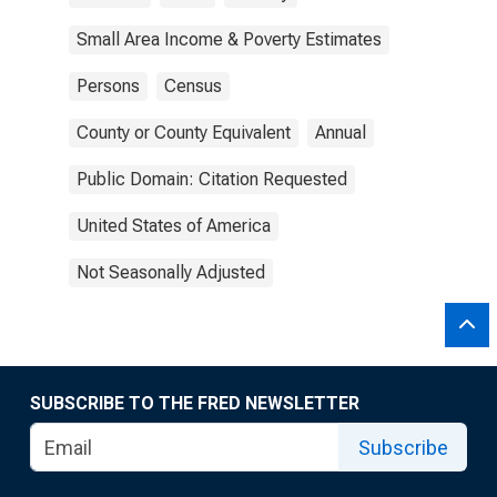
Small Area Income & Poverty Estimates
Persons
Census
County or County Equivalent
Annual
Public Domain: Citation Requested
United States of America
Not Seasonally Adjusted
SUBSCRIBE TO THE FRED NEWSLETTER
Subscribe