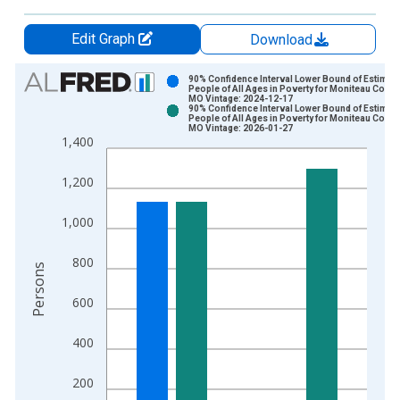
Edit Graph
Download
Chart
90% Confidence Interval Lower Bound of Estimate
People of All Ages in Poverty for Moniteau Count
MO Vintage: 2024-12-17
Bar chart with 2 data series.
90% Confidence Interval Lower Bound of Estimate
People of All Ages in Poverty for Moniteau Count
View as data table, Chart
MO Vintage: 2026-01-27
1,400
The chart has 1 X axis displaying xAxis. Data ranges from 1
The chart has 2 Y axes displaying Persons and yAxisRight.
1,200
1,000
800
Persons
600
400
200