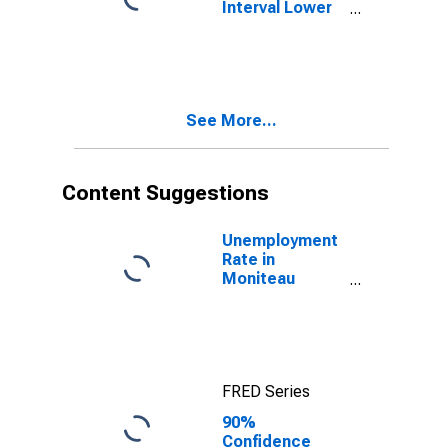
Interval Lower
Bound of
Estimate of
People Age 0-
17 in Poverty
for Moniteau
See More...
County, MO
Content Suggestions
Unemployment
Rate in
Moniteau
County, MO
FRED Series
90%
Confidence