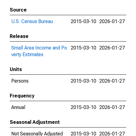
Source
U.S. Census Bureau
2015-03-10
2026-01-27
Release
Small Area Income and Po
2015-03-10
2026-01-27
verty Estimates
Units
Persons
2015-03-10
2026-01-27
Frequency
Annual
2015-03-10
2026-01-27
Seasonal Adjustment
Not Seasonally Adjusted
2015-03-10
2026-01-27