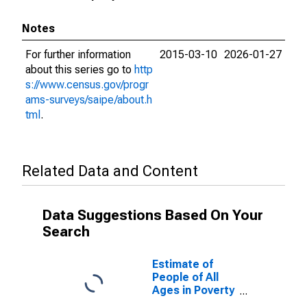
Notes
For further information
2015-03-10
2026-01-27
about this series go to
http
s://www.census.gov/progr
ams-surveys/saipe/about.h
tml
.
Related Data and Content
Data Suggestions Based On Your
Search
Estimate of
People of All
Ages in Poverty
in Moniteau