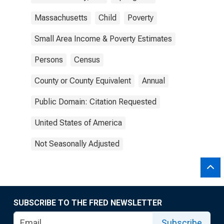
Massachusetts
Child
Poverty
Small Area Income & Poverty Estimates
Persons
Census
County or County Equivalent
Annual
Public Domain: Citation Requested
United States of America
Not Seasonally Adjusted
SUBSCRIBE TO THE FRED NEWSLETTER
Subscribe