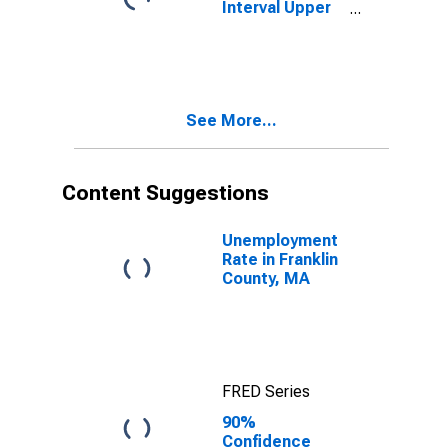
Interval Upper
Bound of
Estimate of
People Age 0-
17 in Poverty
for Franklin
See More...
County, MA
Content Suggestions
Unemployment
Rate in Franklin
County, MA
FRED Series
90%
Confidence