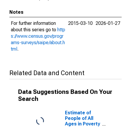
Notes
For further information
2015-03-10
2026-01-27
about this series go to
http
s://www.census.gov/progr
ams-surveys/saipe/about.h
tml
.
Related Data and Content
Data Suggestions Based On Your
Search
Estimate of
People of All
Ages in Poverty
in Franklin