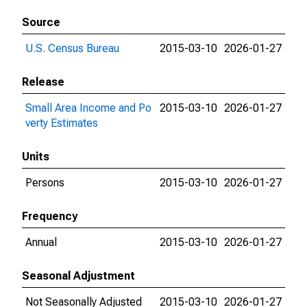
Source
U.S. Census Bureau
2015-03-10
2026-01-27
Release
Small Area Income and Po
2015-03-10
2026-01-27
verty Estimates
Units
Persons
2015-03-10
2026-01-27
Frequency
Annual
2015-03-10
2026-01-27
Seasonal Adjustment
Not Seasonally Adjusted
2015-03-10
2026-01-27