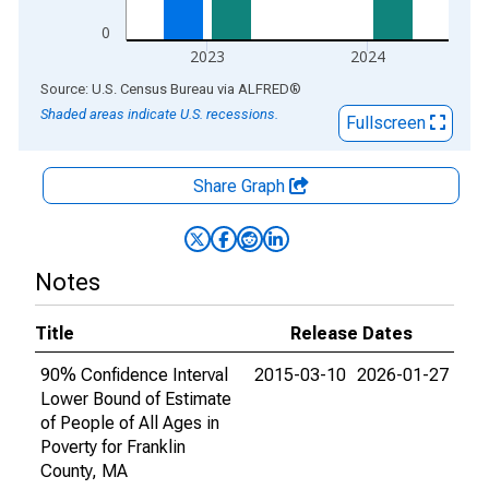
0
2023
2024
End of interactive chart.
Source: U.S. Census Bureau
via
ALFRED
®
Shaded areas indicate U.S. recessions.
Fullscreen
Share Graph
Notes
Title
Release Dates
90% Confidence Interval
2015-03-10
2026-01-27
Lower Bound of Estimate
of People of All Ages in
Poverty for Franklin
County, MA