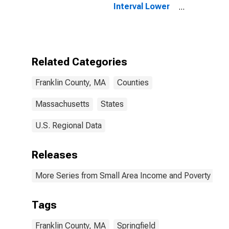
Interval Lower
Bound of
Estimate of
People of All
Ages in Poverty
for Franklin
Related Categories
County, MA
Franklin County, MA
Counties
Massachusetts
States
U.S. Regional Data
Releases
More Series from Small Area Income and Poverty Esti
Tags
Franklin County, MA
Springfield