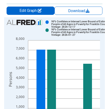
Edit Graph
Download
Chart
90% Confidence Interval Lower Bound of Estimate
People of All Ages in Poverty for Franklin County
Vintage: 2024-12-17
Bar chart with 2 data series.
90% Confidence Interval Lower Bound of Estimate
People of All Ages in Poverty for Franklin County
View as data table, Chart
Vintage: 2026-01-27
8,000
The chart has 1 X axis displaying xAxis. Data ranges from 1
The chart has 2 Y axes displaying Persons and yAxisRight.
7,000
6,000
5,000
Persons
4,000
3,000
2,000
1,000