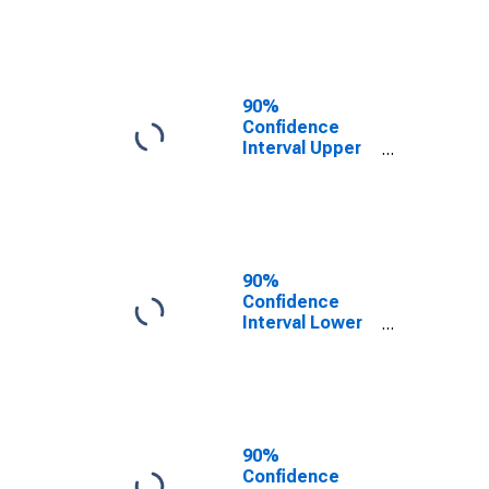
County, MA
90%
Confidence
Interval Upper
Bound of
Estimate of
People of All
Ages in Poverty
for Franklin
County, MA
90%
Confidence
Interval Lower
Bound of
Estimate of
People Age 0-
17 in Poverty
for Franklin
County, MA
90%
Confidence