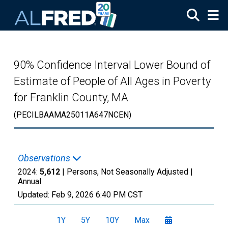
Skip to main content
90% Confidence Interval Lower Bound of
Estimate of People of All Ages in Poverty
for Franklin County, MA
(PECILBAAMA25011A647NCEN)
Observations
2024:
5,612
| Persons, Not Seasonally Adjusted |
Annual
Updated:
Feb 9, 2026
6:40 PM CST
1Y
5Y
10Y
Max