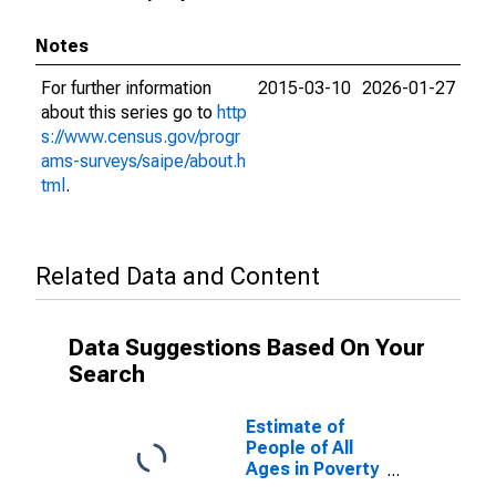
Notes
For further information
2015-03-10
2026-01-27
about this series go to
http
s://www.census.gov/progr
ams-surveys/saipe/about.h
tml
.
Related Data and Content
Data Suggestions Based On Your
Search
Estimate of
People of All
Ages in Poverty
in Trigg County,