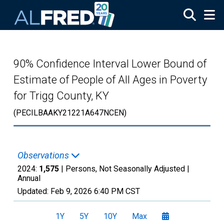
Skip to main content
90% Confidence Interval Lower Bound of
Estimate of People of All Ages in Poverty
for Trigg County, KY
(PECILBAAKY21221A647NCEN)
Observations
2024:
1,575
| Persons, Not Seasonally Adjusted |
Annual
Updated:
Feb 9, 2026
6:40 PM CST
1Y
5Y
10Y
Max