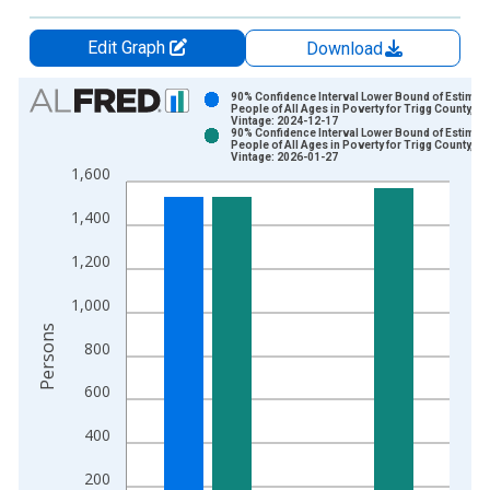
Edit Graph
Download
Chart
90% Confidence Interval Lower Bound of Estimate
People of All Ages in Poverty for Trigg County, KY
Vintage: 2024-12-17
Bar chart with 2 data series.
90% Confidence Interval Lower Bound of Estimate
People of All Ages in Poverty for Trigg County, KY
View as data table, Chart
Vintage: 2026-01-27
1,600
The chart has 1 X axis displaying xAxis. Data ranges from 1
The chart has 2 Y axes displaying Persons and yAxisRight.
1,400
1,200
1,000
Persons
800
600
400
200