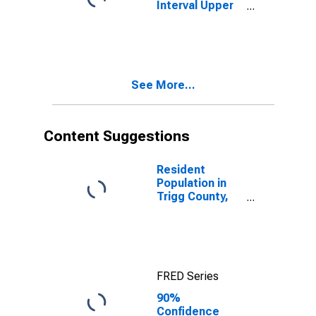
Interval Upper
Bound of
Estimate of
People Age 0-
17 in Poverty
for Trigg
See More...
County, KY
Content Suggestions
Resident
Population in
Trigg County,
KY
FRED Series
90%
Confidence