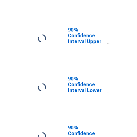
KY
90%
Confidence
Interval Upper
Bound of
Estimate of
People of All
Ages in Poverty
for Trigg
County, KY
90%
Confidence
Interval Lower
Bound of
Estimate of
People Age 0-
17 in Poverty
for Trigg
County, KY
90%
Confidence