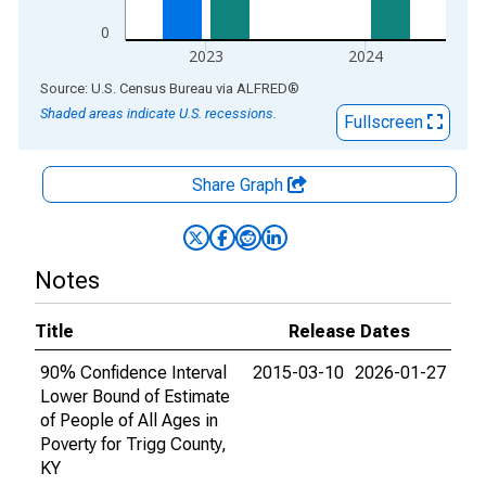
0
2023
2024
End of interactive chart.
Source: U.S. Census Bureau
via
ALFRED
®
Shaded areas indicate U.S. recessions.
Fullscreen
Share Graph
Notes
Title
Release Dates
90% Confidence Interval
2015-03-10
2026-01-27
Lower Bound of Estimate
of People of All Ages in
Poverty for Trigg County,
KY