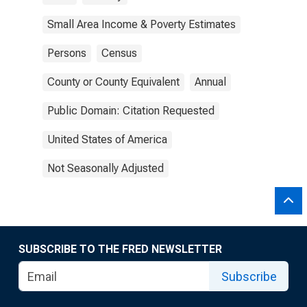
Small Area Income & Poverty Estimates
Persons
Census
County or County Equivalent
Annual
Public Domain: Citation Requested
United States of America
Not Seasonally Adjusted
SUBSCRIBE TO THE FRED NEWSLETTER
Subscribe