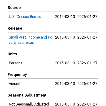
Source
U.S. Census Bureau
2015-03-10
2026-01-27
Release
Small Area Income and Po
2015-03-10
2026-01-27
verty Estimates
Units
Persons
2015-03-10
2026-01-27
Frequency
Annual
2015-03-10
2026-01-27
Seasonal Adjustment
Not Seasonally Adjusted
2015-03-10
2026-01-27