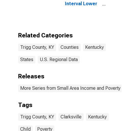
Interval Lower
Bound of
Estimate of
People of All
Ages in Poverty
for Trigg
Related Categories
County, KY
Trigg County, KY
Counties
Kentucky
States
U.S. Regional Data
Releases
More Series from Small Area Income and Poverty Esti
Tags
Trigg County, KY
Clarksville
Kentucky
Child
Poverty