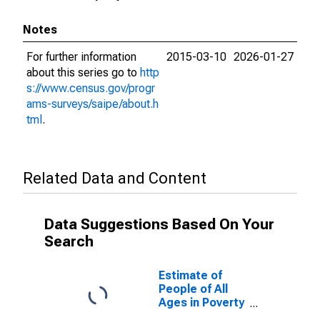
Notes
For further information
2015-03-10
2026-01-27
about this series go to
http
s://www.census.gov/progr
ams-surveys/saipe/about.h
tml
.
Related Data and Content
Data Suggestions Based On Your
Search
Estimate of
People of All
Ages in Poverty
in Boyd County,