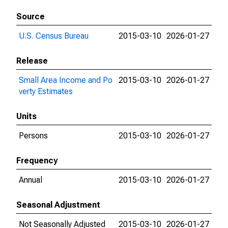
Source
U.S. Census Bureau
2015-03-10
2026-01-27
Release
Small Area Income and Po
2015-03-10
2026-01-27
verty Estimates
Units
Persons
2015-03-10
2026-01-27
Frequency
Annual
2015-03-10
2026-01-27
Seasonal Adjustment
Not Seasonally Adjusted
2015-03-10
2026-01-27