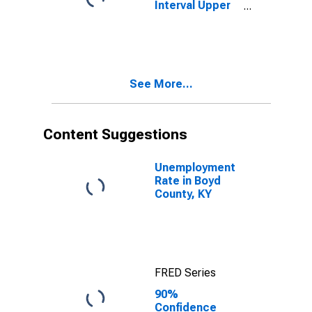
Interval Upper
Bound of
Estimate of
People Age 0-
17 in Poverty
for Boyd
See More...
County, KY
Content Suggestions
Unemployment
Rate in Boyd
County, KY
FRED Series
90%
Confidence