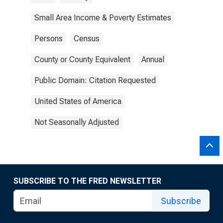
Small Area Income & Poverty Estimates
Persons
Census
County or County Equivalent
Annual
Public Domain: Citation Requested
United States of America
Not Seasonally Adjusted
SUBSCRIBE TO THE FRED NEWSLETTER
Subscribe