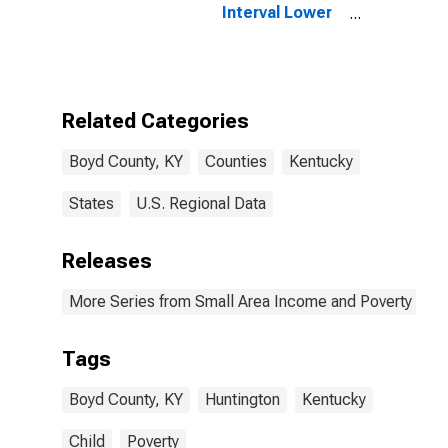
Interval Lower
Bound of
Estimate of
People of All
Ages in Poverty
for Boyd
Related Categories
County, KY
Boyd County, KY
Counties
Kentucky
States
U.S. Regional Data
Releases
More Series from Small Area Income and Poverty Esti
Tags
Boyd County, KY
Huntington
Kentucky
Child
Poverty