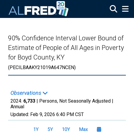
Skip to main content
90% Confidence Interval Lower Bound of
Estimate of People of All Ages in Poverty
for Boyd County, KY
(PECILBAAKY21019A647NCEN)
Observations
2024:
6,733
| Persons, Not Seasonally Adjusted |
Annual
Updated:
Feb 9, 2026
6:40 PM CST
1Y
5Y
10Y
Max