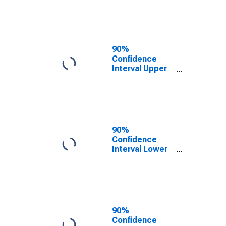
KY
90%
Confidence
Interval Upper
Bound of
Estimate of
People of All
Ages in Poverty
for Boyd
County, KY
90%
Confidence
Interval Lower
Bound of
Estimate of
People Age 0-
17 in Poverty
for Boyd
County, KY
90%
Confidence