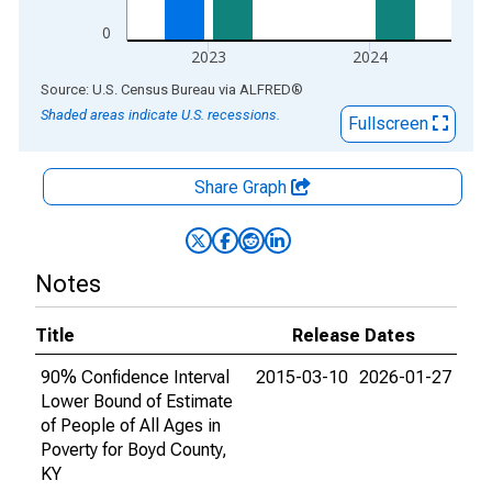
0
2023
2024
End of interactive chart.
Source: U.S. Census Bureau
via
ALFRED
®
Shaded areas indicate U.S. recessions.
Fullscreen
Share Graph
Notes
Title
Release Dates
90% Confidence Interval
2015-03-10
2026-01-27
Lower Bound of Estimate
of People of All Ages in
Poverty for Boyd County,
KY