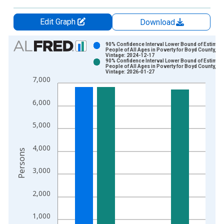
Edit Graph
Download
Chart
90% Confidence Interval Lower Bound of Estimate
People of All Ages in Poverty for Boyd County, KY
Vintage: 2024-12-17
Bar chart with 2 data series.
90% Confidence Interval Lower Bound of Estimate
People of All Ages in Poverty for Boyd County, KY
View as data table, Chart
Vintage: 2026-01-27
7,000
The chart has 1 X axis displaying xAxis. Data ranges from 1
The chart has 2 Y axes displaying Persons and yAxisRight.
6,000
5,000
4,000
Persons
3,000
2,000
1,000