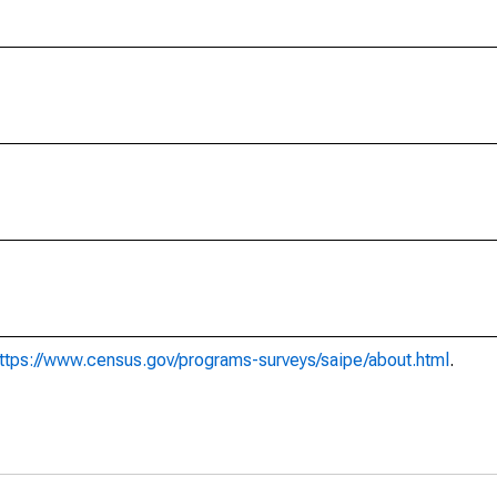
ttps://www.census.gov/programs-surveys/saipe/about.html
.