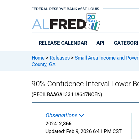
Skip to main content
RELEASE CALENDAR
API
CATEGORI
Home
>
Releases
>
Small Area Income and Pover
County, GA
90% Confidence Interval Lower Bo
(PECILBAAGA13311A647NCEN)
Observations
2024:
2,366
Updated:
Feb 9, 2026
6:41 PM CST