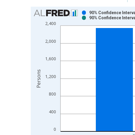
Chart
90% Confidence Interva
90% Confidence Interva
Bar chart with 2 data series.
2,400
View as data table, Chart
The chart has 1 X axis displaying xAxis. Data ra
2,000
The chart has 2 Y axes displaying Persons and yA
1,600
Persons
1,200
800
400
0