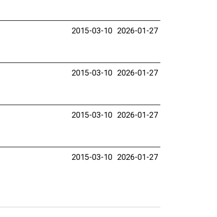
2015-03-10
2026-01-27
2015-03-10
2026-01-27
2015-03-10
2026-01-27
2015-03-10
2026-01-27