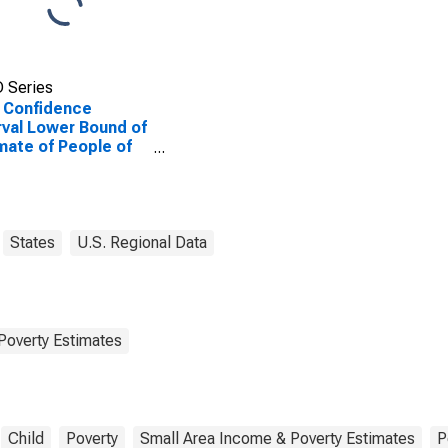
 Series
 Confidence
rval Lower Bound of
mate of People of
Ages in Poverty for
e County, GA
States
U.S. Regional Data
Poverty Estimates
Child
Poverty
Small Area Income & Poverty Estimates
P