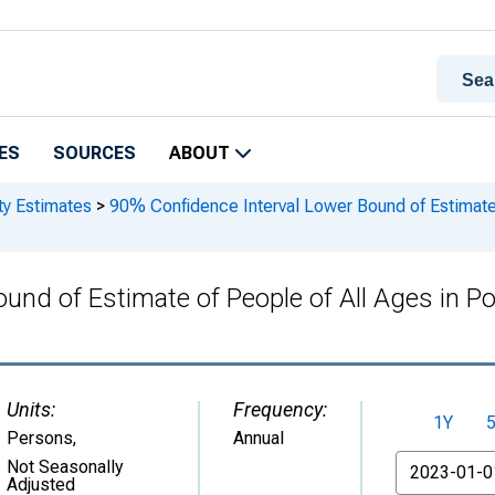
ES
SOURCES
ABOUT
ty Estimates
>
90% Confidence Interval Lower Bound of Estimate o
und of Estimate of People of All Ages in Po
Units:
Frequency:
1Y
Persons
,
Annual
From
Not Seasonally
Adjusted