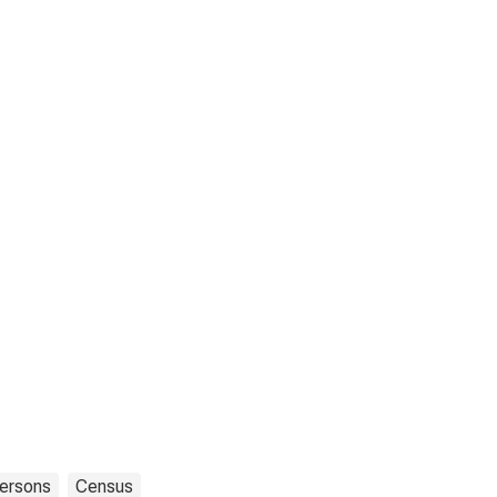
ersons
Census