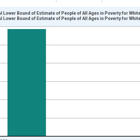
l Lower Bound of Estimate of People of All Ages in Poverty for Whit
l Lower Bound of Estimate of People of All Ages in Poverty for Whit
nges from 1989-01-01 1:00:00 to 2024-01-01 1:00:00.
xisRight.