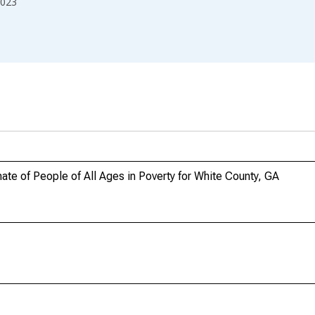
023
te of People of All Ages in Poverty for White County, GA