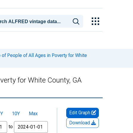
f People of All Ages in Poverty for White
verty for White County, GA
Edit Graph
5Y
10Y
Max
Download
to