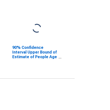
90% Confidence
Interval Upper Bound of
Estimate of People Age
0-17 in Poverty for
White County, GA