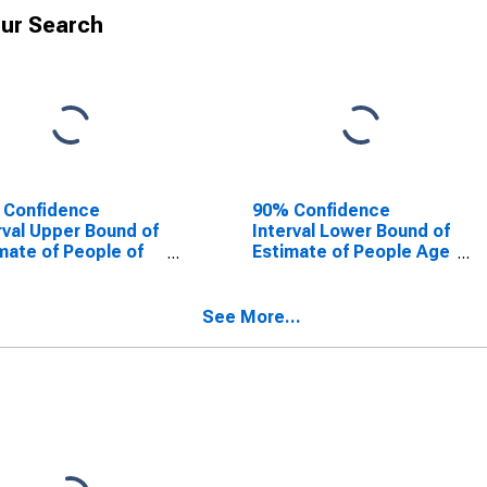
ur Search
 Confidence
90% Confidence
rval Upper Bound of
Interval Lower Bound of
mate of People of
Estimate of People Age
Ages in Poverty for
0-17 in Poverty for
e County, GA
White County, GA
See More...