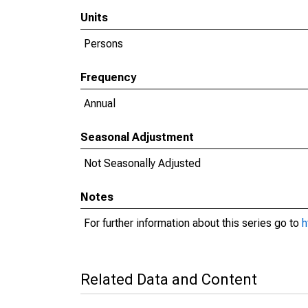
Units
Persons
Frequency
Annual
Seasonal Adjustment
Not Seasonally Adjusted
Notes
For further information about this series go to
h
Related Data and Content