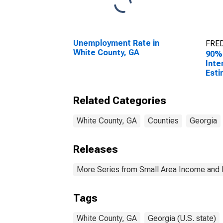
Unemployment Rate in
FRED
White County, GA
90%
Inte
Esti
All 
Whit
Related Categories
White County, GA
Counties
Georgia
Releases
More Series from Small Area Income and 
Tags
White County, GA
Georgia (U.S. state)