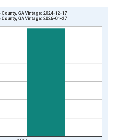
e County, GA Vintage: 2024-12-17
e County, GA Vintage: 2026-01-27