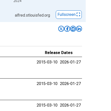
2024
Fullscreen
alfred.stlouisfed.org
Release Dates
2015-03-10
2026-01-27
2015-03-10
2026-01-27
2015-03-10
2026-01-27