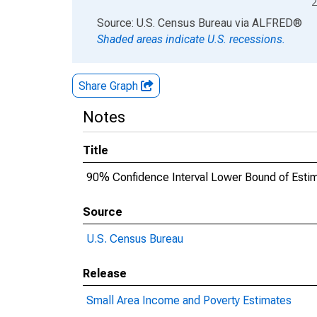
2
End of interactive chart.
Source: U.S. Census Bureau
via
ALFRED
®
Shaded areas indicate U.S. recessions.
Share Graph
Notes
Title
90% Confidence Interval Lower Bound of Estima
Source
U.S. Census Bureau
Release
Small Area Income and Poverty Estimates