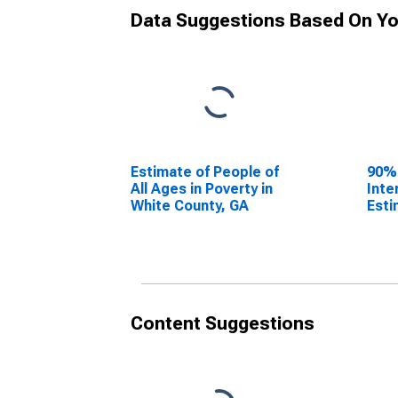
Data Suggestions Based On Yo
Estimate of People of
90%
All Ages in Poverty in
Inte
White County, GA
Esti
All 
Whit
Content Suggestions