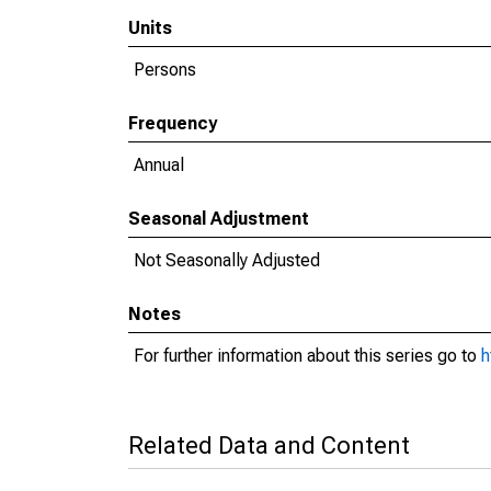
Units
Persons
Frequency
Annual
Seasonal Adjustment
Not Seasonally Adjusted
Notes
For further information about this series go to
h
Related Data and Content