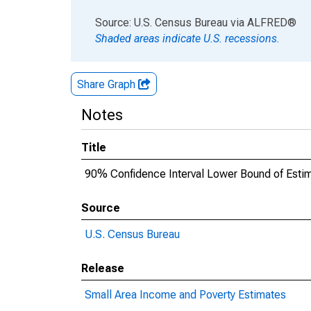
End of interactive chart.
Source: U.S. Census Bureau
via
ALFRED
®
Shaded areas indicate U.S. recessions.
Share Graph
Notes
Title
90% Confidence Interval Lower Bound of Estima
Source
U.S. Census Bureau
Release
Small Area Income and Poverty Estimates