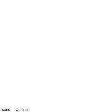
ersons
Census