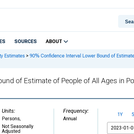
ES
SOURCES
ABOUT
ty Estimates
>
90% Confidence Interval Lower Bound of Estimate o
und of Estimate of People of All Ages in Po
Units:
Frequency:
1Y
Persons
,
Annual
From
Not Seasonally
Adjusted