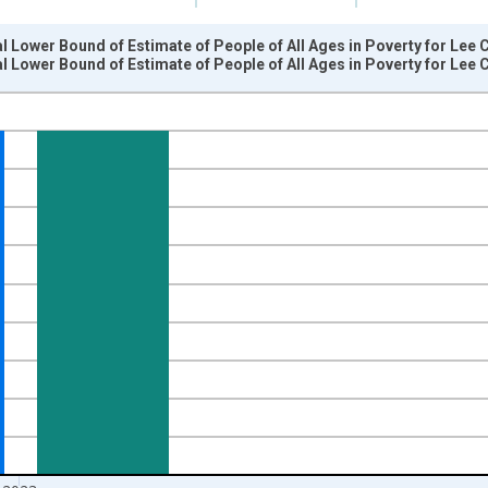
l Lower Bound of Estimate of People of All Ages in Poverty for Lee 
l Lower Bound of Estimate of People of All Ages in Poverty for Lee 
nges from 1989-01-01 1:00:00 to 2024-01-01 1:00:00.
xisRight.