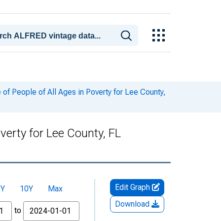
f People of All Ages in Poverty for Lee County,
verty for Lee County, FL
Edit Graph
5Y
10Y
Max
Download
to