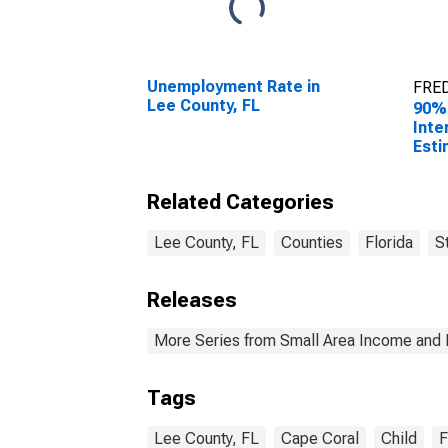
Unemployment Rate in
FRED
Lee County, FL
90%
Inte
Esti
All 
Lee 
Related Categories
Lee County, FL
Counties
Florida
S
Releases
More Series from Small Area Income and 
Tags
Lee County, FL
Cape Coral
Child
F