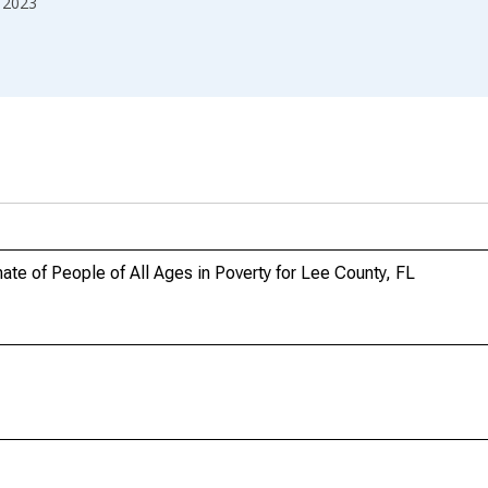
2023
te of People of All Ages in Poverty for Lee County, FL