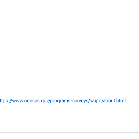
ttps://www.census.gov/programs-surveys/saipe/about.html
.