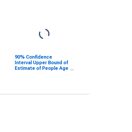
90% Confidence
Interval Upper Bound of
Estimate of People Age
0-17 in Poverty for Lee
County, FL