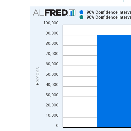
Chart
90% Confidence Interva
90% Confidence Interva
Bar chart with 2 data series.
100,000
View as data table, Chart
90,000
The chart has 1 X axis displaying xAxis. Data ra
The chart has 2 Y axes displaying Persons and yA
80,000
70,000
60,000
Persons
50,000
40,000
30,000
20,000
10,000
0