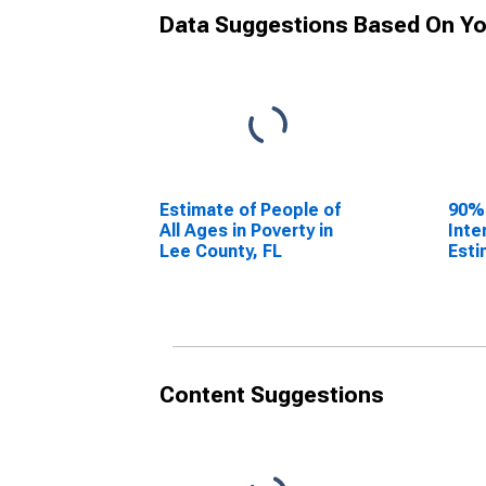
Data Suggestions Based On Yo
Estimate of People of
90%
All Ages in Poverty in
Inte
Lee County, FL
Esti
All 
Lee 
Content Suggestions