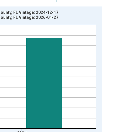
County, FL Vintage: 2024-12-17
County, FL Vintage: 2026-01-27