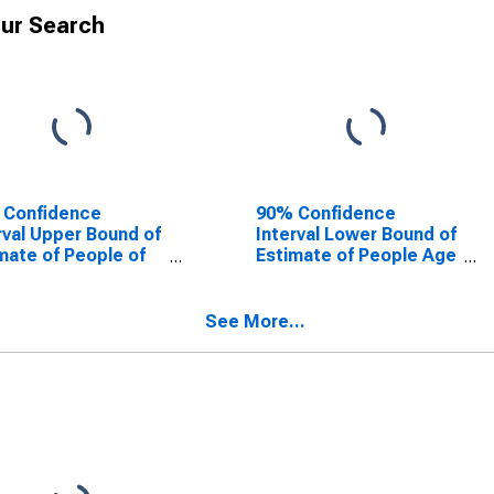
ur Search
 Confidence
90% Confidence
rval Upper Bound of
Interval Lower Bound of
mate of People of
Estimate of People Age
Ages in Poverty for
0-17 in Poverty for Lee
County, FL
County, FL
See More...