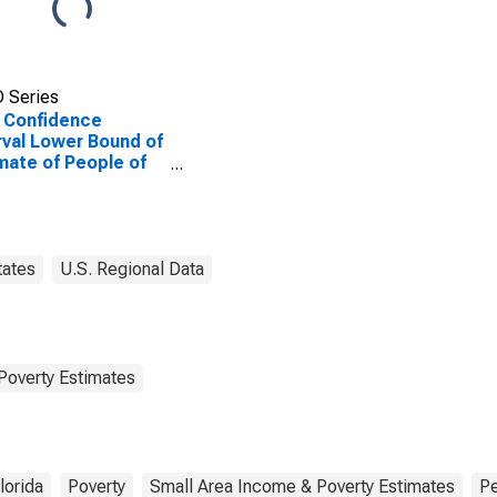
 Series
 Confidence
rval Lower Bound of
mate of People of
Ages in Poverty for
County, FL
tates
U.S. Regional Data
Poverty Estimates
lorida
Poverty
Small Area Income & Poverty Estimates
P