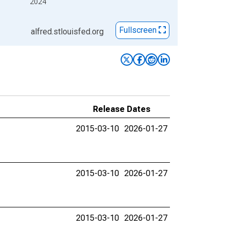
2024
Fullscreen
alfred.stlouisfed.org
Release Dates
2015-03-10
2026-01-27
2015-03-10
2026-01-27
2015-03-10
2026-01-27