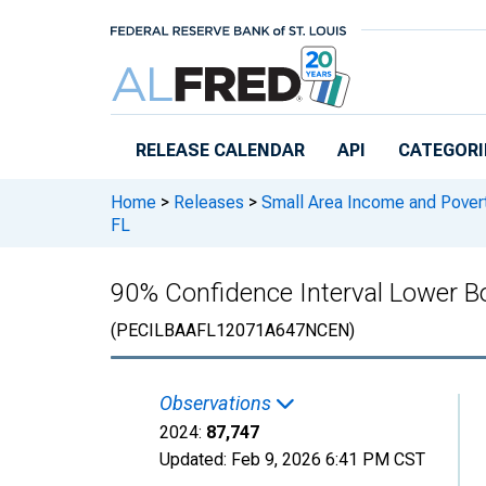
Skip to main content
RELEASE CALENDAR
API
CATEGORI
Home
>
Releases
>
Small Area Income and Pover
FL
90% Confidence Interval Lower Bo
(PECILBAAFL12071A647NCEN)
Observations
2024:
87,747
Updated:
Feb 9, 2026
6:41 PM CST