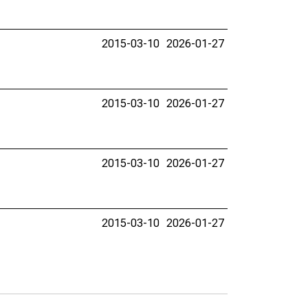
2015-03-10
2026-01-27
2015-03-10
2026-01-27
2015-03-10
2026-01-27
2015-03-10
2026-01-27