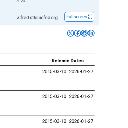
2024
Fullscreen
alfred.stlouisfed.org
Release Dates
2015-03-10
2026-01-27
2015-03-10
2026-01-27
2015-03-10
2026-01-27