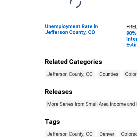
Unemployment Rate in
FRED
Jefferson County, CO
90%
Inte
Esti
All 
Jeff
Related Categories
Jefferson County, CO
Counties
Colo
Releases
More Series from Small Area Income and 
Tags
Jefferson County, CO
Denver
Colora