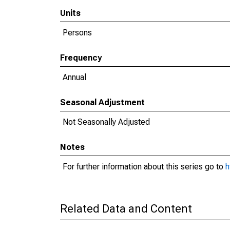
Units
Persons
Frequency
Annual
Seasonal Adjustment
Not Seasonally Adjusted
Notes
For further information about this series go to
h
Related Data and Content