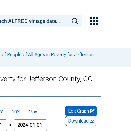
f People of All Ages in Poverty for Jefferson
verty for Jefferson County, CO
Edit Graph
5Y
10Y
Max
Download
to