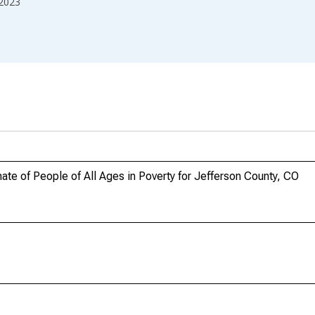
2023
te of People of All Ages in Poverty for Jefferson County, CO