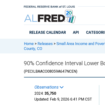
Skip to main content
RELEASE CALENDAR
API
CATEGORI
Home
>
Releases
>
Small Area Income and Pover
County, CO
90% Confidence Interval Lower Bo
(PECILBAACO08059A647NCEN)
Observations
2024:
35,750
Updated:
Feb 9, 2026
6:41 PM CST