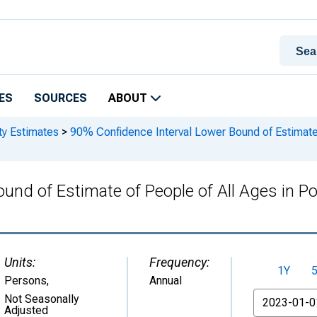
ES
SOURCES
ABOUT
ty Estimates
>
90% Confidence Interval Lower Bound of Estimate o
und of Estimate of People of All Ages in Po
Units:
Frequency:
1Y
Persons
,
Annual
From
Not Seasonally
Adjusted