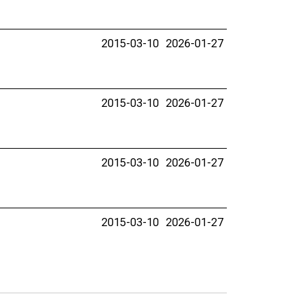
2015-03-10
2026-01-27
2015-03-10
2026-01-27
2015-03-10
2026-01-27
2015-03-10
2026-01-27