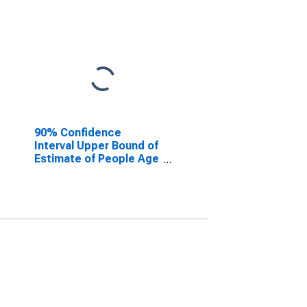
90% Confidence
Interval Upper Bound of
Estimate of People Age
0-17 in Poverty for
Jefferson County, CO