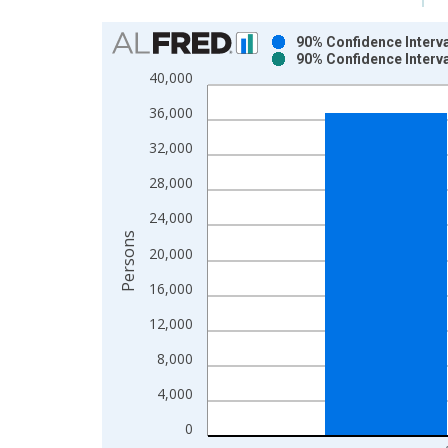
Chart
90% Confidence Interva
90% Confidence Interva
Bar chart with 2 data series.
40,000
View as data table, Chart
36,000
The chart has 1 X axis displaying xAxis. Data ra
The chart has 2 Y axes displaying Persons and yA
32,000
28,000
24,000
Persons
20,000
16,000
12,000
8,000
4,000
0