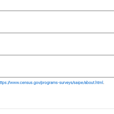
ttps://www.census.gov/programs-surveys/saipe/about.html
.