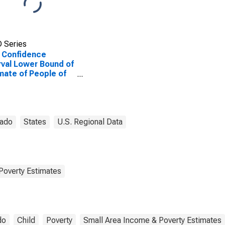
 Series
 Confidence
rval Lower Bound of
mate of People of
Ages in Poverty for
erson County, CO
rado
States
U.S. Regional Data
Poverty Estimates
do
Child
Poverty
Small Area Income & Poverty Estimates