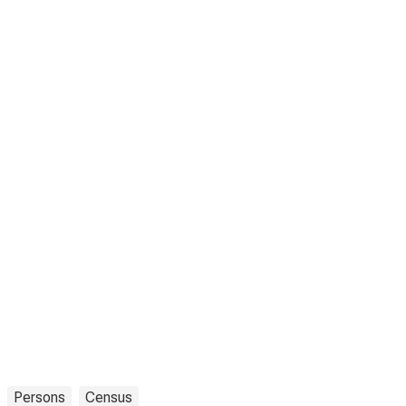
Persons
Census