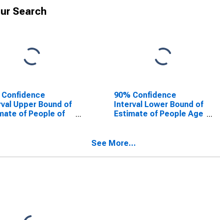
ur Search
 Confidence
90% Confidence
rval Upper Bound of
Interval Lower Bound of
mate of People of
Estimate of People Age
Ages in Poverty for
0-17 in Poverty for
erson County, CO
Jefferson County, CO
See More...