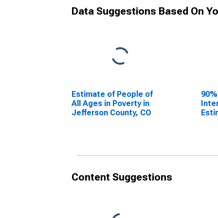
Data Suggestions Based On Yo
Estimate of People of
90%
All Ages in Poverty in
Inte
Jefferson County, CO
Esti
All 
Jeff
Content Suggestions