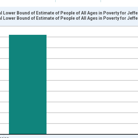
l Lower Bound of Estimate of People of All Ages in Poverty for Jef
l Lower Bound of Estimate of People of All Ages in Poverty for Jef
nges from 1989-01-01 1:00:00 to 2024-01-01 1:00:00.
xisRight.