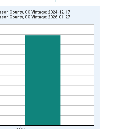
ferson County, CO Vintage: 2024-12-17
ferson County, CO Vintage: 2026-01-27