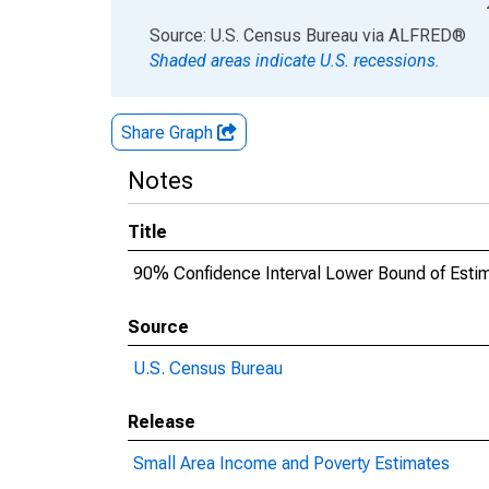
End of interactive chart.
Source: U.S. Census Bureau
via
ALFRED
®
Shaded areas indicate U.S. recessions.
Share Graph
Notes
Title
90% Confidence Interval Lower Bound of Estima
Source
U.S. Census Bureau
Release
Small Area Income and Poverty Estimates