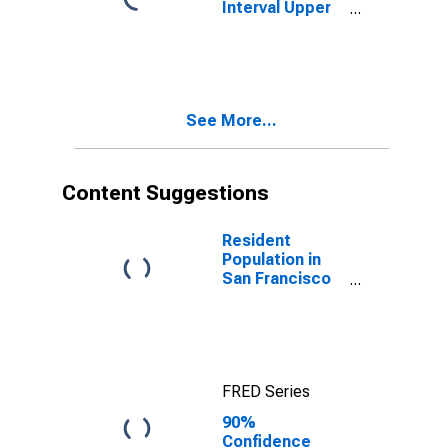
Interval Upper
Bound of
Estimate of
People Age 0-
17 in Poverty
for San
See More...
Francisco
County/City, CA
Content Suggestions
Resident
Population in
San Francisco
County/city, CA
FRED Series
90%
Confidence