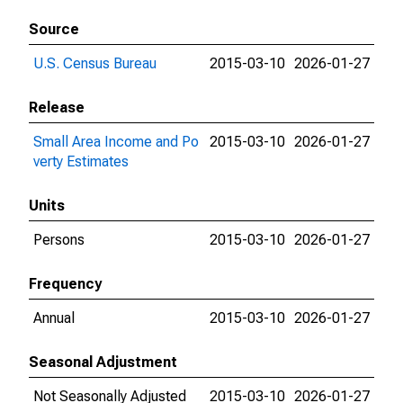
Source
U.S. Census Bureau
2015-03-10
2026-01-27
Release
Small Area Income and Po
2015-03-10
2026-01-27
verty Estimates
Units
Persons
2015-03-10
2026-01-27
Frequency
Annual
2015-03-10
2026-01-27
Seasonal Adjustment
Not Seasonally Adjusted
2015-03-10
2026-01-27