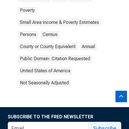
Poverty
Small Area Income & Poverty Estimates
Persons
Census
County or County Equivalent
Annual
Public Domain: Citation Requested
United States of America
Not Seasonally Adjusted
SUBSCRIBE TO THE FRED NEWSLETTER
Subscribe