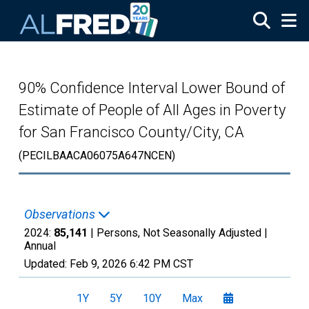
Skip to main content
90% Confidence Interval Lower Bound of
Estimate of People of All Ages in Poverty
for San Francisco County/City, CA
(PECILBAACA06075A647NCEN)
Observations
2024:
85,141
| Persons, Not Seasonally Adjusted |
Annual
Updated:
Feb 9, 2026
6:42 PM CST
1Y
5Y
10Y
Max