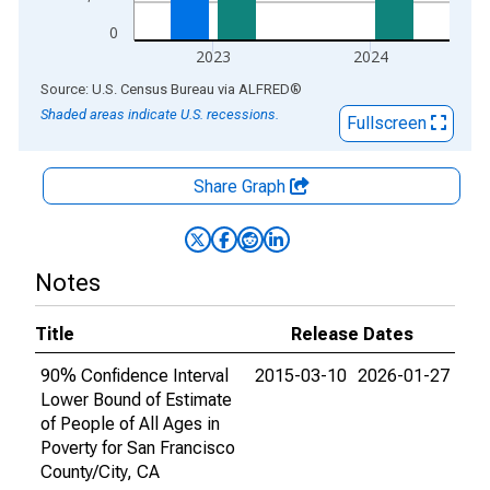
0
2023
2024
End of interactive chart.
Source: U.S. Census Bureau
via
ALFRED
®
Shaded areas indicate U.S. recessions.
Fullscreen
Share Graph
Notes
Title
Release Dates
90% Confidence Interval
2015-03-10
2026-01-27
Lower Bound of Estimate
of People of All Ages in
Poverty for San Francisco
County/City, CA