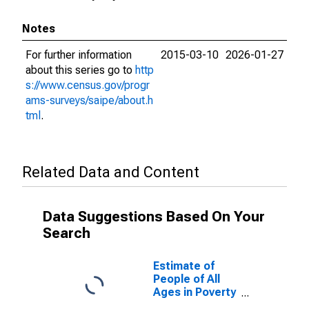
Notes
For further information
2015-03-10
2026-01-27
about this series go to
http
s://www.census.gov/progr
ams-surveys/saipe/about.h
tml
.
Related Data and Content
Data Suggestions Based On Your
Search
Estimate of
People of All
Ages in Poverty
in San