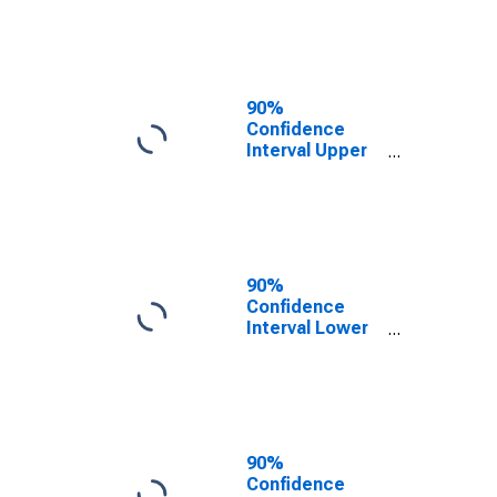
Francisco
County/City, CA
90%
Confidence
Interval Upper
Bound of
Estimate of
People of All
Ages in Poverty
for San
Francisco
90%
County/City, CA
Confidence
Interval Lower
Bound of
Estimate of
People Age 0-
17 in Poverty
for San
Francisco
90%
County/City, CA
Confidence