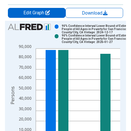
Edit Graph
Download
Chart
90% Confidence Interval Lower Bound of Estimate
People of All Ages in Poverty for San Francisco
County/City, CA Vintage: 2024-12-17
Bar chart with 2 data series.
90% Confidence Interval Lower Bound of Estimate
People of All Ages in Poverty for San Francisco
View as data table, Chart
County/City, CA Vintage: 2026-01-27
90,000
The chart has 1 X axis displaying xAxis. Data ranges from 1
The chart has 2 Y axes displaying Persons and yAxisRight.
80,000
70,000
60,000
50,000
Persons
40,000
30,000
20,000
10,000