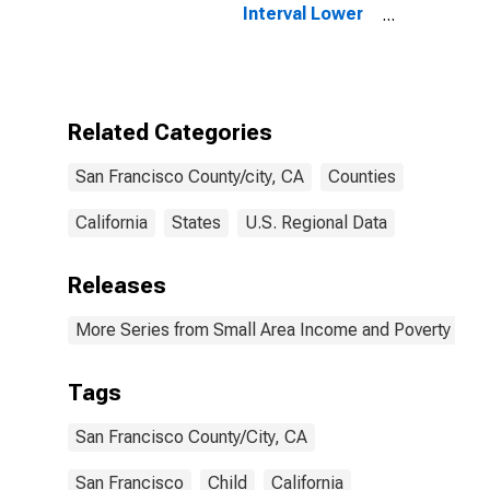
Interval Lower
Bound of
Estimate of
People of All
Ages in Poverty
for San
Related Categories
Francisco
County/City, CA
San Francisco County/city, CA
Counties
California
States
U.S. Regional Data
Releases
More Series from Small Area Income and Poverty Esti
Tags
San Francisco County/City, CA
San Francisco
Child
California