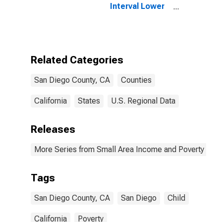
Interval Lower
Bound of
Estimate of
People of All
Ages in Poverty
for San Diego
Related Categories
County, CA
San Diego County, CA
Counties
California
States
U.S. Regional Data
Releases
More Series from Small Area Income and Poverty Esti
Tags
San Diego County, CA
San Diego
Child
California
Poverty