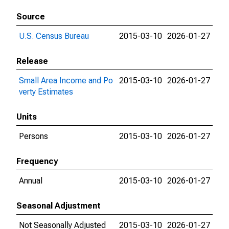
Source
U.S. Census Bureau
2015-03-10
2026-01-27
Release
Small Area Income and Po
2015-03-10
2026-01-27
verty Estimates
Units
Persons
2015-03-10
2026-01-27
Frequency
Annual
2015-03-10
2026-01-27
Seasonal Adjustment
Not Seasonally Adjusted
2015-03-10
2026-01-27