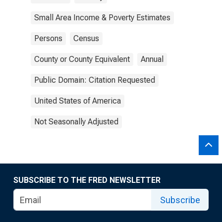
Small Area Income & Poverty Estimates
Persons
Census
County or County Equivalent
Annual
Public Domain: Citation Requested
United States of America
Not Seasonally Adjusted
SUBSCRIBE TO THE FRED NEWSLETTER
Subscribe