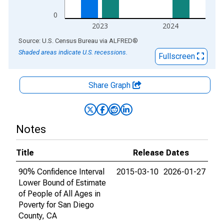
0
2023
2024
End of interactive chart.
Source: U.S. Census Bureau
via
ALFRED
®
Shaded areas indicate U.S. recessions.
Fullscreen
Share Graph
Notes
Title
Release Dates
90% Confidence Interval
2015-03-10
2026-01-27
Lower Bound of Estimate
of People of All Ages in
Poverty for San Diego
County, CA