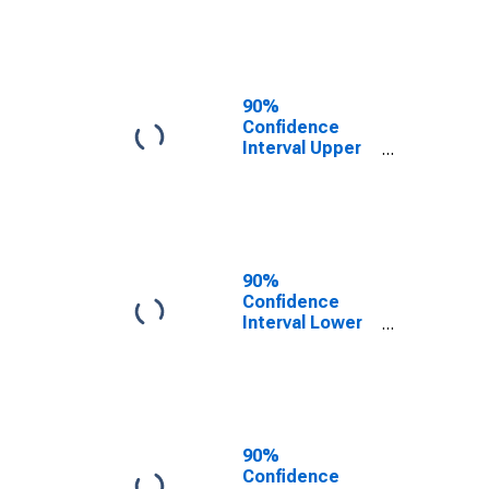
County, CA
90%
Confidence
Interval Upper
Bound of
Estimate of
People of All
Ages in Poverty
for San Diego
County, CA
90%
Confidence
Interval Lower
Bound of
Estimate of
People Age 0-
17 in Poverty
for San Diego
County, CA
90%
Confidence