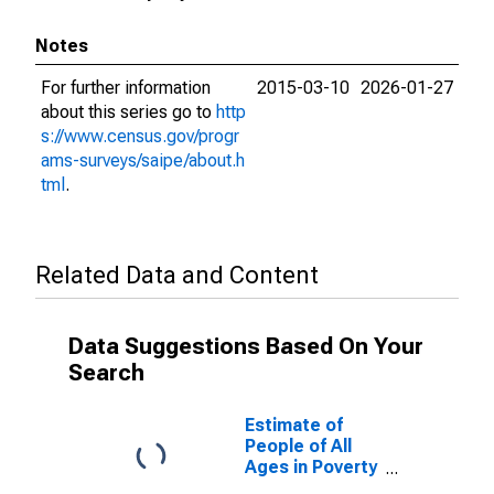
Notes
For further information
2015-03-10
2026-01-27
about this series go to
http
s://www.census.gov/progr
ams-surveys/saipe/about.h
tml
.
Related Data and Content
Data Suggestions Based On Your
Search
Estimate of
People of All
Ages in Poverty
in San Diego