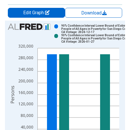
Edit Graph
Download
Chart
90% Confidence Interval Lower Bound of Estimate
People of All Ages in Poverty for San Diego Count
CA Vintage: 2024-12-17
Bar chart with 2 data series.
90% Confidence Interval Lower Bound of Estimate
People of All Ages in Poverty for San Diego Count
View as data table, Chart
CA Vintage: 2026-01-27
320,000
The chart has 1 X axis displaying xAxis. Data ranges from 1
The chart has 2 Y axes displaying Persons and yAxisRight.
280,000
240,000
200,000
Persons
160,000
120,000
80,000
40,000