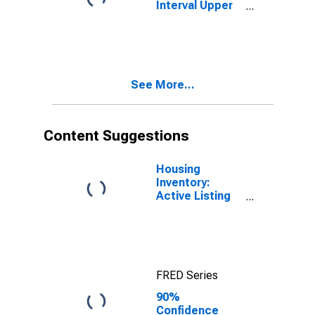
Interval Upper
Bound of
Estimate of
People Age 0-
17 in Poverty
for San Diego
See More...
County, CA
Content Suggestions
Housing
Inventory:
Active Listing
Count in San
Diego County,
CA
FRED Series
90%
Confidence