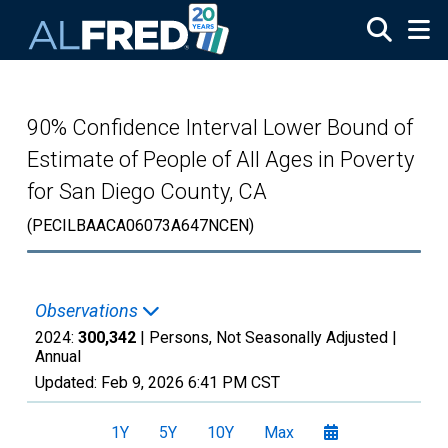
Skip to main content
90% Confidence Interval Lower Bound of
Estimate of People of All Ages in Poverty
for San Diego County, CA
(PECILBAACA06073A647NCEN)
Observations
2024:
300,342
| Persons, Not Seasonally Adjusted |
Annual
Updated:
Feb 9, 2026
6:41 PM CST
1Y
5Y
10Y
Max