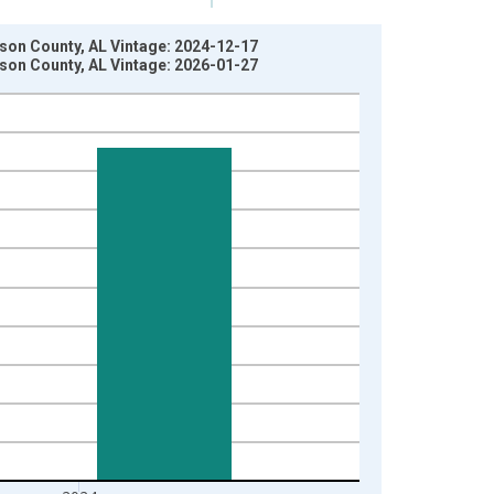
ison County, AL Vintage: 2024-12-17
ison County, AL Vintage: 2026-01-27