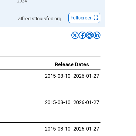
2024
Fullscreen
alfred.stlouisfed.org
Release Dates
2015-03-10
2026-01-27
2015-03-10
2026-01-27
2015-03-10
2026-01-27