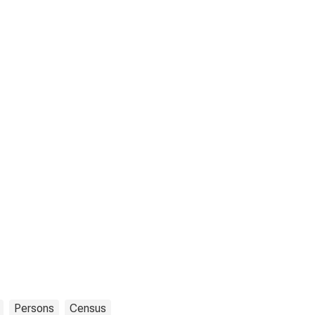
Persons
Census