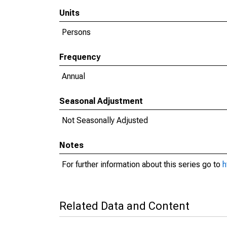
Units
Persons
Frequency
Annual
Seasonal Adjustment
Not Seasonally Adjusted
Notes
For further information about this series go to
h
Related Data and Content