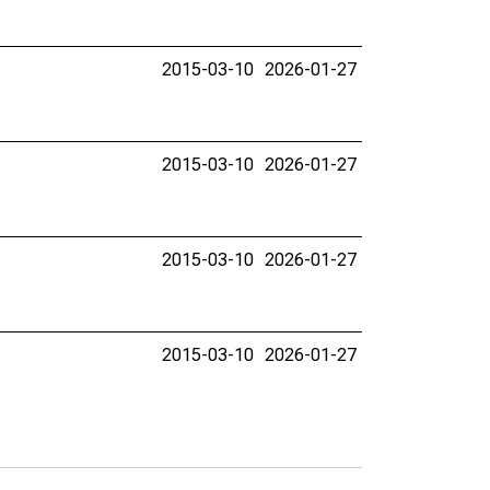
2015-03-10
2026-01-27
2015-03-10
2026-01-27
2015-03-10
2026-01-27
2015-03-10
2026-01-27