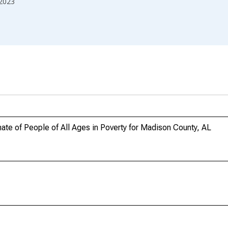
2023
te of People of All Ages in Poverty for Madison County, AL