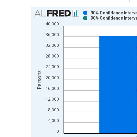
Chart
90% Confidence Interva
90% Confidence Interva
Bar chart with 2 data series.
40,000
View as data table, Chart
36,000
The chart has 1 X axis displaying xAxis. Data ra
The chart has 2 Y axes displaying Persons and yA
32,000
28,000
24,000
Persons
20,000
16,000
12,000
8,000
4,000
0