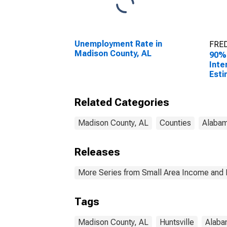
Unemployment Rate in
FRED
Madison County, AL
90%
Inte
Esti
All 
Madi
Related Categories
Madison County, AL
Counties
Alaba
Releases
More Series from Small Area Income and 
Tags
Madison County, AL
Huntsville
Alaba