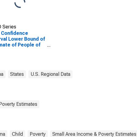
 Series
 Confidence
rval Lower Bound of
mate of People of
Ages in Poverty for
son County, AL
ma
States
U.S. Regional Data
Poverty Estimates
ma
Child
Poverty
Small Area Income & Poverty Estimates