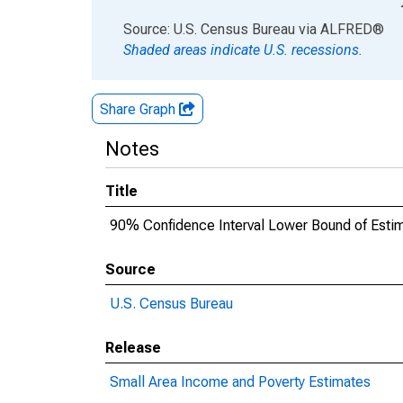
End of interactive chart.
Source: U.S. Census Bureau
via
ALFRED
®
Shaded areas indicate U.S. recessions.
Share Graph
Notes
Title
90% Confidence Interval Lower Bound of Estima
Source
U.S. Census Bureau
Release
Small Area Income and Poverty Estimates