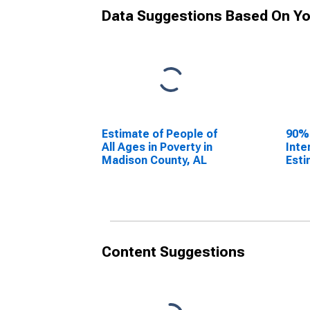
Data Suggestions Based On Yo
Estimate of People of
90%
All Ages in Poverty in
Inte
Madison County, AL
Esti
All 
Madi
Content Suggestions