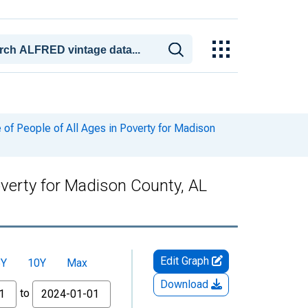
of People of All Ages in Poverty for Madison
overty for Madison County, AL
Edit Graph
5Y
10Y
Max
Download
to