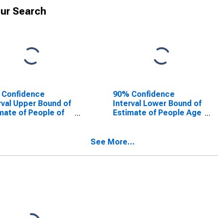
ur Search
 Confidence
90% Confidence
rval Upper Bound of
Interval Lower Bound of
mate of People of
Estimate of People Age
Ages in Poverty for
0-17 in Poverty for
son County, AL
Madison County, AL
See More...