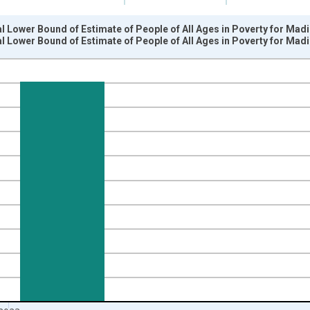
l Lower Bound of Estimate of People of All Ages in Poverty for Mad
l Lower Bound of Estimate of People of All Ages in Poverty for Mad
nges from 1989-01-01 1:00:00 to 2024-01-01 1:00:00.
xisRight.