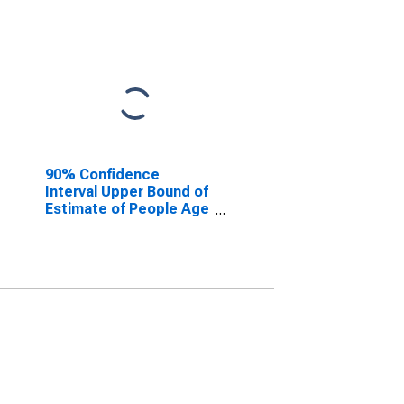
90% Confidence
Interval Upper Bound of
Estimate of People Age
0-17 in Poverty for
Madison County, AL