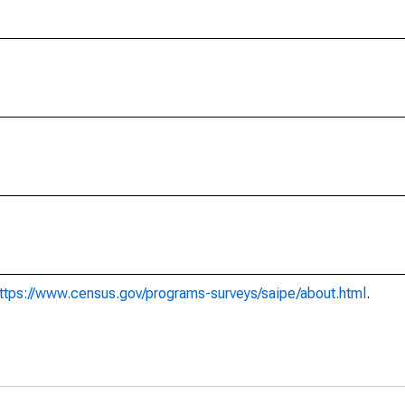
ttps://www.census.gov/programs-surveys/saipe/about.html
.