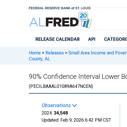
Skip to main content
RELEASE CALENDAR
API
CATEGORI
Home
>
Releases
>
Small Area Income and Pover
County, AL
90% Confidence Interval Lower Bo
(PECILBAAAL01089A647NCEN)
Observations
2024:
34,548
Updated:
Feb 9, 2026
6:42 PM CST