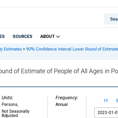
ES
SOURCES
ABOUT
ty Estimates
>
90% Confidence Interval Lower Bound of Estimate 
und of Estimate of People of All Ages in P
Units:
Frequency:
1Y
Persons
,
Annual
From
Not Seasonally
Adjusted