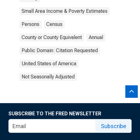
Small Area Income & Poverty Estimates
Persons
Census
County or County Equivalent
Annual
Public Domain: Citation Requested
United States of America
Not Seasonally Adjusted
SUBSCRIBE TO THE FRED NEWSLETTER
Subscribe