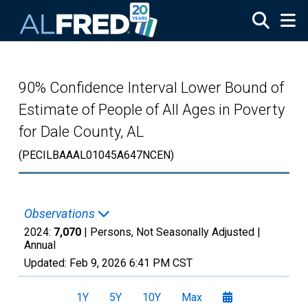
Skip to main content
90% Confidence Interval Lower Bound of
Estimate of People of All Ages in Poverty
for Dale County, AL
(PECILBAAAL01045A647NCEN)
Observations
2024:
7,070
| Persons, Not Seasonally Adjusted |
Annual
Updated:
Feb 9, 2026
6:41 PM CST
1Y
5Y
10Y
Max