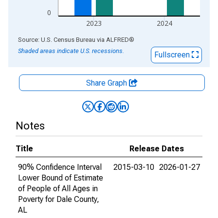
0
2023
2024
End of interactive chart.
Source: U.S. Census Bureau
via
ALFRED
®
Shaded areas indicate U.S. recessions.
Fullscreen
Share Graph
Notes
Title
Release Dates
90% Confidence Interval
2015-03-10
2026-01-27
Lower Bound of Estimate
of People of All Ages in
Poverty for Dale County,
AL