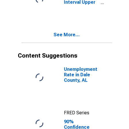
Interval Upper
Bound of
Estimate of
People Age 0-
17 in Poverty
for Dale County,
See More...
AL
Content Suggestions
Unemployment
Rate in Dale
County, AL
FRED Series
90%
Confidence