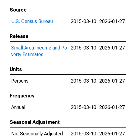
Source
U.S. Census Bureau
2015-03-10
2026-01-27
Release
Small Area Income and Po
2015-03-10
2026-01-27
verty Estimates
Units
Persons
2015-03-10
2026-01-27
Frequency
Annual
2015-03-10
2026-01-27
Seasonal Adjustment
Not Seasonally Adjusted
2015-03-10
2026-01-27