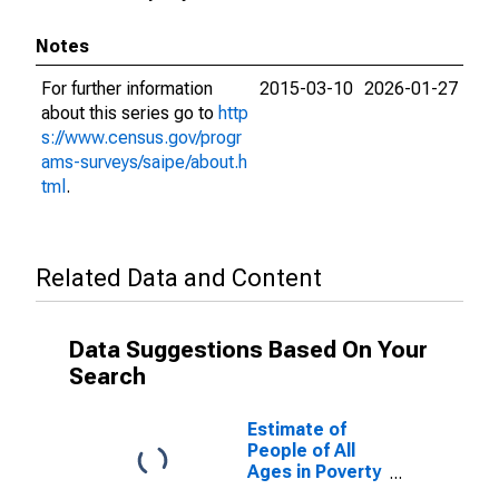
Notes
For further information
2015-03-10
2026-01-27
about this series go to
http
s://www.census.gov/progr
ams-surveys/saipe/about.h
tml
.
Related Data and Content
Data Suggestions Based On Your
Search
Estimate of
People of All
Ages in Poverty
in Dale County,