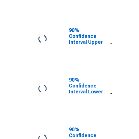
AL
90%
Confidence
Interval Upper
Bound of
Estimate of
People of All
Ages in Poverty
for Dale County,
AL
90%
Confidence
Interval Lower
Bound of
Estimate of
People Age 0-
17 in Poverty
for Dale County,
AL
90%
Confidence