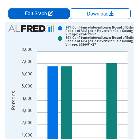
Edit Graph
Download
Chart
90% Confidence Interval Lower Bound of Estimate
People of All Ages in Poverty for Dale County, AL
Vintage: 2024-12-17
Bar chart with 2 data series.
90% Confidence Interval Lower Bound of Estimate
People of All Ages in Poverty for Dale County, AL
View as data table, Chart
Vintage: 2026-01-27
8,000
The chart has 1 X axis displaying xAxis. Data ranges from 1
The chart has 2 Y axes displaying Persons and yAxisRight.
7,000
6,000
5,000
Persons
4,000
3,000
2,000
1,000