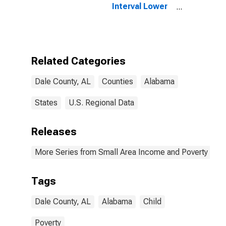
Interval Lower
Bound of
Estimate of
People of All
Ages in Poverty
for Dale County,
Related Categories
AL
Dale County, AL
Counties
Alabama
States
U.S. Regional Data
Releases
More Series from Small Area Income and Poverty Esti
Tags
Dale County, AL
Alabama
Child
Poverty