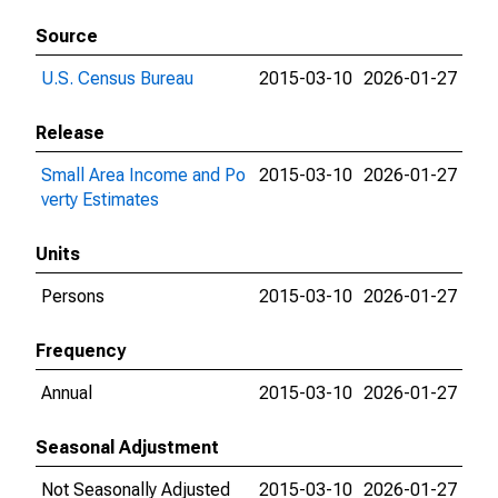
Source
U.S. Census Bureau
2015-03-10
2026-01-27
Release
Small Area Income and Po
2015-03-10
2026-01-27
verty Estimates
Units
Persons
2015-03-10
2026-01-27
Frequency
Annual
2015-03-10
2026-01-27
Seasonal Adjustment
Not Seasonally Adjusted
2015-03-10
2026-01-27