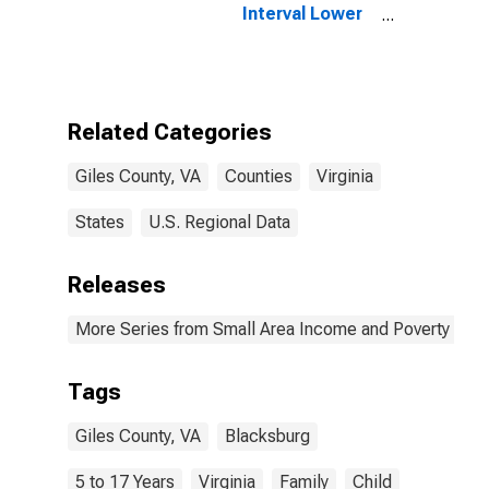
Interval Lower
Bound of
Estimate of
Related
Children Age 5-
17 in Families in
Related Categories
Poverty for
Giles County,
Giles County, VA
Counties
Virginia
VA
States
U.S. Regional Data
Releases
More Series from Small Area Income and Poverty Esti
Tags
Giles County, VA
Blacksburg
5 to 17 Years
Virginia
Family
Child