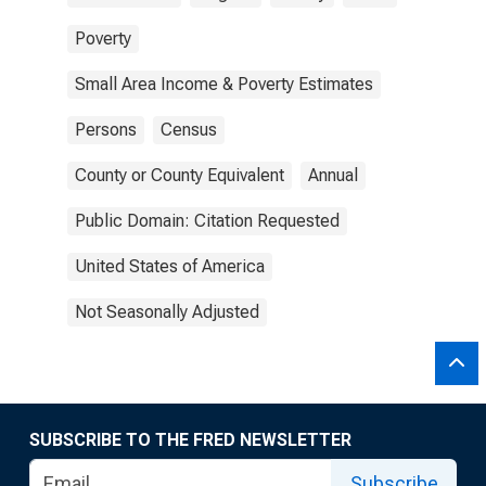
Poverty
Small Area Income & Poverty Estimates
Persons
Census
County or County Equivalent
Annual
Public Domain: Citation Requested
United States of America
Not Seasonally Adjusted
SUBSCRIBE TO THE FRED NEWSLETTER
Subscribe