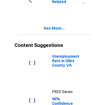
Related
VA
Children Age 5-
17 in Families in
Poverty for
Giles County,
VA
See More...
Content Suggestions
Unemployment
Rate in Giles
County, VA
FRED Series
90%
Confidence