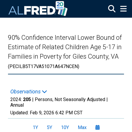
Skip to main content
90% Confidence Interval Lower Bound of
Estimate of Related Children Age 5-17 in
Families in Poverty for Giles County, VA
(PECILB5T17VA51071A647NCEN)
Observations
2024:
205
| Persons, Not Seasonally Adjusted |
Annual
Updated:
Feb 9, 2026
6:42 PM CST
1Y
5Y
10Y
Max