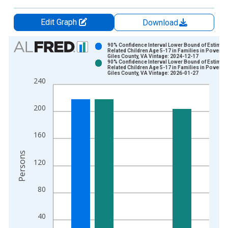
Edit Graph
Download
Chart
90% Confidence Interval Lower Bound of Estimate
Related Children Age 5-17 in Families in Poverty 
Giles County, VA Vintage: 2024-12-17
Bar chart with 2 data series.
90% Confidence Interval Lower Bound of Estimate
Related Children Age 5-17 in Families in Poverty 
View as data table, Chart
Giles County, VA Vintage: 2026-01-27
240
The chart has 1 X axis displaying xAxis. Data ranges from 1
The chart has 2 Y axes displaying Persons and yAxisRight.
200
160
Persons
120
80
40