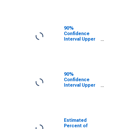
Poverty for
Giles County,
VA
90%
Confidence
Interval Upper
Bound of
Estimate of
Related
Children Age 5-
17 in Families in
Poverty for
90%
Giles County,
Confidence
VA
Interval Upper
Bound of
Estimate of
Percent of
Related
Children Age 5-
17 in Families in
Estimated
Poverty for
Percent of
Giles County,