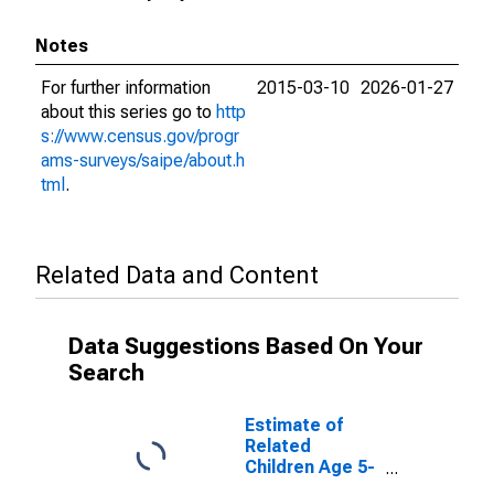
Notes
For further information
2015-03-10
2026-01-27
about this series go to
http
s://www.census.gov/progr
ams-surveys/saipe/about.h
tml
.
Related Data and Content
Data Suggestions Based On Your
Search
Estimate of
Related
Children Age 5-
17 in Families in