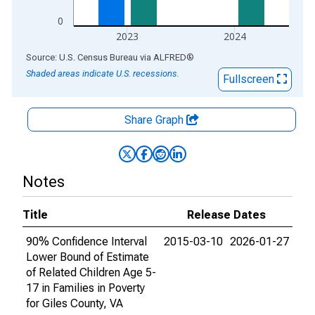
0
2023
2024
End of interactive chart.
Source: U.S. Census Bureau
via
ALFRED
®
Shaded areas indicate U.S. recessions.
Fullscreen
Share Graph
Notes
Title
Release Dates
90% Confidence Interval
2015-03-10
2026-01-27
Lower Bound of Estimate
of Related Children Age 5-
17 in Families in Poverty
for Giles County, VA