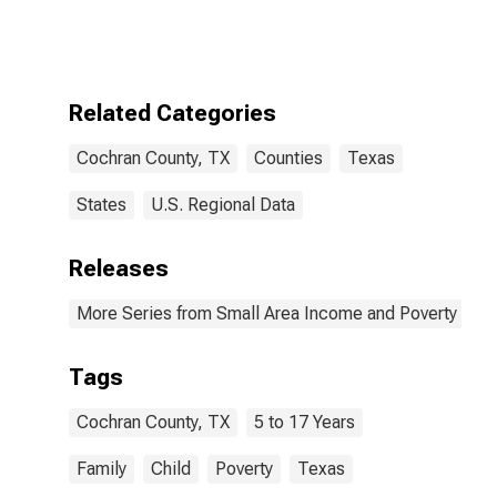
Bound of
Estimate of
Related
Children Age 5-
17 in Families in
Related Categories
Poverty for
Cochran
Cochran County, TX
Counties
Texas
County, TX
States
U.S. Regional Data
Releases
More Series from Small Area Income and Poverty Esti
Tags
Cochran County, TX
5 to 17 Years
Family
Child
Poverty
Texas