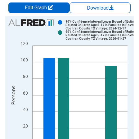
Edit Graph
Download
Chart
90% Confidence Interval Lower Bound of Estimate
Related Children Age 5-17 in Families in Poverty 
Cochran County, TX Vintage: 2024-12-17
Bar chart with 2 data series.
90% Confidence Interval Lower Bound of Estimate
Related Children Age 5-17 in Families in Poverty 
View as data table, Chart
Cochran County, TX Vintage: 2026-01-27
120
The chart has 1 X axis displaying xAxis. Data ranges from 1
The chart has 2 Y axes displaying Persons and yAxisRight.
100
80
Persons
60
40
20