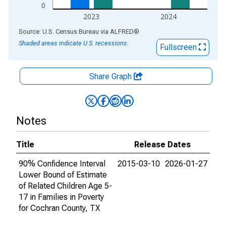
0
2023
2024
End of interactive chart.
Source: U.S. Census Bureau
via
ALFRED
®
Shaded areas indicate U.S. recessions.
Fullscreen
Share Graph
Notes
Title
Release Dates
90% Confidence Interval
2015-03-10
2026-01-27
Lower Bound of Estimate
of Related Children Age 5-
17 in Families in Poverty
for Cochran County, TX