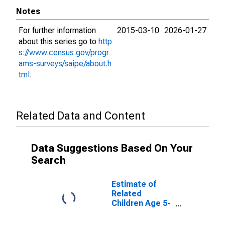
Notes
For further information
2015-03-10
2026-01-27
about this series go to
http
s://www.census.gov/progr
ams-surveys/saipe/about.h
tml
.
Related Data and Content
Data Suggestions Based On Your
Search
Estimate of
Related
Children Age 5-
17 in Families in
Poverty for