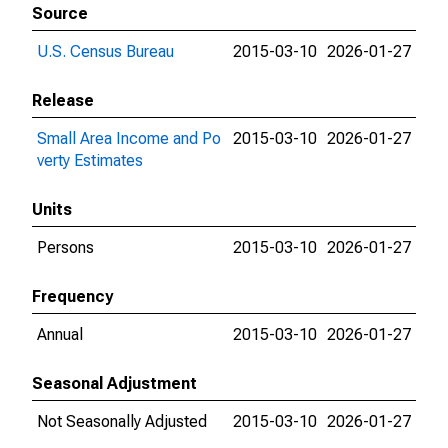
Source
U.S. Census Bureau
2015-03-10
2026-01-27
Release
Small Area Income and Po
2015-03-10
2026-01-27
verty Estimates
Units
Persons
2015-03-10
2026-01-27
Frequency
Annual
2015-03-10
2026-01-27
Seasonal Adjustment
Not Seasonally Adjusted
2015-03-10
2026-01-27