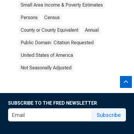
Small Area Income & Poverty Estimates
Persons
Census
County or County Equivalent
Annual
Public Domain: Citation Requested
United States of America
Not Seasonally Adjusted
SUBSCRIBE TO THE FRED NEWSLETTER
Subscribe