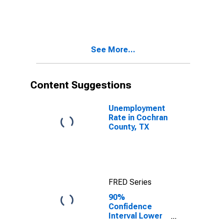
Children Age 5-
17 in Families in
Poverty for
Cochran
County, TX
See More...
Content Suggestions
Unemployment
Rate in Cochran
County, TX
FRED Series
90%
Confidence
Interval Lower