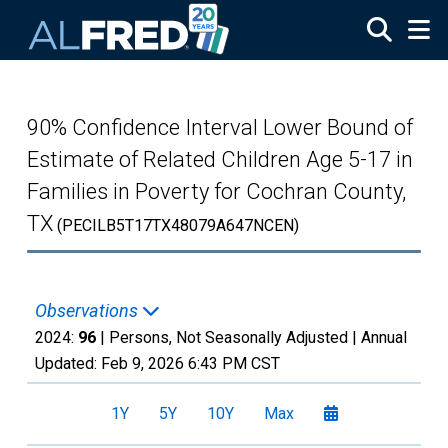
Skip to main content
90% Confidence Interval Lower Bound of
Estimate of Related Children Age 5-17 in
Families in Poverty for Cochran County,
TX
(PECILB5T17TX48079A647NCEN)
Observations
2024:
96
| Persons, Not Seasonally Adjusted |
Annual
Updated:
Feb 9, 2026
6:43 PM CST
1Y
5Y
10Y
Max