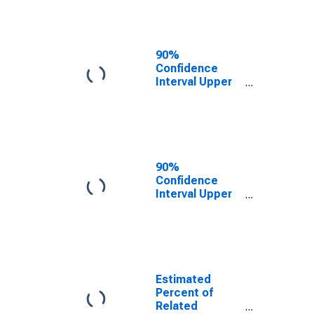
Cochran
County, TX
90%
Confidence
Interval Upper
Bound of
Estimate of
Related
Children Age 5-
17 in Families in
Poverty for
90%
Cochran
Confidence
County, TX
Interval Upper
Bound of
Estimate of
Percent of
Related
Children Age 5-
17 in Families in
Estimated
Poverty for
Percent of
Cochran
Related
County, TX