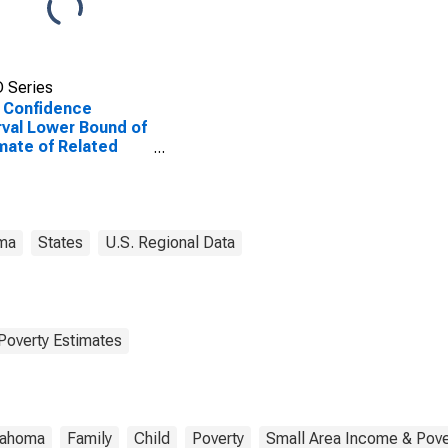
 Series
 Confidence
rval Lower Bound of
mate of Related
dren Age 5-17 in
lies in Poverty for
mon County, OK
ma
States
U.S. Regional Data
Poverty Estimates
lahoma
Family
Child
Poverty
Small Area Income & Pove