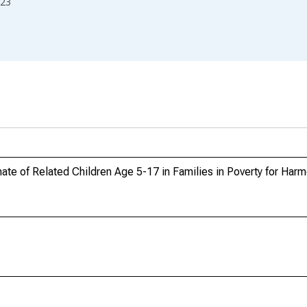
23
te of Related Children Age 5-17 in Families in Poverty for Har