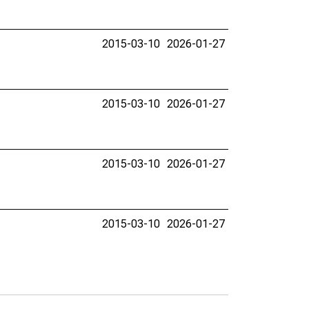
2015-03-10
2026-01-27
2015-03-10
2026-01-27
2015-03-10
2026-01-27
2015-03-10
2026-01-27