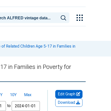
of Related Children Age 5-17 in Families in
7 in Families in Poverty for
Edit Graph
5Y
10Y
Max
Download
to