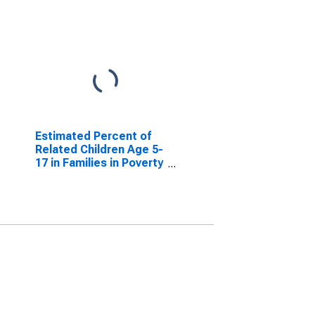
Estimated Percent of
Related Children Age 5-
17 in Families in Poverty
for Harmon County, OK