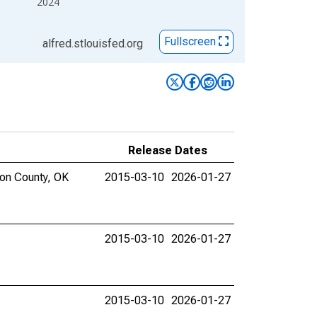
2024
Fullscreen
alfred.stlouisfed.org
Release Dates
mon County, OK
2015-03-10
2026-01-27
2015-03-10
2026-01-27
2015-03-10
2026-01-27