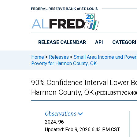
Skip to main content
RELEASE CALENDAR
API
CATEGORI
Home
>
Releases
>
Small Area Income and Pover
Poverty for Harmon County, OK
90% Confidence Interval Lower Bo
Harmon County, OK
(PECILB5T17OK40
Observations
2024:
96
Updated:
Feb 9, 2026
6:43 PM CST