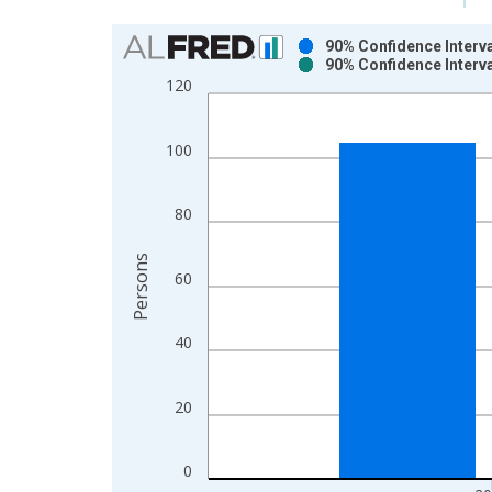
Chart
90% Confidence Interva
90% Confidence Interva
Bar chart with 2 data series.
120
View as data table, Chart
The chart has 1 X axis displaying xAxis. Data ra
100
The chart has 2 Y axes displaying Persons and yA
80
Persons
60
40
20
0