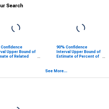
ur Search
 Confidence
90% Confidence
rval Upper Bound of
Interval Upper Bound of
mate of Related
Estimate of Percent of
dren Age 5-17 in
Related Children Age 5-
lies in Poverty for
17 in Families in Poverty
mon County, OK
for Harmon County, OK
See More...