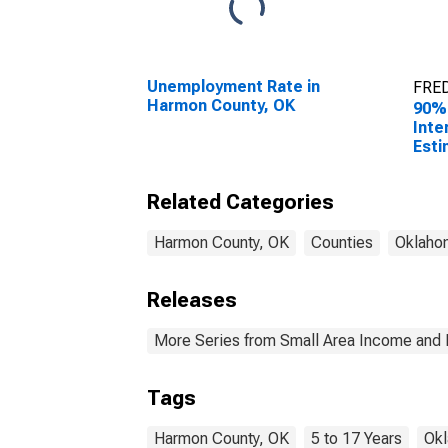
Unemployment Rate in
FRED
Harmon County, OK
90%
Inte
Esti
Chil
Fami
Related Categories
Har
Harmon County, OK
Counties
Oklaho
Releases
More Series from Small Area Income and 
Tags
Harmon County, OK
5 to 17 Years
Ok