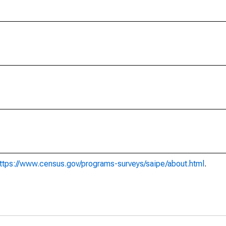
ttps://www.census.gov/programs-surveys/saipe/about.html
.