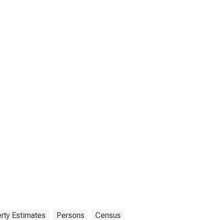
rty Estimates
Persons
Census