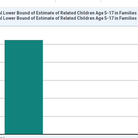
l Lower Bound of Estimate of Related Children Age 5-17 in Families
l Lower Bound of Estimate of Related Children Age 5-17 in Families
nges from 1989-01-01 1:00:00 to 2024-01-01 1:00:00.
xisRight.