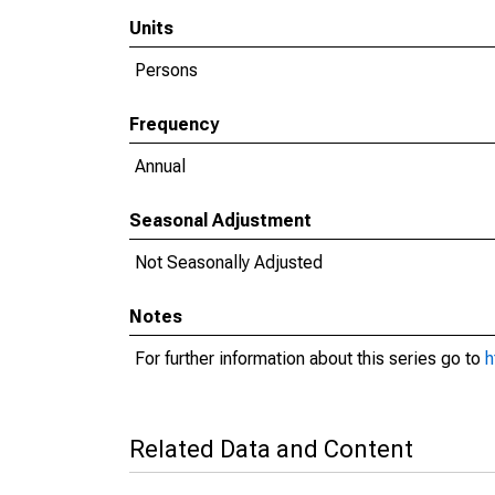
Units
Persons
Frequency
Annual
Seasonal Adjustment
Not Seasonally Adjusted
Notes
For further information about this series go to
h
Related Data and Content