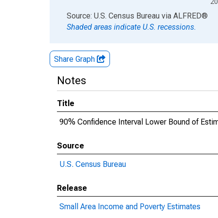
20
End of interactive chart.
Source: U.S. Census Bureau
via
ALFRED
®
Shaded areas indicate U.S. recessions.
Share Graph
Notes
Title
90% Confidence Interval Lower Bound of Estima
Source
U.S. Census Bureau
Release
Small Area Income and Poverty Estimates