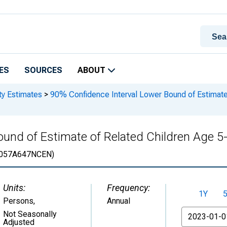
ES
SOURCES
ABOUT
ty Estimates
>
90% Confidence Interval Lower Bound of Estimate 
und of Estimate of Related Children Age 5-1
057A647NCEN)
Units:
Frequency:
1Y
Persons
,
Annual
From
Not Seasonally
Adjusted