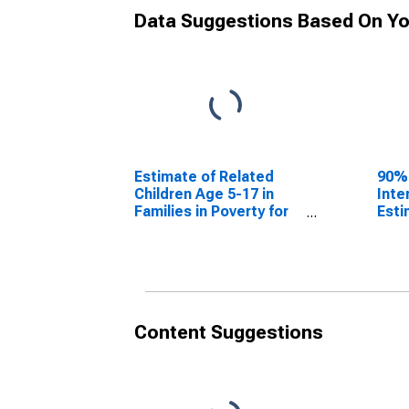
Data Suggestions Based On Yo
Estimate of Related
90%
Children Age 5-17 in
Inte
Families in Poverty for
Esti
Harmon County, OK
Chil
Fami
Har
Content Suggestions