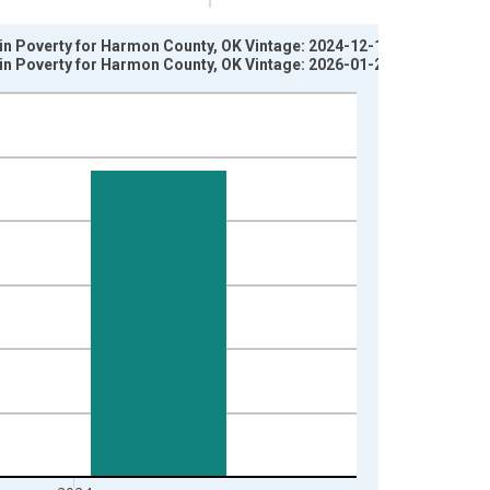
 in Poverty for Harmon County, OK Vintage: 2024-12-17
 in Poverty for Harmon County, OK Vintage: 2026-01-27