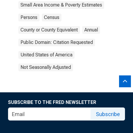
Small Area Income & Poverty Estimates
Persons
Census
County or County Equivalent
Annual
Public Domain: Citation Requested
United States of America
Not Seasonally Adjusted
SUBSCRIBE TO THE FRED NEWSLETTER
Subscribe