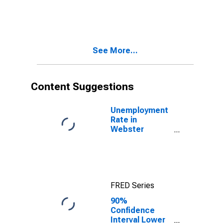
Bound of
Estimate of
Percent of
Related
Children Age 5-
See More...
17 in Families in
Poverty for
Webster
County, NE
Content Suggestions
Unemployment
Rate in
Webster
County, NE
FRED Series
90%
Confidence
Interval Lower