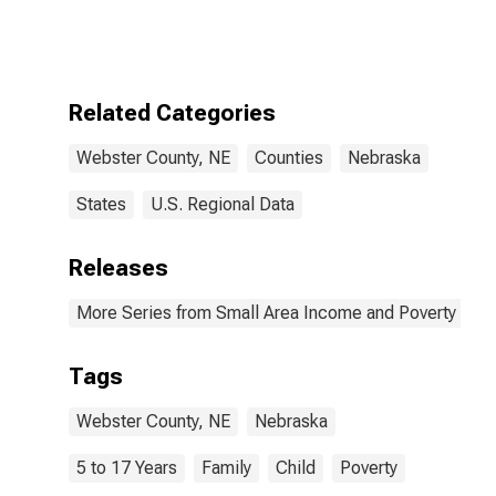
Bound of
Estimate of
Related
Children Age 5-
17 in Families in
Related Categories
Poverty for
Webster
Webster County, NE
Counties
Nebraska
County, NE
States
U.S. Regional Data
Releases
More Series from Small Area Income and Poverty Esti
Tags
Webster County, NE
Nebraska
5 to 17 Years
Family
Child
Poverty