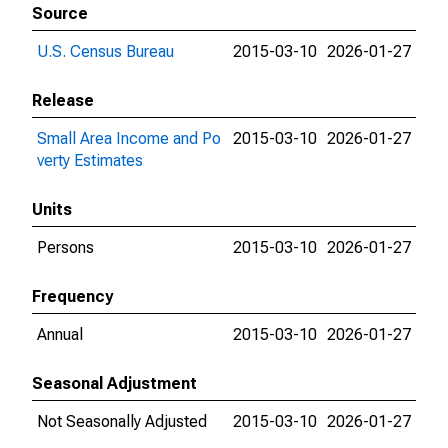
Source
U.S. Census Bureau
2015-03-10
2026-01-27
Release
Small Area Income and Po
2015-03-10
2026-01-27
verty Estimates
Units
Persons
2015-03-10
2026-01-27
Frequency
Annual
2015-03-10
2026-01-27
Seasonal Adjustment
Not Seasonally Adjusted
2015-03-10
2026-01-27