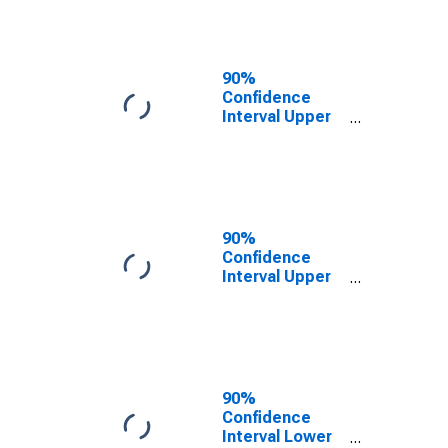
Webster
County, NE
90%
Confidence
Interval Upper
Bound of
Estimate of
Related
Children Age 5-
17 in Families in
Poverty for
90%
Webster
Confidence
County, NE
Interval Upper
Bound of
Estimate of
Percent of
Related
Children Age 5-
17 in Families in
90%
Poverty for
Confidence
Webster
Interval Lower
County, NE