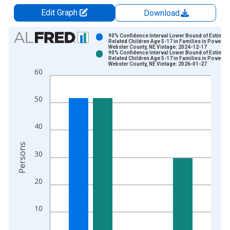
Edit Graph
Download
Chart
90% Confidence Interval Lower Bound of Estimate
Related Children Age 5-17 in Families in Poverty 
Webster County, NE Vintage: 2024-12-17
Bar chart with 2 data series.
90% Confidence Interval Lower Bound of Estimate
Related Children Age 5-17 in Families in Poverty 
View as data table, Chart
Webster County, NE Vintage: 2026-01-27
60
The chart has 1 X axis displaying xAxis. Data ranges from 1
The chart has 2 Y axes displaying Persons and yAxisRight.
50
40
Persons
30
20
10