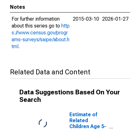
Notes
For further information
2015-03-10
2026-01-27
about this series go to
http
s://www.census.gov/progr
ams-surveys/saipe/about.h
tml
.
Related Data and Content
Data Suggestions Based On Your
Search
Estimate of
Related
Children Age 5-
17 in Families in
Poverty for