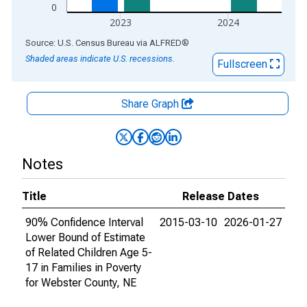
0
2023
2024
End of interactive chart.
Source: U.S. Census Bureau
via
ALFRED
®
Shaded areas indicate U.S. recessions.
Fullscreen
Share Graph
Notes
Title
Release Dates
90% Confidence Interval
2015-03-10
2026-01-27
Lower Bound of Estimate
of Related Children Age 5-
17 in Families in Poverty
for Webster County, NE