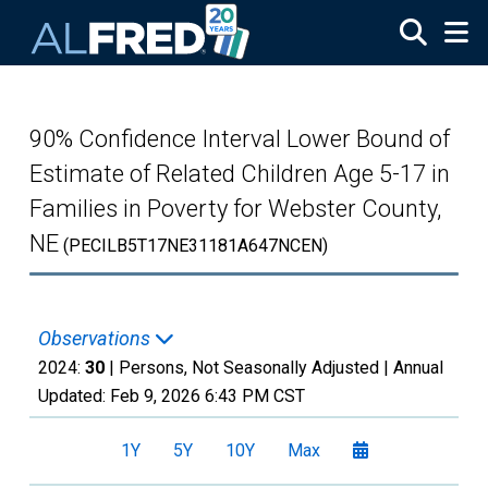
Skip to main content
90% Confidence Interval Lower Bound of
Estimate of Related Children Age 5-17 in
Families in Poverty for Webster County,
NE
(PECILB5T17NE31181A647NCEN)
Observations
2024:
30
| Persons, Not Seasonally Adjusted |
Annual
Updated:
Feb 9, 2026
6:43 PM CST
1Y
5Y
10Y
Max