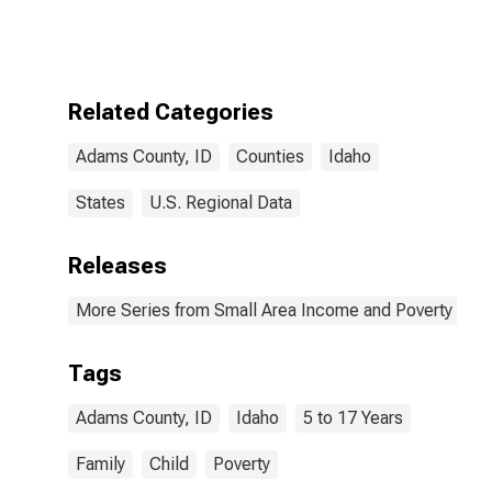
Bound of
Estimate of
Related
Children Age 5-
17 in Families in
Related Categories
Poverty for
Adams County,
Adams County, ID
Counties
Idaho
ID
States
U.S. Regional Data
Releases
More Series from Small Area Income and Poverty Esti
Tags
Adams County, ID
Idaho
5 to 17 Years
Family
Child
Poverty