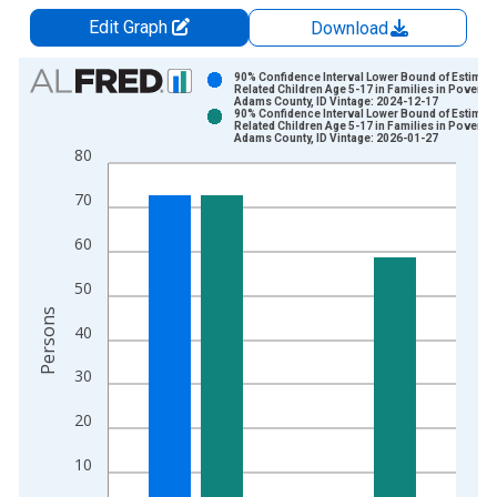
Edit Graph
Download
Chart
90% Confidence Interval Lower Bound of Estimate
Related Children Age 5-17 in Families in Poverty 
Adams County, ID Vintage: 2024-12-17
Bar chart with 2 data series.
90% Confidence Interval Lower Bound of Estimate
Related Children Age 5-17 in Families in Poverty 
View as data table, Chart
Adams County, ID Vintage: 2026-01-27
80
The chart has 1 X axis displaying xAxis. Data ranges from 1
The chart has 2 Y axes displaying Persons and yAxisRight.
70
60
50
Persons
40
30
20
10