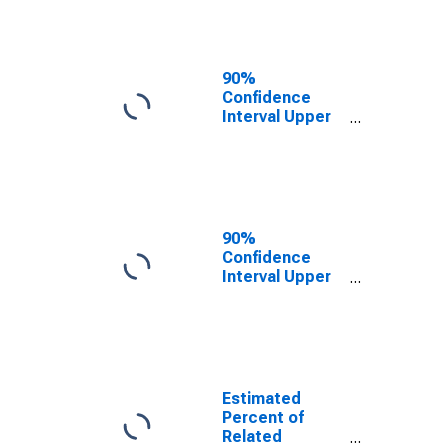
Adams County,
ID
90%
Confidence
Interval Upper
Bound of
Estimate of
Related
Children Age 5-
17 in Families in
Poverty for
90%
Adams County,
Confidence
ID
Interval Upper
Bound of
Estimate of
Percent of
Related
Children Age 5-
17 in Families in
Estimated
Poverty for
Percent of
Adams County,
Related
ID