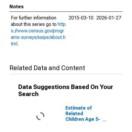
Notes
For further information
2015-03-10
2026-01-27
about this series go to
http
s://www.census.gov/progr
ams-surveys/saipe/about.h
tml
.
Related Data and Content
Data Suggestions Based On Your
Search
Estimate of
Related
Children Age 5-
17 in Families in
Poverty for