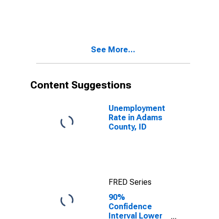
Children Age 5-
17 in Families in
Poverty for
Adams County,
ID
See More...
Content Suggestions
Unemployment
Rate in Adams
County, ID
FRED Series
90%
Confidence
Interval Lower