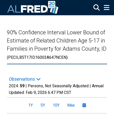
Skip to main content
90% Confidence Interval Lower Bound of
Estimate of Related Children Age 5-17 in
Families in Poverty for Adams County, ID
(PECILB5T17ID16003A647NCEN)
Observations
2024:
59
| Persons, Not Seasonally Adjusted |
Annual
Updated:
Feb 9, 2026
6:47 PM CST
1Y
5Y
10Y
Max