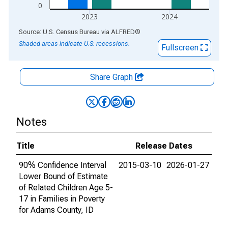
0
2023
2024
End of interactive chart.
Source: U.S. Census Bureau
via
ALFRED
®
Shaded areas indicate U.S. recessions.
Fullscreen
Share Graph
Notes
Title
Release Dates
90% Confidence Interval
2015-03-10
2026-01-27
Lower Bound of Estimate
of Related Children Age 5-
17 in Families in Poverty
for Adams County, ID