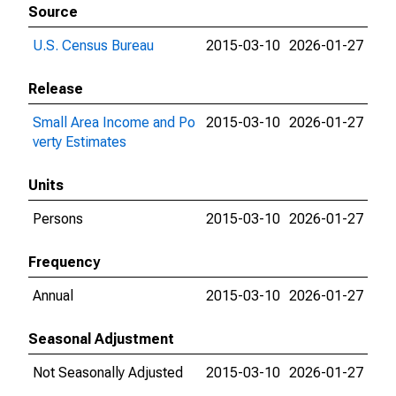
Source
U.S. Census Bureau
2015-03-10
2026-01-27
Release
Small Area Income and Po
2015-03-10
2026-01-27
verty Estimates
Units
Persons
2015-03-10
2026-01-27
Frequency
Annual
2015-03-10
2026-01-27
Seasonal Adjustment
Not Seasonally Adjusted
2015-03-10
2026-01-27