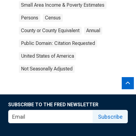
Small Area Income & Poverty Estimates
Persons
Census
County or County Equivalent
Annual
Public Domain: Citation Requested
United States of America
Not Seasonally Adjusted
SUBSCRIBE TO THE FRED NEWSLETTER
Subscribe