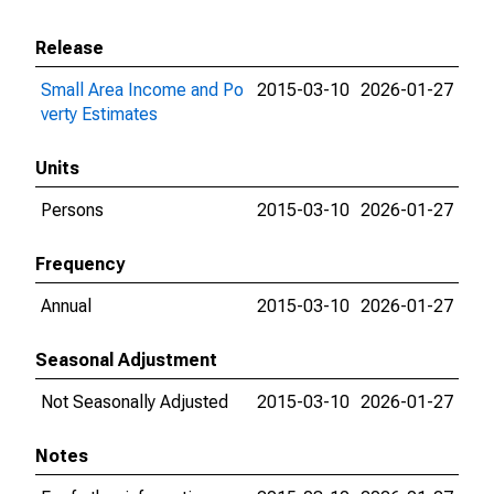
Release
Small Area Income and Po
2015-03-10
2026-01-27
verty Estimates
Units
Persons
2015-03-10
2026-01-27
Frequency
Annual
2015-03-10
2026-01-27
Seasonal Adjustment
Not Seasonally Adjusted
2015-03-10
2026-01-27
Notes