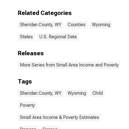
Related Categories
Sheridan County, WY
Counties
Wyoming
States
U.S. Regional Data
Releases
More Series from Small Area Income and Poverty Esti
Tags
Sheridan County, WY
Wyoming
Child
Poverty
Small Area Income & Poverty Estimates