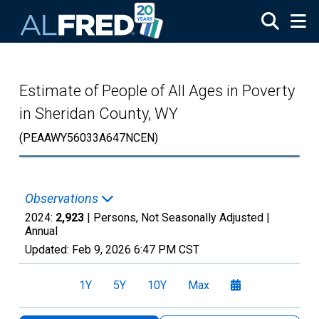
Skip to main content
Estimate of People of All Ages in Poverty
in Sheridan County, WY
(PEAAWY56033A647NCEN)
Observations
2024:
2,923
| Persons, Not Seasonally Adjusted |
Annual
Updated:
Feb 9, 2026
6:47 PM CST
1Y
5Y
10Y
Max