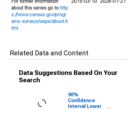
For further information
2015-03-10
2026-01-27
about this series go to
http
s://www.census.gov/progr
ams-surveys/saipe/about.h
tml
.
Related Data and Content
Data Suggestions Based On Your
Search
90%
Confidence
Interval Lower
Bound of
Estimate of
People of All
Ages in Poverty
for Sheridan