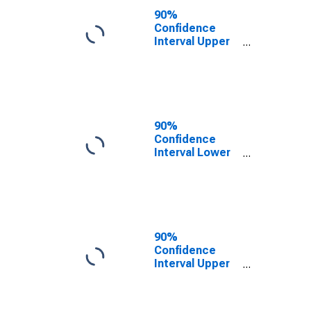
County, WY
90%
Confidence
Interval Upper
Bound of
Estimate of
People of All
Ages in Poverty
for Sheridan
County, WY
90%
Confidence
Interval Lower
Bound of
Estimate of
People Age 0-
17 in Poverty
for Sheridan
County, WY
90%
Confidence
Interval Upper
Bound of
Estimate of
People Age 0-