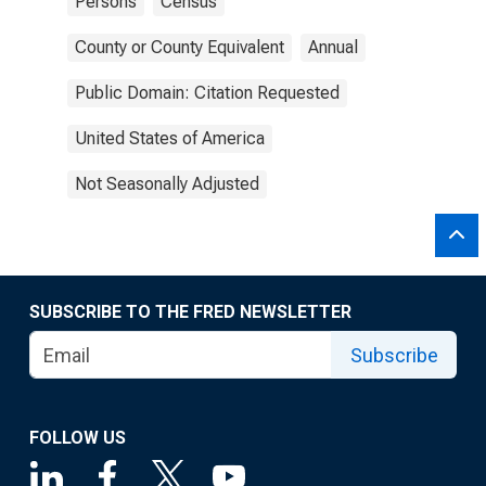
Persons
Census
County or County Equivalent
Annual
Public Domain: Citation Requested
United States of America
Not Seasonally Adjusted
SUBSCRIBE TO THE FRED NEWSLETTER
Subscribe
FOLLOW US