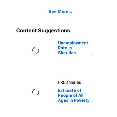
17 in Poverty
for Sheridan
See More...
County, WY
Content Suggestions
Unemployment
Rate in
Sheridan
County, WY
FRED Series
Estimate of
People of All
Ages in Poverty
in Sheridan
County, WY