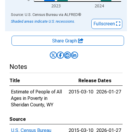
2023
2024
End of interactive chart.
Source: U.S. Census Bureau
via
ALFRED
®
Shaded areas indicate U.S. recessions.
Fullscreen
Share Graph
Notes
Title
Release Dates
Estimate of People of All
2015-03-10
2026-01-27
Ages in Poverty in
Sheridan County, WY
Source
U.S. Census Bureau
2015-03-10
2026-01-27