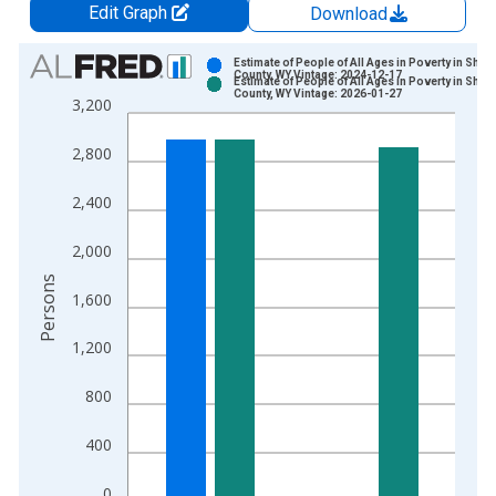
Edit Graph
Download
Chart
Estimate of People of All Ages in Poverty in Sher
County, WY Vintage: 2024-12-17
Estimate of People of All Ages in Poverty in Sher
Bar chart with 2 data series.
County, WY Vintage: 2026-01-27
3,200
View as data table, Chart
The chart has 1 X axis displaying xAxis. Data ranges from 1
2,800
The chart has 2 Y axes displaying Persons and yAxisRight.
2,400
2,000
Persons
1,600
1,200
800
400
0