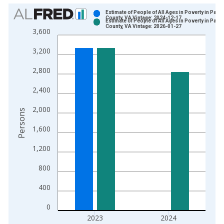
Chart
Estimate of People of All Ages in Poverty in Page
County, VA Vintage: 2024-12-17
Estimate of People of All Ages in Poverty in Page
Bar chart with 2 data series.
County, VA Vintage: 2026-01-27
3,600
View as data table, Chart
3,200
The chart has 1 X axis displaying xAxis. Data ranges from 1
The chart has 2 Y axes displaying Persons and yAxisRight.
2,800
2,400
2,000
Persons
1,600
1,200
800
400
0
2023
2024