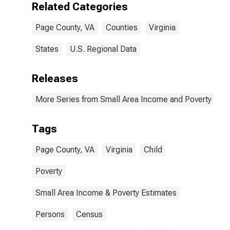
Related Categories
Page County, VA
Counties
Virginia
States
U.S. Regional Data
Releases
More Series from Small Area Income and Poverty Esti
Tags
Page County, VA
Virginia
Child
Poverty
Small Area Income & Poverty Estimates
Persons
Census