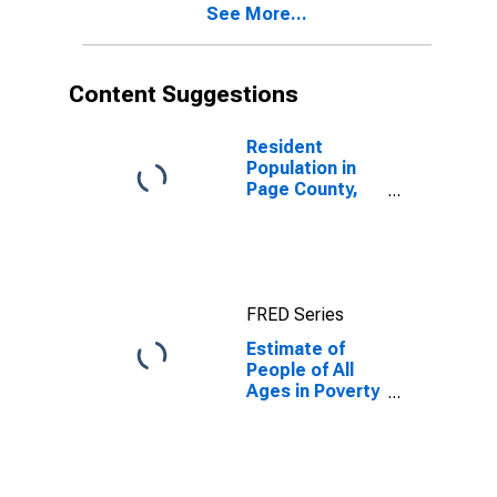
See More...
County, VA
Content Suggestions
Resident
Population in
Page County,
VA
FRED Series
Estimate of
People of All
Ages in Poverty
in Page County,
VA