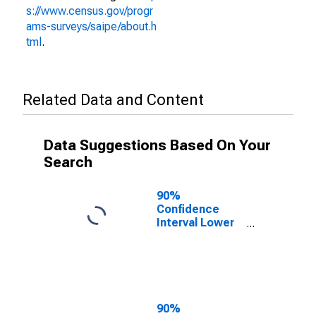
s://www.census.gov/progr
ams-surveys/saipe/about.h
tml
.
Related Data and Content
Data Suggestions Based On Your
Search
90%
Confidence
Interval Lower
Bound of
Estimate of
People of All
Ages in Poverty
for Page
County, VA
90%