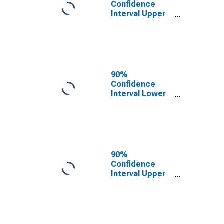
Confidence
Interval Upper
Bound of
Estimate of
People of All
Ages in Poverty
for Page
County, VA
90%
Confidence
Interval Lower
Bound of
Estimate of
People Age 0-
17 in Poverty
for Page
County, VA
90%
Confidence
Interval Upper
Bound of
Estimate of
People Age 0-
17 in Poverty
for Page