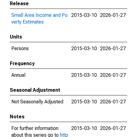
Release
Small Area Income and Po
2015-03-10
2026-01-27
verty Estimates
Units
Persons
2015-03-10
2026-01-27
Frequency
Annual
2015-03-10
2026-01-27
Seasonal Adjustment
Not Seasonally Adjusted
2015-03-10
2026-01-27
Notes
For further information
2015-03-10
2026-01-27
about this series go to
http