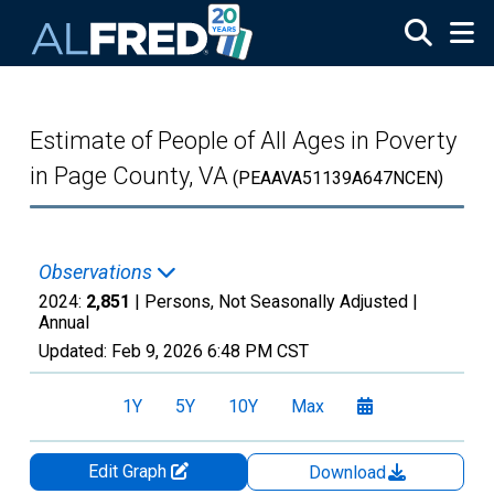
Skip to main content
Estimate of People of All Ages in Poverty
in Page County, VA
(PEAAVA51139A647NCEN)
Observations
2024:
2,851
| Persons, Not Seasonally Adjusted |
Annual
Updated:
Feb 9, 2026
6:48 PM CST
1Y
5Y
10Y
Max
Edit Graph
Download