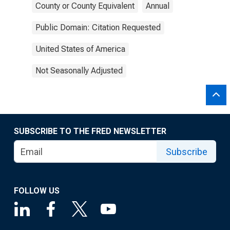
County or County Equivalent
Annual
Public Domain: Citation Requested
United States of America
Not Seasonally Adjusted
SUBSCRIBE TO THE FRED NEWSLETTER
Subscribe
FOLLOW US