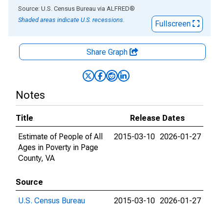
End of interactive chart.
Source: U.S. Census Bureau
via
ALFRED
®
Shaded areas indicate U.S. recessions.
Fullscreen
Share Graph
Notes
Title
Release Dates
Estimate of People of All
2015-03-10
2026-01-27
Ages in Poverty in Page
County, VA
Source
U.S. Census Bureau
2015-03-10
2026-01-27