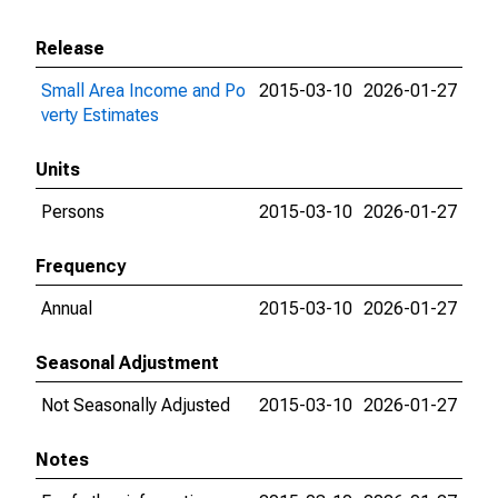
Release
Small Area Income and Po
2015-03-10
2026-01-27
verty Estimates
Units
Persons
2015-03-10
2026-01-27
Frequency
Annual
2015-03-10
2026-01-27
Seasonal Adjustment
Not Seasonally Adjusted
2015-03-10
2026-01-27
Notes