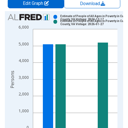
Edit Graph
Download
Chart
Estimate of People of All Ages in Poverty in Culp
County, VA Vintage: 2024-12-17
Estimate of People of All Ages in Poverty in Culp
Bar chart with 2 data series.
County, VA Vintage: 2026-01-27
6,000
View as data table, Chart
The chart has 1 X axis displaying xAxis. Data ranges from 1
5,000
The chart has 2 Y axes displaying Persons and yAxisRight.
4,000
Persons
3,000
2,000
1,000
0