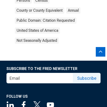
Persons
Census
County or County Equivalent
Annual
Public Domain: Citation Requested
United States of America
Not Seasonally Adjusted
SUBSCRIBE TO THE FRED NEWSLETTER
Subscribe
FOLLOW US