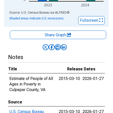
2023
2024
End of interactive chart.
Source: U.S. Census Bureau
via
ALFRED
®
Shaded areas indicate U.S. recessions.
Fullscreen
Share Graph
Notes
Title
Release Dates
Estimate of People of All
2015-03-10
2026-01-27
Ages in Poverty in
Culpeper County, VA
Source
U.S. Census Bureau
2015-03-10
2026-01-27