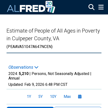
Skip to main content
Estimate of People of All Ages in Poverty
in Culpeper County, VA
(PEAAVA51047A647NCEN)
Observations
2024:
5,210
| Persons, Not Seasonally Adjusted |
Annual
Updated:
Feb 9, 2026
6:48 PM CST
1Y
5Y
10Y
Max