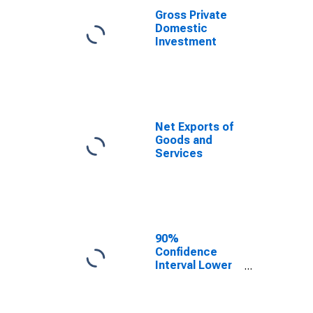
Gross Private
Domestic
Investment
Net Exports of
Goods and
Services
90%
Confidence
Interval Lower
Bound of
Estimate of
People of All