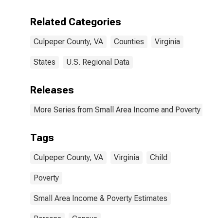
Related Categories
Culpeper County, VA
Counties
Virginia
States
U.S. Regional Data
Releases
More Series from Small Area Income and Poverty Esti
Tags
Culpeper County, VA
Virginia
Child
Poverty
Small Area Income & Poverty Estimates