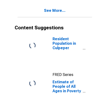
Ages in Poverty
for Culpeper
See More...
County, VA
Content Suggestions
Resident
Population in
Culpeper
County, VA
FRED Series
Estimate of
People of All
Ages in Poverty
in Culpeper
County, VA