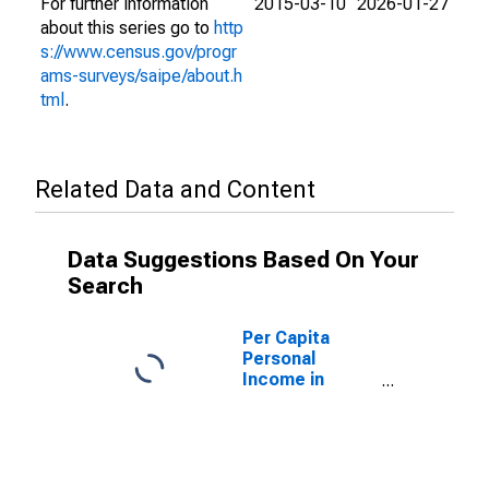
For further information
2015-03-10
2026-01-27
about this series go to
http
s://www.census.gov/progr
ams-surveys/saipe/about.h
tml
.
Related Data and Content
Data Suggestions Based On Your
Search
Per Capita
Personal
Income in
Taylor County,
FL