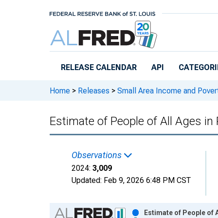
Skip to main content
RELEASE CALENDAR
API
CATEGORI
Home
>
Releases
>
Small Area Income and Pover
Estimate of People of All Ages in
Observations
2024:
3,009
Updated:
Feb 9, 2026
6:48 PM CST
Chart
Estimate of People of 