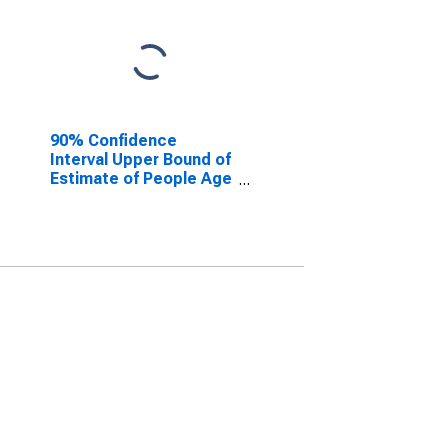
90% Confidence
Interval Upper Bound of
Estimate of People Age
0-17 in Poverty for
Panola County, TX