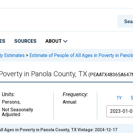
ES
SOURCES
ABOUT
ty Estimates
>
Estimate of People of All Ages in Poverty in Panol
 Poverty in Panola County, TX
(PEAATX48365A647
Units:
Frequency:
1Y
Persons
,
Annual
From
Not Seasonally
Adjusted
All Ages in Poverty in Panola County, TX Vintage: 2024-12-17