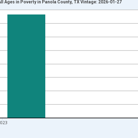
All Ages in Poverty in Panola County, TX Vintage: 2026-01-27
nges from 1989-01-01 1:00:00 to 2024-01-01 1:00:00.
xisRight.
023