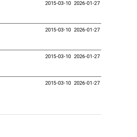
2015-03-10
2026-01-27
2015-03-10
2026-01-27
2015-03-10
2026-01-27
2015-03-10
2026-01-27