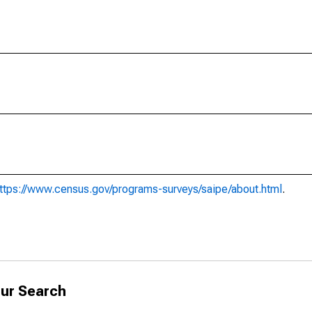
ttps://www.census.gov/programs-surveys/saipe/about.html
.
ur Search