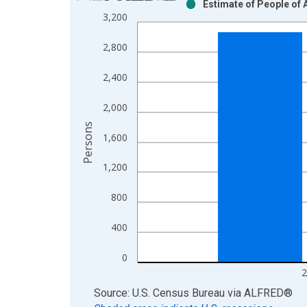
Estimate of People of 
Bar chart with 2 data series.
3,200
View as data table, Chart
The chart has 1 X axis displaying xAxis. Data ra
2,800
The chart has 2 Y axes displaying Persons and yA
2,400
2,000
Persons
1,600
1,200
800
400
0
2
End of interactive chart.
Source: U.S. Census Bureau
via
ALFRED
®