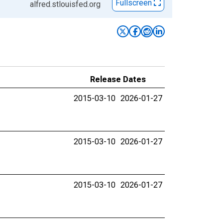
Fullscreen
alfred.stlouisfed.org
Release Dates
2015-03-10
2026-01-27
2015-03-10
2026-01-27
2015-03-10
2026-01-27