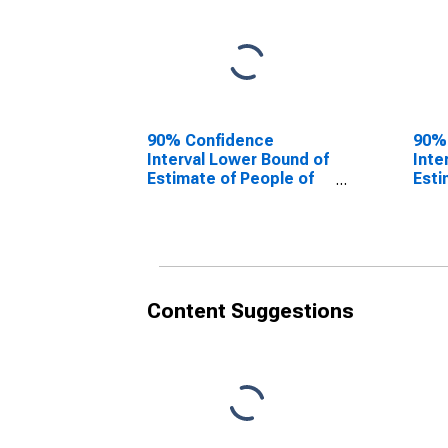
90% Confidence
90%
Interval Lower Bound of
Inte
Estimate of People of
Esti
All Ages in Poverty for
All 
Panola County, TX
Pano
Content Suggestions