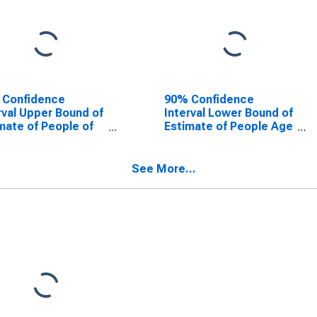
 Confidence
90% Confidence
rval Upper Bound of
Interval Lower Bound of
mate of People of
Estimate of People Age
Ages in Poverty for
0-17 in Poverty for
la County, TX
Panola County, TX
See More...