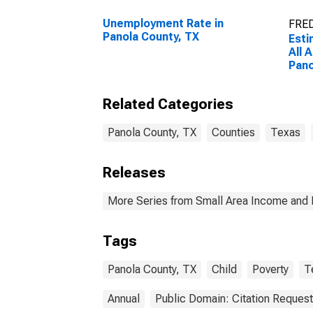
Unemployment Rate in
FRED
Panola County, TX
Esti
All 
Pano
Related Categories
Panola County, TX
Counties
Texas
Releases
More Series from Small Area Income and 
Tags
Panola County, TX
Child
Poverty
T
Annual
Public Domain: Citation Reques