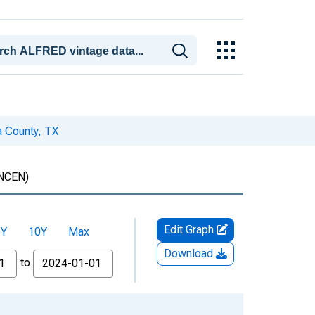
a County, TX
NCEN)
Edit Graph
5Y
10Y
Max
Download
to