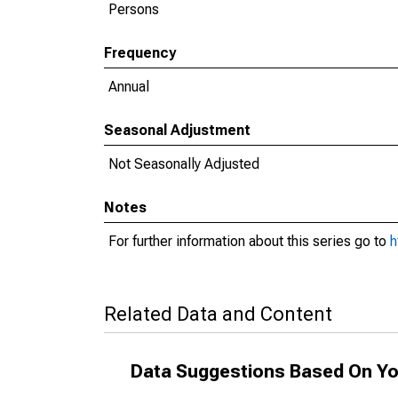
Persons
Frequency
Annual
Seasonal Adjustment
Not Seasonally Adjusted
Notes
For further information about this series go to
h
Related Data and Content
Data Suggestions Based On Yo