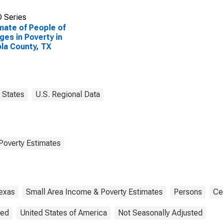
 Series
mate of People of
Ages in Poverty in
la County, TX
States
U.S. Regional Data
Poverty Estimates
exas
Small Area Income & Poverty Estimates
Persons
Ce
ted
United States of America
Not Seasonally Adjusted