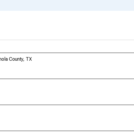
anola County, TX