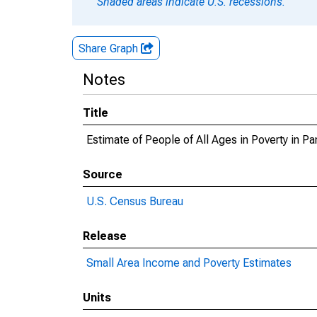
Shaded areas indicate U.S. recessions.
Share Graph
Notes
Title
Estimate of People of All Ages in Poverty in P
Source
U.S. Census Bureau
Release
Small Area Income and Poverty Estimates
Units