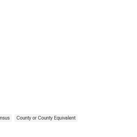
nsus
County or County Equivalent