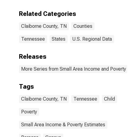
Related Categories
Claiborne County, TN
Counties
Tennessee
States
U.S. Regional Data
Releases
More Series from Small Area Income and Poverty Esti
Tags
Claiborne County, TN
Tennessee
Child
Poverty
Small Area Income & Poverty Estimates