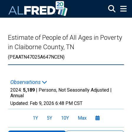
Skip to main content
Estimate of People of All Ages in Poverty
in Claiborne County, TN
(PEAATN47025A647NCEN)
Observations
2024:
5,189
| Persons, Not Seasonally Adjusted |
Annual
Updated:
Feb 9, 2026
6:48 PM CST
1Y
5Y
10Y
Max