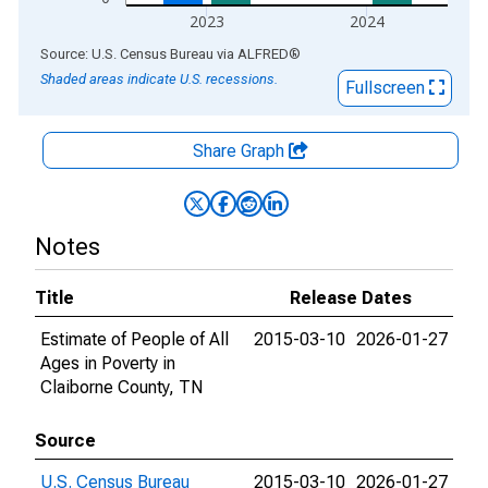
2023
2024
End of interactive chart.
Source: U.S. Census Bureau
via
ALFRED
®
Shaded areas indicate U.S. recessions.
Fullscreen
Share Graph
Notes
Title
Release Dates
Estimate of People of All
2015-03-10
2026-01-27
Ages in Poverty in
Claiborne County, TN
Source
U.S. Census Bureau
2015-03-10
2026-01-27