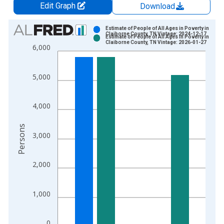
Edit Graph
Download
Chart
Estimate of People of All Ages in Poverty in
Claiborne County, TN Vintage: 2024-12-17
Estimate of People of All Ages in Poverty in
Bar chart with 2 data series.
Claiborne County, TN Vintage: 2026-01-27
6,000
View as data table, Chart
The chart has 1 X axis displaying xAxis. Data ranges from 1
5,000
The chart has 2 Y axes displaying Persons and yAxisRight.
4,000
Persons
3,000
2,000
1,000
0