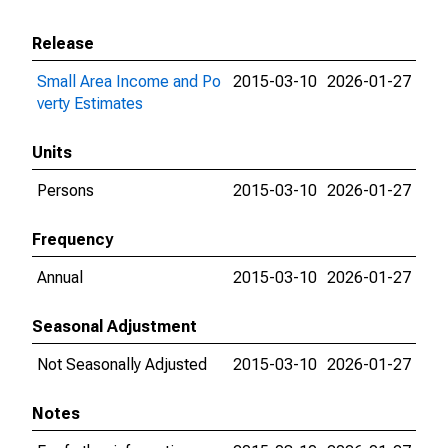
Release
Small Area Income and Po
2015-03-10
2026-01-27
verty Estimates
Units
Persons
2015-03-10
2026-01-27
Frequency
Annual
2015-03-10
2026-01-27
Seasonal Adjustment
Not Seasonally Adjusted
2015-03-10
2026-01-27
Notes