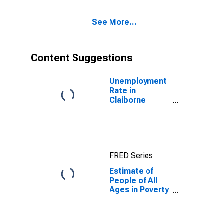
17 in Poverty
for Claiborne
See More...
County, TN
Content Suggestions
Unemployment
Rate in
Claiborne
County, TN
FRED Series
Estimate of
People of All
Ages in Poverty
in Claiborne
County, TN