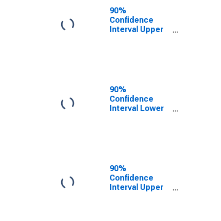
County, TN
90%
Confidence
Interval Upper
Bound of
Estimate of
People of All
Ages in Poverty
for Claiborne
County, TN
90%
Confidence
Interval Lower
Bound of
Estimate of
People Age 0-
17 in Poverty
for Claiborne
County, TN
90%
Confidence
Interval Upper
Bound of
Estimate of
People Age 0-