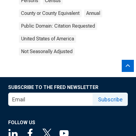
Persons
Census
County or County Equivalent
Annual
Public Domain: Citation Requested
United States of America
Not Seasonally Adjusted
SUBSCRIBE TO THE FRED NEWSLETTER
Subscribe
FOLLOW US