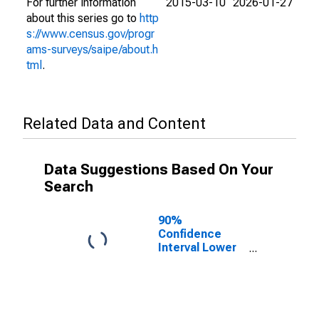
For further information
2015-03-10
2026-01-27
about this series go to
http
s://www.census.gov/progr
ams-surveys/saipe/about.h
tml
.
Related Data and Content
Data Suggestions Based On Your
Search
90%
Confidence
Interval Lower
Bound of
Estimate of
People of All
Ages in Poverty
for Claiborne