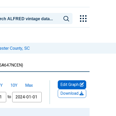
hester County, SC
5A647NCEN)
Edit Graph
5Y
10Y
Max
Download
to