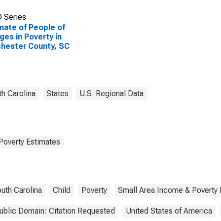
 Series
mate of People of
Ages in Poverty in
hester County, SC
h Carolina
States
U.S. Regional Data
Poverty Estimates
uth Carolina
Child
Poverty
Small Area Income & Poverty 
ublic Domain: Citation Requested
United States of America