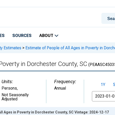
ES
SOURCES
ABOUT
ty Estimates
>
Estimate of People of All Ages in Poverty in Dorc
 Poverty in Dorchester County, SC
(PEAASC4503
Units:
Frequency:
1Y
Persons
,
Annual
From
Not Seasonally
Adjusted
All Ages in Poverty in Dorchester County, SC Vintage: 2024-12-17