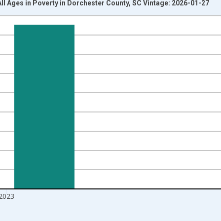
All Ages in Poverty in Dorchester County, SC Vintage: 2026-01-27
nges from 1989-01-01 1:00:00 to 2024-01-01 1:00:00.
xisRight.
2023