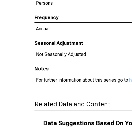
Persons
Frequency
Annual
Seasonal Adjustment
Not Seasonally Adjusted
Notes
For further information about this series go to
h
Related Data and Content
Data Suggestions Based On Yo