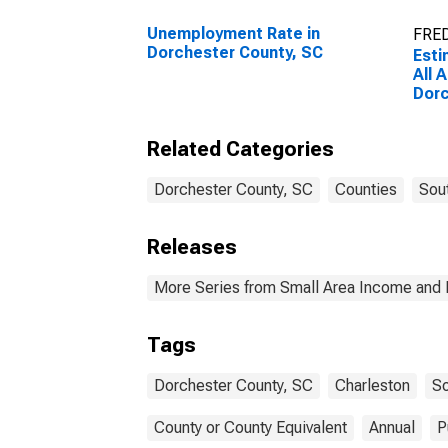
Unemployment Rate in
FRED
Dorchester County, SC
Esti
All 
Dorc
Related Categories
Dorchester County, SC
Counties
Sout
Releases
More Series from Small Area Income and 
Tags
Dorchester County, SC
Charleston
So
County or County Equivalent
Annual
P