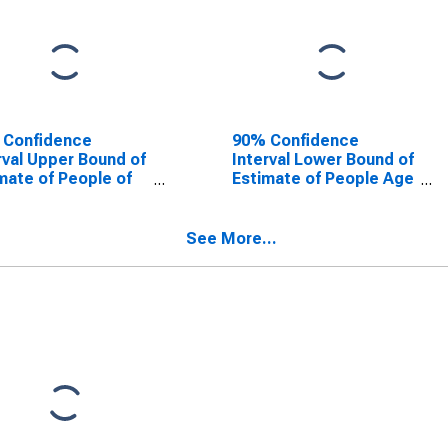
 Confidence
90% Confidence
rval Upper Bound of
Interval Lower Bound of
mate of People of
Estimate of People Age
Ages in Poverty for
0-17 in Poverty for
hester County, SC
Dorchester County, SC
See More...