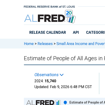
Skip to main content
RELEASE CALENDAR
API
CATEGORI
Home
>
Releases
>
Small Area Income and Pover
Estimate of People of All Ages in
Observations
2024:
15,740
Updated:
Feb 9, 2026
6:48 PM CST
Chart
Estimate of People of 