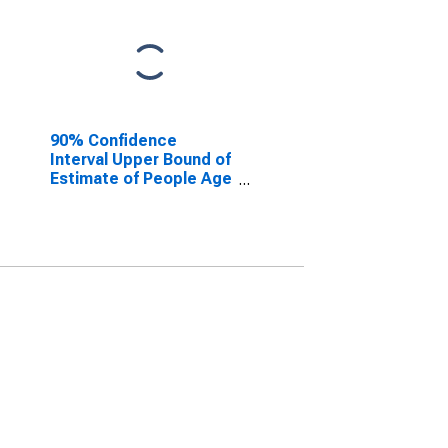
90% Confidence
Interval Upper Bound of
Estimate of People Age
0-17 in Poverty for
Dorchester County, SC