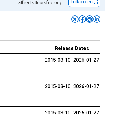
Fullscreen
alfred.stlouisfed.org
Release Dates
2015-03-10
2026-01-27
2015-03-10
2026-01-27
2015-03-10
2026-01-27