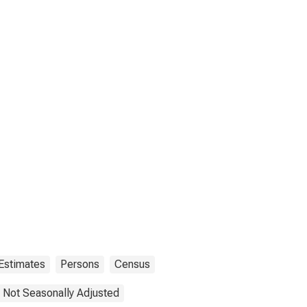
Estimates
Persons
Census
Not Seasonally Adjusted