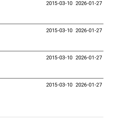
2015-03-10
2026-01-27
2015-03-10
2026-01-27
2015-03-10
2026-01-27
2015-03-10
2026-01-27