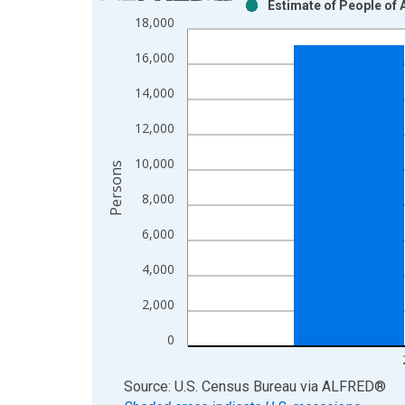
Estimate of People of 
Bar chart with 2 data series.
18,000
View as data table, Chart
16,000
The chart has 1 X axis displaying xAxis. Data ra
The chart has 2 Y axes displaying Persons and yA
14,000
12,000
10,000
Persons
8,000
6,000
4,000
2,000
0
End of interactive chart.
Source: U.S. Census Bureau
via
ALFRED
®