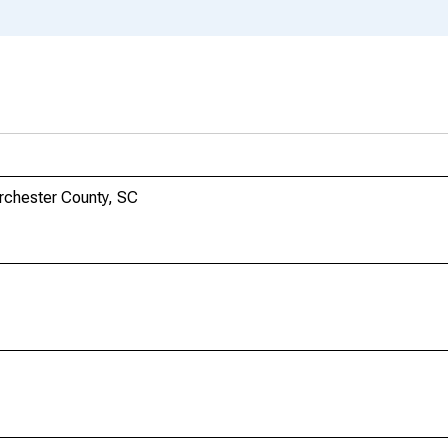
orchester County, SC