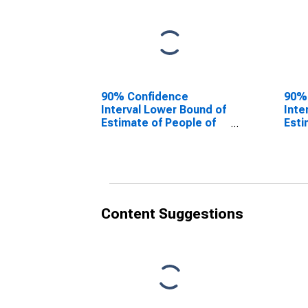
90% Confidence
90%
Interval Lower Bound of
Inte
Estimate of People of
Esti
All Ages in Poverty for
All 
Dorchester County, SC
Dorc
Content Suggestions