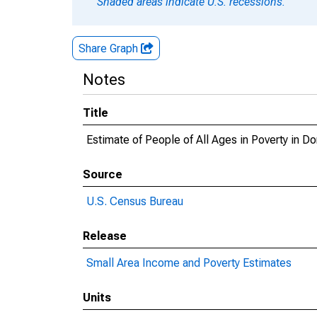
Shaded areas indicate U.S. recessions.
Share Graph
Notes
Title
Estimate of People of All Ages in Poverty in D
Source
U.S. Census Bureau
Release
Small Area Income and Poverty Estimates
Units