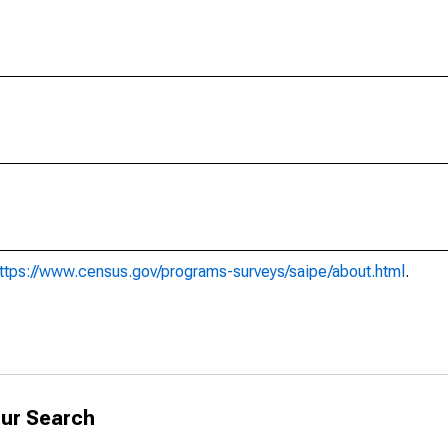
ttps://www.census.gov/programs-surveys/saipe/about.html
.
ur Search