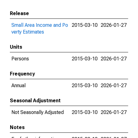
Release
Small Area Income and Po
2015-03-10
2026-01-27
verty Estimates
Units
Persons
2015-03-10
2026-01-27
Frequency
Annual
2015-03-10
2026-01-27
Seasonal Adjustment
Not Seasonally Adjusted
2015-03-10
2026-01-27
Notes