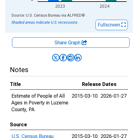
2023
2024
End of interactive chart.
Source: U.S. Census Bureau
via
ALFRED
®
Shaded areas indicate U.S. recessions.
Fullscreen
Share Graph
Notes
Title
Release Dates
Estimate of People of All
2015-03-10
2026-01-27
Ages in Poverty in Luzerne
County, PA
Source
U.S. Census Bureau
2015-03-10
2026-01-27