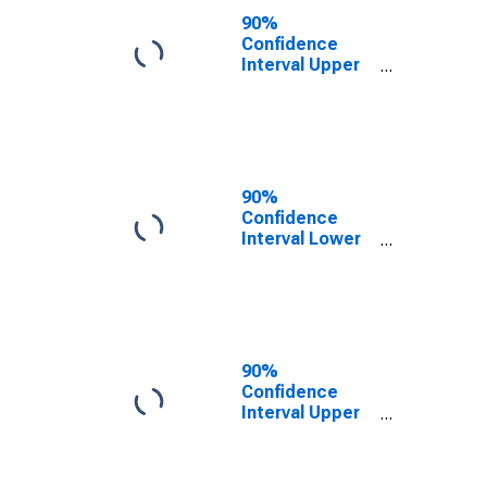
County, PA
90%
Confidence
Interval Upper
Bound of
Estimate of
People of All
Ages in Poverty
for Luzerne
County, PA
90%
Confidence
Interval Lower
Bound of
Estimate of
People Age 0-
17 in Poverty
for Luzerne
County, PA
90%
Confidence
Interval Upper
Bound of
Estimate of
People Age 0-