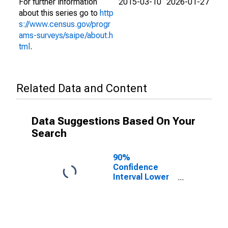
For further information
2015-03-10
2026-01-27
about this series go to
http
s://www.census.gov/progr
ams-surveys/saipe/about.h
tml
.
Related Data and Content
Data Suggestions Based On Your
Search
90%
Confidence
Interval Lower
Bound of
Estimate of
People of All
Ages in Poverty
for Luzerne