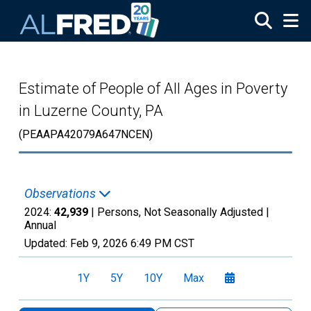
Skip to main content
Estimate of People of All Ages in Poverty
in Luzerne County, PA
(PEAAPA42079A647NCEN)
Observations
2024:
42,939
| Persons, Not Seasonally Adjusted |
Annual
Updated:
Feb 9, 2026
6:49 PM CST
1Y
5Y
10Y
Max