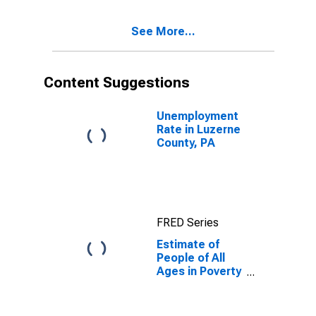
17 in Poverty
for Luzerne
See More...
County, PA
Content Suggestions
Unemployment
Rate in Luzerne
County, PA
FRED Series
Estimate of
People of All
Ages in Poverty
in Luzerne
County, PA