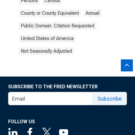
Persons
Census
County or County Equivalent
Annual
Public Domain: Citation Requested
United States of America
Not Seasonally Adjusted
SUBSCRIBE TO THE FRED NEWSLETTER
Subscribe
FOLLOW US