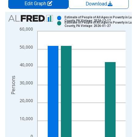
Edit Graph
Download
Chart
Estimate of People of All Ages in Poverty in Luze
County, PA Vintage: 2024-12-17
Estimate of People of All Ages in Poverty in Luze
Bar chart with 2 data series.
County, PA Vintage: 2026-01-27
60,000
View as data table, Chart
The chart has 1 X axis displaying xAxis. Data ranges from 1
50,000
The chart has 2 Y axes displaying Persons and yAxisRight.
40,000
Persons
30,000
20,000
10,000
0