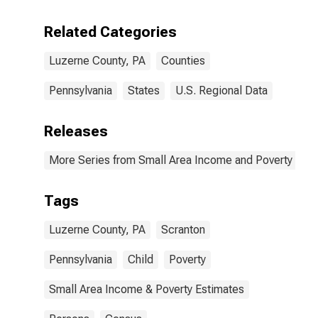
Related Categories
Luzerne County, PA
Counties
Pennsylvania
States
U.S. Regional Data
Releases
More Series from Small Area Income and Poverty Esti
Tags
Luzerne County, PA
Scranton
Pennsylvania
Child
Poverty
Small Area Income & Poverty Estimates