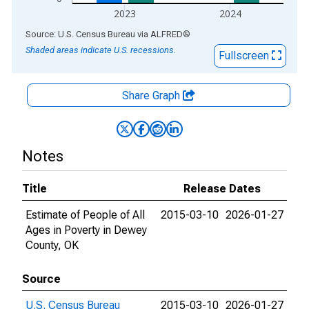
2023
2024
End of interactive chart.
Source: U.S. Census Bureau
via
ALFRED
®
Shaded areas indicate U.S. recessions.
Fullscreen
Share Graph
Notes
Title
Release Dates
Estimate of People of All
2015-03-10
2026-01-27
Ages in Poverty in Dewey
County, OK
Source
U.S. Census Bureau
2015-03-10
2026-01-27