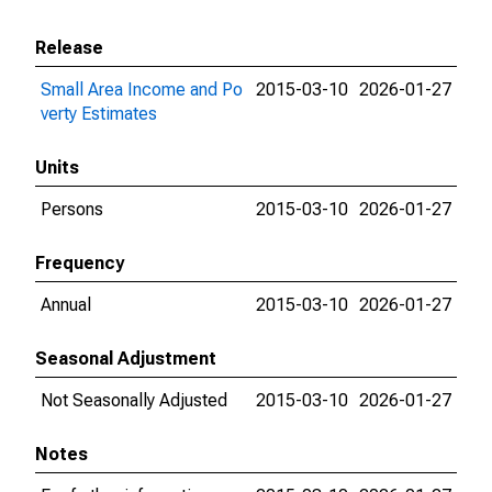
Release
Small Area Income and Po
2015-03-10
2026-01-27
verty Estimates
Units
Persons
2015-03-10
2026-01-27
Frequency
Annual
2015-03-10
2026-01-27
Seasonal Adjustment
Not Seasonally Adjusted
2015-03-10
2026-01-27
Notes