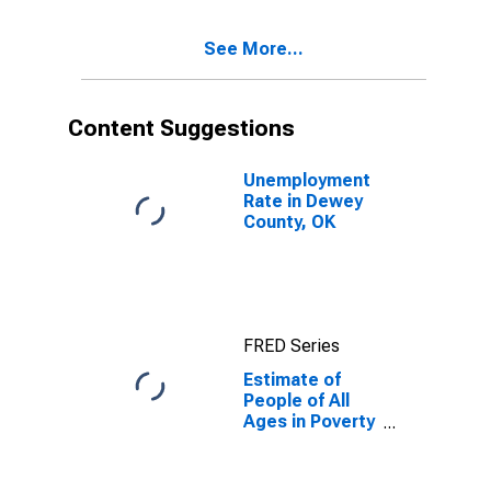
17 in Poverty
for Dewey
See More...
County, OK
Content Suggestions
Unemployment
Rate in Dewey
County, OK
FRED Series
Estimate of
People of All
Ages in Poverty
in Dewey
County, OK