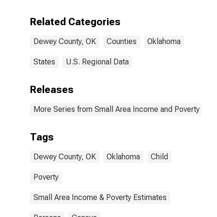
Related Categories
Dewey County, OK
Counties
Oklahoma
States
U.S. Regional Data
Releases
More Series from Small Area Income and Poverty Esti
Tags
Dewey County, OK
Oklahoma
Child
Poverty
Small Area Income & Poverty Estimates