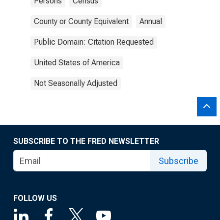
Persons
Census
County or County Equivalent
Annual
Public Domain: Citation Requested
United States of America
Not Seasonally Adjusted
SUBSCRIBE TO THE FRED NEWSLETTER
Subscribe
FOLLOW US