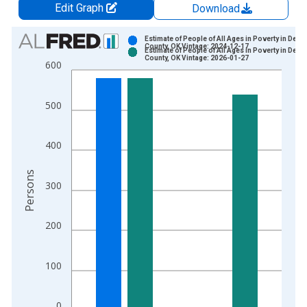
Edit Graph
Download
Chart
Estimate of People of All Ages in Poverty in Dewe
County, OK Vintage: 2024-12-17
Estimate of People of All Ages in Poverty in Dewe
Bar chart with 2 data series.
County, OK Vintage: 2026-01-27
600
View as data table, Chart
The chart has 1 X axis displaying xAxis. Data ranges from 1
500
The chart has 2 Y axes displaying Persons and yAxisRight.
400
Persons
300
200
100
0