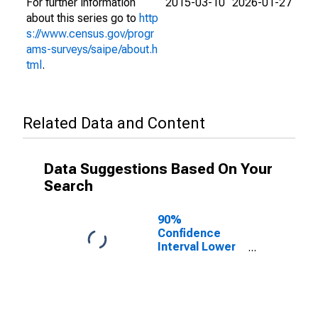
For further information
2015-03-10
2026-01-27
about this series go to
http
s://www.census.gov/progr
ams-surveys/saipe/about.h
tml
.
Related Data and Content
Data Suggestions Based On Your
Search
90%
Confidence
Interval Lower
Bound of
Estimate of
People of All
Ages in Poverty
for Dewey