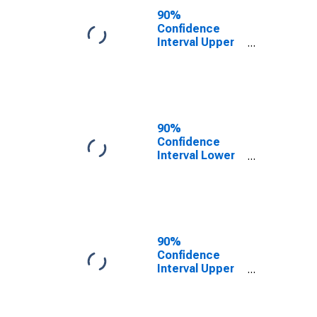
County, OK
90%
Confidence
Interval Upper
Bound of
Estimate of
People of All
Ages in Poverty
for Dewey
County, OK
90%
Confidence
Interval Lower
Bound of
Estimate of
People Age 0-
17 in Poverty
for Dewey
County, OK
90%
Confidence
Interval Upper
Bound of
Estimate of
People Age 0-