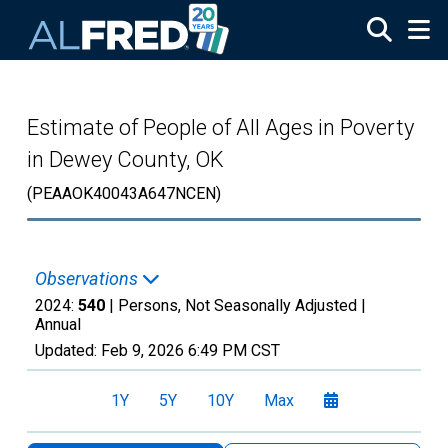
Skip to main content
Estimate of People of All Ages in Poverty
in Dewey County, OK
(PEAAOK40043A647NCEN)
Observations
2024:
540
| Persons, Not Seasonally Adjusted |
Annual
Updated:
Feb 9, 2026
6:49 PM CST
1Y
5Y
10Y
Max