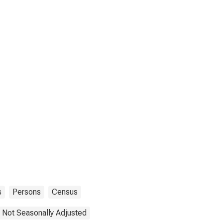
s
Persons
Census
Not Seasonally Adjusted