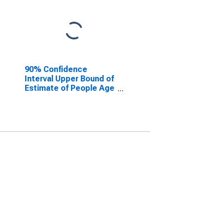
90% Confidence
Interval Upper Bound of
Estimate of People Age
0-17 in Poverty for
Warren County, NY