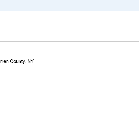
arren County, NY