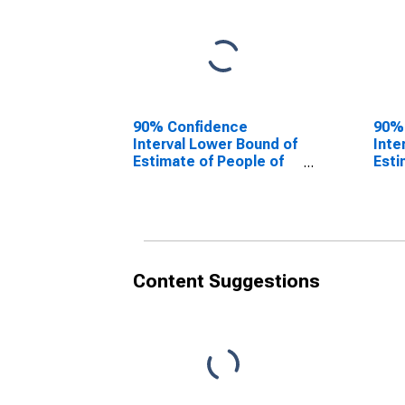
90% Confidence
90%
Interval Lower Bound of
Inte
Estimate of People of
Esti
All Ages in Poverty for
All 
Warren County, NY
Warr
Content Suggestions