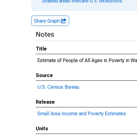
Shaded areas indicate U.S. recessions.
Share Graph
Notes
Title
Estimate of People of All Ages in Poverty in W
Source
U.S. Census Bureau
Release
Small Area Income and Poverty Estimates
Units