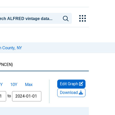
en County, NY
7NCEN)
Edit Graph
5Y
10Y
Max
Download
to