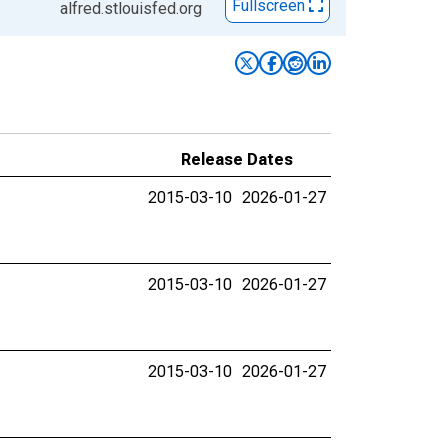
Fullscreen
alfred.stlouisfed.org
Release Dates
2015-03-10
2026-01-27
2015-03-10
2026-01-27
2015-03-10
2026-01-27