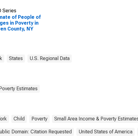
 Series
mate of People of
Ages in Poverty in
en County, NY
k
States
U.S. Regional Data
Poverty Estimates
ork
Child
Poverty
Small Area Income & Poverty Estimate
ublic Domain: Citation Requested
United States of America