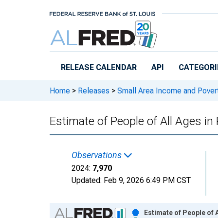
Skip to main content
RELEASE CALENDAR
API
CATEGORI
Home
>
Releases
>
Small Area Income and Pover
Estimate of People of All Ages in
Observations
2024:
7,970
Updated:
Feb 9, 2026
6:49 PM CST
Chart
Estimate of People of 