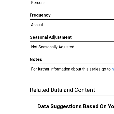
Persons
Frequency
Annual
Seasonal Adjustment
Not Seasonally Adjusted
Notes
For further information about this series go to
h
Related Data and Content
Data Suggestions Based On Yo