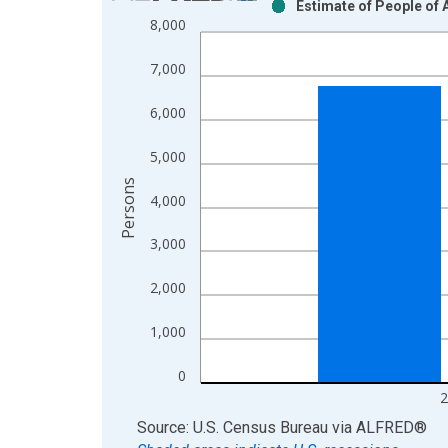
Estimate of People of 
Bar chart with 2 data series.
8,000
View as data table, Chart
The chart has 1 X axis displaying xAxis. Data ra
7,000
The chart has 2 Y axes displaying Persons and yA
6,000
5,000
Persons
4,000
3,000
2,000
1,000
0
2
End of interactive chart.
Source: U.S. Census Bureau
via
ALFRED
®