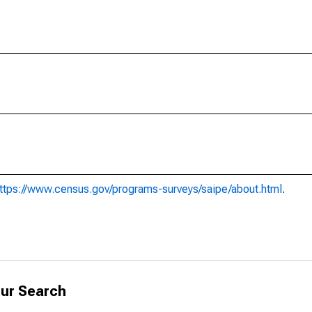
ttps://www.census.gov/programs-surveys/saipe/about.html
.
ur Search