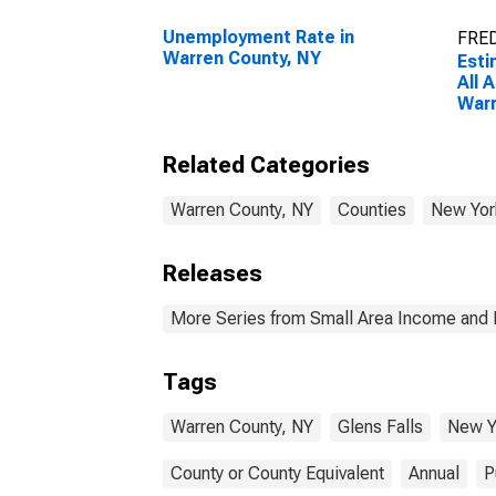
Unemployment Rate in
FRED
Warren County, NY
Esti
All 
Warr
Related Categories
Warren County, NY
Counties
New Yor
Releases
More Series from Small Area Income and 
Tags
Warren County, NY
Glens Falls
New Y
County or County Equivalent
Annual
P