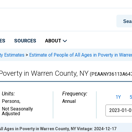
ES
SOURCES
ABOUT
ty Estimates
>
Estimate of People of All Ages in Poverty in Warr
 Poverty in Warren County, NY
(PEAANY36113A64
Units:
Frequency:
1Y
Persons
,
Annual
From
Not Seasonally
Adjusted
All Ages in Poverty in Warren County, NY Vintage: 2024-12-17