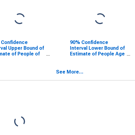
 Confidence
90% Confidence
rval Upper Bound of
Interval Lower Bound of
mate of People of
Estimate of People Age
Ages in Poverty for
0-17 in Poverty for
en County, NY
Warren County, NY
See More...