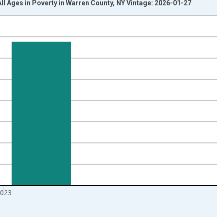
All Ages in Poverty in Warren County, NY Vintage: 2026-01-27
nges from 1989-01-01 1:00:00 to 2024-01-01 1:00:00.
xisRight.
023