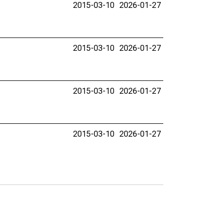
2015-03-10
2026-01-27
2015-03-10
2026-01-27
2015-03-10
2026-01-27
2015-03-10
2026-01-27