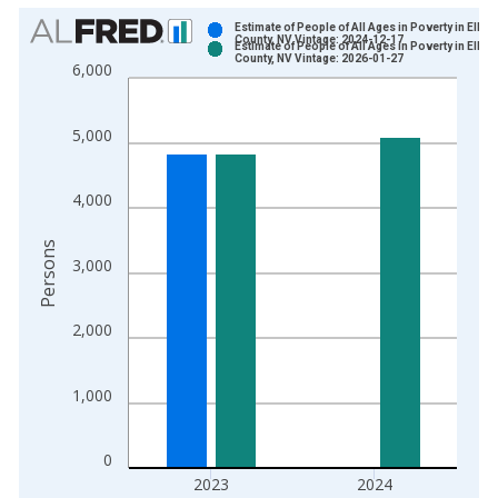
Chart
Estimate of People of All Ages in Poverty in Elko
County, NV Vintage: 2024-12-17
Estimate of People of All Ages in Poverty in Elko
Bar chart with 2 data series.
County, NV Vintage: 2026-01-27
6,000
View as data table, Chart
The chart has 1 X axis displaying xAxis. Data ranges from 1
5,000
The chart has 2 Y axes displaying Persons and yAxisRight.
4,000
Persons
3,000
2,000
1,000
0
2023
2024