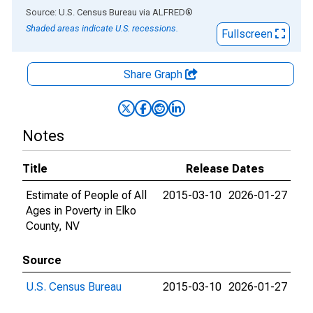
End of interactive chart.
Source: U.S. Census Bureau
via
ALFRED
®
Shaded areas indicate U.S. recessions.
Fullscreen
Share Graph
Notes
Title
Release Dates
Estimate of People of All
2015-03-10
2026-01-27
Ages in Poverty in Elko
County, NV
Source
U.S. Census Bureau
2015-03-10
2026-01-27