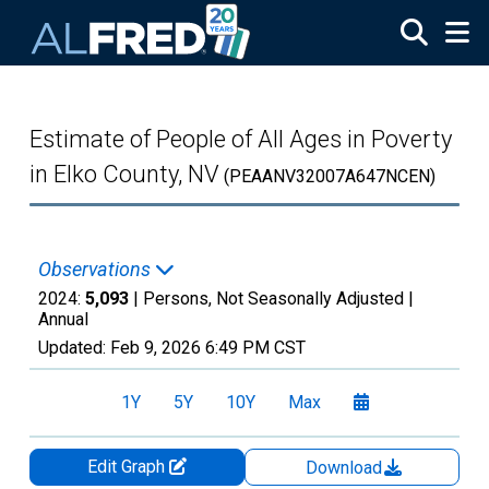
Skip to main content
Estimate of People of All Ages in Poverty
in Elko County, NV
(PEAANV32007A647NCEN)
Observations
2024:
5,093
| Persons, Not Seasonally Adjusted |
Annual
Updated:
Feb 9, 2026
6:49 PM CST
1Y
5Y
10Y
Max
Edit Graph
Download