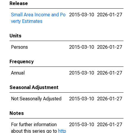
Release
Small Area Income and Po
2015-03-10
2026-01-27
verty Estimates
Units
Persons
2015-03-10
2026-01-27
Frequency
Annual
2015-03-10
2026-01-27
Seasonal Adjustment
Not Seasonally Adjusted
2015-03-10
2026-01-27
Notes
For further information
2015-03-10
2026-01-27
about this series go to
http