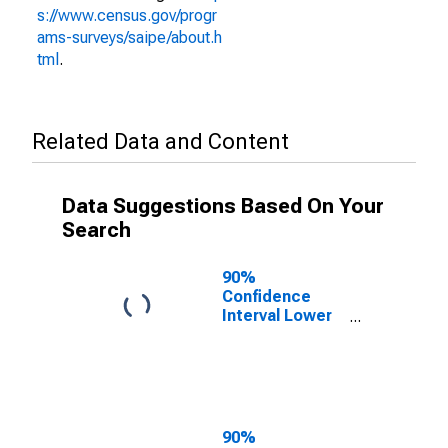
s://www.census.gov/progr
ams-surveys/saipe/about.h
tml
.
Related Data and Content
Data Suggestions Based On Your
Search
90%
Confidence
Interval Lower
Bound of
Estimate of
People of All
Ages in Poverty
for Elko County,
NV
90%