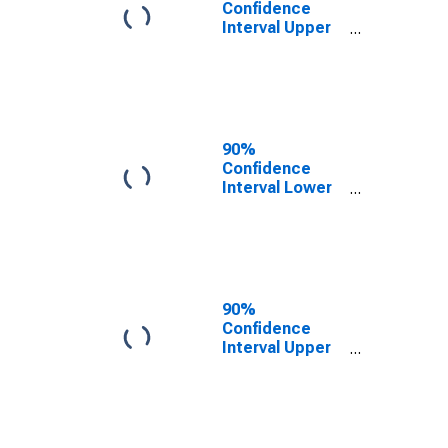
Confidence
Interval Upper
Bound of
Estimate of
People of All
Ages in Poverty
for Elko County,
NV
90%
Confidence
Interval Lower
Bound of
Estimate of
People Age 0-
17 in Poverty
for Elko County,
NV
90%
Confidence
Interval Upper
Bound of
Estimate of
People Age 0-
17 in Poverty
for Elko County,