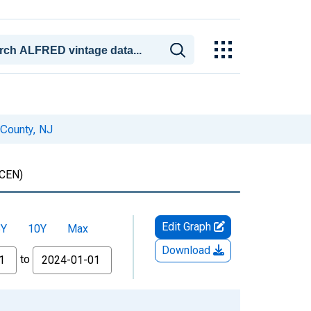
 County, NJ
CEN)
Edit Graph
5Y
10Y
Max
Download
to