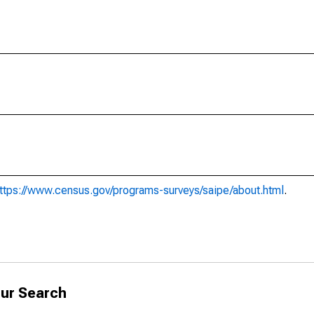
ttps://www.census.gov/programs-surveys/saipe/about.html
.
ur Search