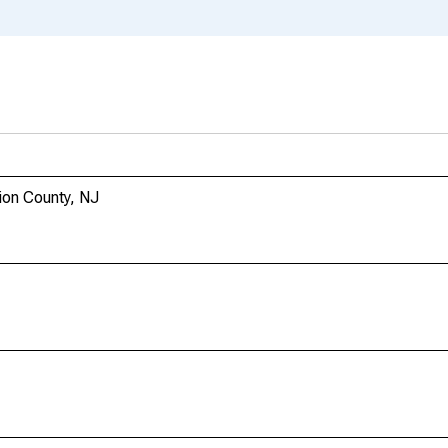
nion County, NJ