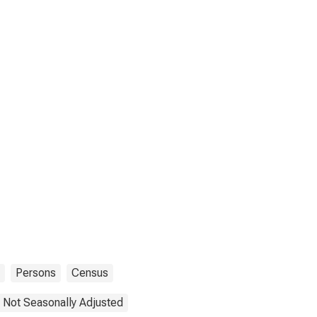
Persons
Census
Not Seasonally Adjusted