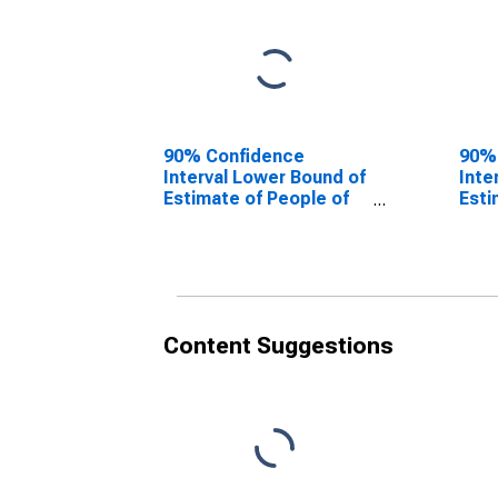
90% Confidence
90%
Interval Lower Bound of
Inte
Estimate of People of
Esti
All Ages in Poverty for
All 
Union County, NJ
Unio
Content Suggestions