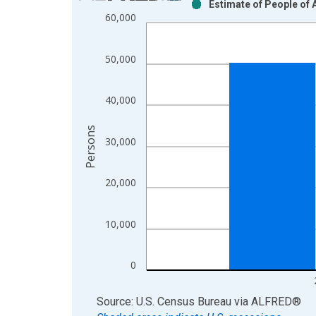
Estimate of People of 
Bar chart with 2 data series.
60,000
View as data table, Chart
The chart has 1 X axis displaying xAxis. Data ra
50,000
The chart has 2 Y axes displaying Persons and yA
40,000
Persons
30,000
20,000
10,000
0
End of interactive chart.
Source: U.S. Census Bureau
via
ALFRED
®