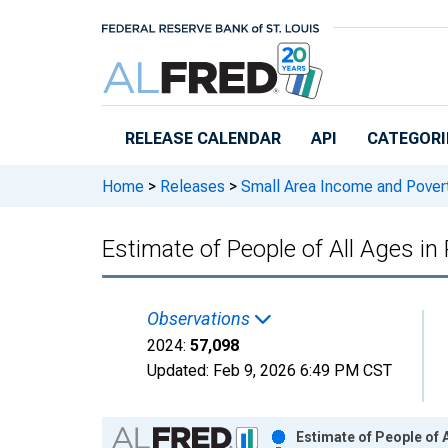
Skip to main content
RELEASE CALENDAR
API
CATEGORI
Home
>
Releases
>
Small Area Income and Pover
Estimate of People of All Ages in
Observations
2024:
57,098
Updated:
Feb 9, 2026
6:49 PM CST
Chart
Estimate of People of 