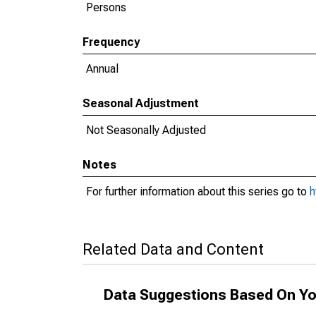
Persons
Frequency
Annual
Seasonal Adjustment
Not Seasonally Adjusted
Notes
For further information about this series go to
h
Related Data and Content
Data Suggestions Based On Yo