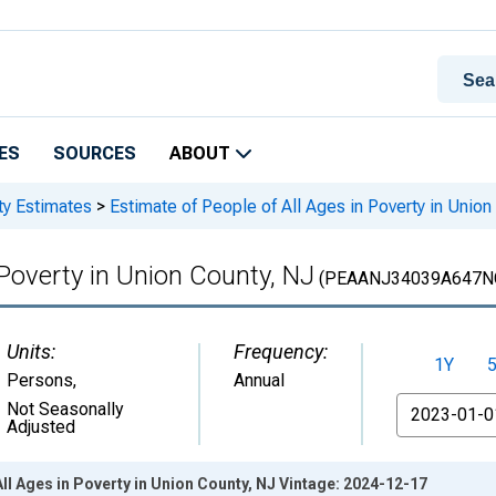
ES
SOURCES
ABOUT
ty Estimates
>
Estimate of People of All Ages in Poverty in Union
 Poverty in Union County, NJ
(PEAANJ34039A647N
Units:
Frequency:
1Y
Persons
,
Annual
From
Not Seasonally
Adjusted
All Ages in Poverty in Union County, NJ Vintage: 2024-12-17