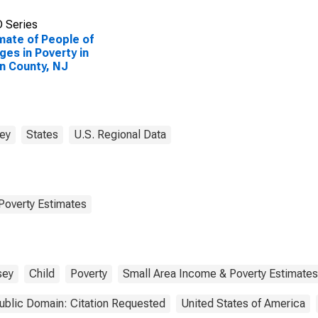
 Series
mate of People of
Ages in Poverty in
n County, NJ
ey
States
U.S. Regional Data
Poverty Estimates
sey
Child
Poverty
Small Area Income & Poverty Estimates
ublic Domain: Citation Requested
United States of America