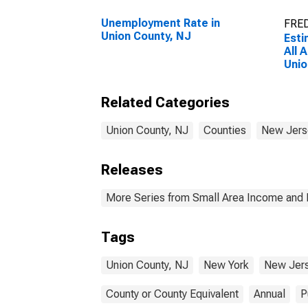
Unemployment Rate in
FRED
Union County, NJ
Esti
All 
Unio
Related Categories
Union County, NJ
Counties
New Jers
Releases
More Series from Small Area Income and 
Tags
Union County, NJ
New York
New Jer
County or County Equivalent
Annual
P