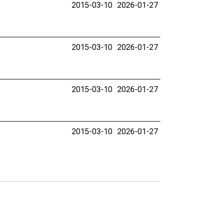
2015-03-10
2026-01-27
2015-03-10
2026-01-27
2015-03-10
2026-01-27
2015-03-10
2026-01-27