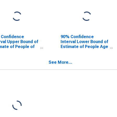
 Confidence
90% Confidence
rval Upper Bound of
Interval Lower Bound of
mate of People of
Estimate of People Age
Ages in Poverty for
0-17 in Poverty for
n County, NJ
Union County, NJ
See More...