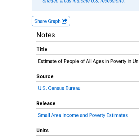
Shaded areas indicate U.S. recessions.
Share Graph
Notes
Title
Estimate of People of All Ages in Poverty in U
Source
U.S. Census Bureau
Release
Small Area Income and Poverty Estimates
Units