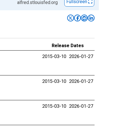
Fullscreen
alfred.stlouisfed.org
Release Dates
2015-03-10
2026-01-27
2015-03-10
2026-01-27
2015-03-10
2026-01-27