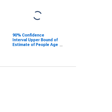
90% Confidence
Interval Upper Bound of
Estimate of People Age
0-17 in Poverty for
Union County, NJ