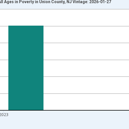
All Ages in Poverty in Union County, NJ Vintage: 2026-01-27
nges from 1989-01-01 1:00:00 to 2024-01-01 1:00:00.
xisRight.
2023