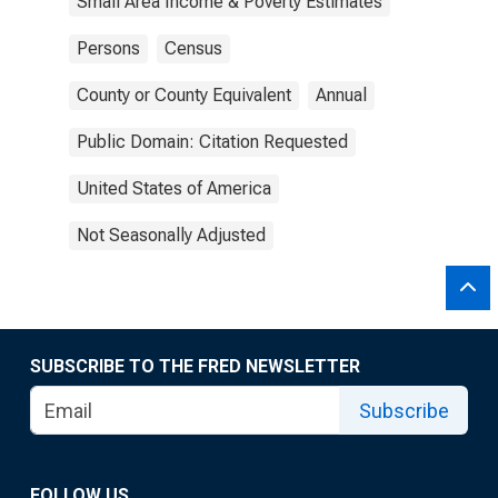
Small Area Income & Poverty Estimates
Persons
Census
County or County Equivalent
Annual
Public Domain: Citation Requested
United States of America
Not Seasonally Adjusted
SUBSCRIBE TO THE FRED NEWSLETTER
Subscribe
FOLLOW US