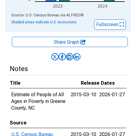
2023
2024
End of interactive chart.
Source: U.S. Census Bureau
via
ALFRED
®
Shaded areas indicate U.S. recessions.
Fullscreen
Share Graph
Notes
Title
Release Dates
Estimate of People of All
2015-03-10
2026-01-27
Ages in Poverty in Greene
County, NC
Source
U.S. Census Bureau
2015-03-10
2026-01-27