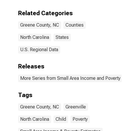
Related Categories
Greene County, NC
Counties
North Carolina
States
U.S. Regional Data
Releases
More Series from Small Area Income and Poverty Esti
Tags
Greene County, NC
Greenville
North Carolina
Child
Poverty