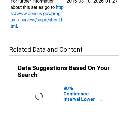
For further information
2015-03-10
2026-01-27
about this series go to
http
s://www.census.gov/progr
ams-surveys/saipe/about.h
tml
.
Related Data and Content
Data Suggestions Based On Your
Search
90%
Confidence
Interval Lower
Bound of
Estimate of
People of All
Ages in Poverty
for Greene