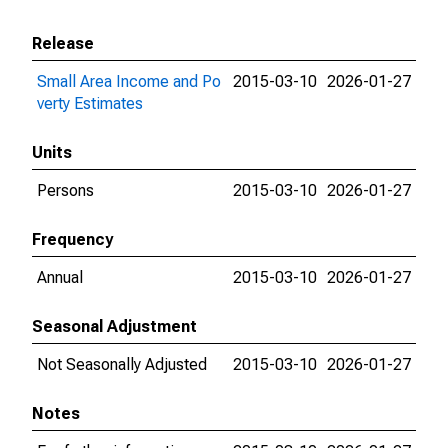
Release
Small Area Income and Po
2015-03-10
2026-01-27
verty Estimates
Units
Persons
2015-03-10
2026-01-27
Frequency
Annual
2015-03-10
2026-01-27
Seasonal Adjustment
Not Seasonally Adjusted
2015-03-10
2026-01-27
Notes