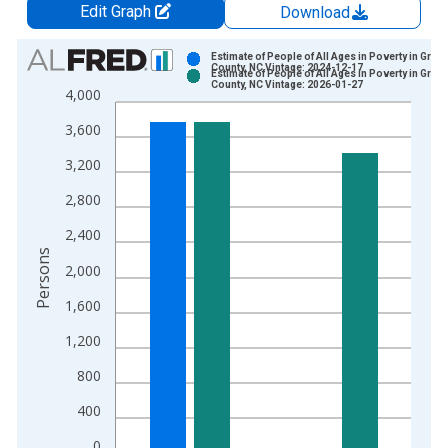
Edit Graph
Download
Chart
Estimate of People of All Ages in Poverty in Gree
County, NC Vintage: 2024-12-17
Estimate of People of All Ages in Poverty in Gree
Bar chart with 2 data series.
County, NC Vintage: 2026-01-27
4,000
View as data table, Chart
3,600
The chart has 1 X axis displaying xAxis. Data ranges from 1
The chart has 2 Y axes displaying Persons and yAxisRight.
3,200
2,800
2,400
Persons
2,000
1,600
1,200
800
400
0