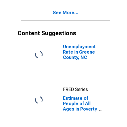
17 in Poverty
for Greene
See More...
County, NC
Content Suggestions
Unemployment
Rate in Greene
County, NC
FRED Series
Estimate of
People of All
Ages in Poverty
in Greene
County, NC