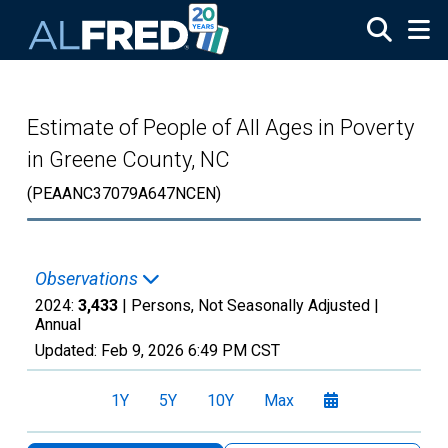
Skip to main content
Estimate of People of All Ages in Poverty
in Greene County, NC
(PEAANC37079A647NCEN)
Observations
2024:
3,433
| Persons, Not Seasonally Adjusted |
Annual
Updated:
Feb 9, 2026
6:49 PM CST
1Y
5Y
10Y
Max