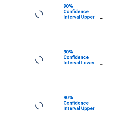
County, NC
90%
Confidence
Interval Upper
Bound of
Estimate of
People of All
Ages in Poverty
for Greene
County, NC
90%
Confidence
Interval Lower
Bound of
Estimate of
People Age 0-
17 in Poverty
for Greene
County, NC
90%
Confidence
Interval Upper
Bound of
Estimate of
People Age 0-