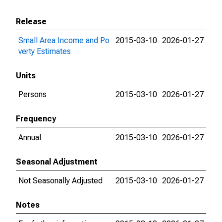
Release
Small Area Income and Po
2015-03-10
2026-01-27
verty Estimates
Units
Persons
2015-03-10
2026-01-27
Frequency
Annual
2015-03-10
2026-01-27
Seasonal Adjustment
Not Seasonally Adjusted
2015-03-10
2026-01-27
Notes