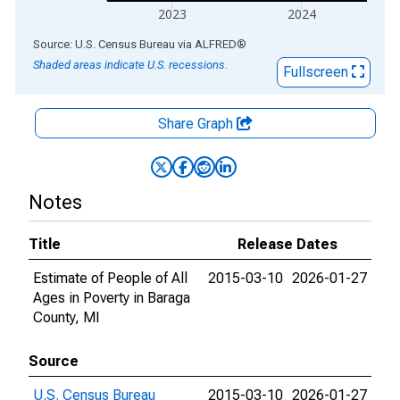
2023
2024
End of interactive chart.
Source: U.S. Census Bureau
via
ALFRED
®
Shaded areas indicate U.S. recessions.
Fullscreen
Share Graph
Notes
Title
Release Dates
Estimate of People of All
2015-03-10
2026-01-27
Ages in Poverty in Baraga
County, MI
Source
U.S. Census Bureau
2015-03-10
2026-01-27