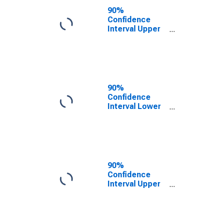
County, MI
90%
Confidence
Interval Upper
Bound of
Estimate of
People of All
Ages in Poverty
for Baraga
County, MI
90%
Confidence
Interval Lower
Bound of
Estimate of
People Age 0-
17 in Poverty
for Baraga
County, MI
90%
Confidence
Interval Upper
Bound of
Estimate of
People Age 0-