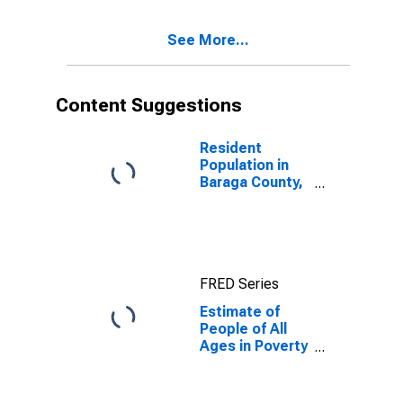
17 in Poverty
for Baraga
See More...
County, MI
Content Suggestions
Resident
Population in
Baraga County,
MI
FRED Series
Estimate of
People of All
Ages in Poverty
in Baraga
County, MI