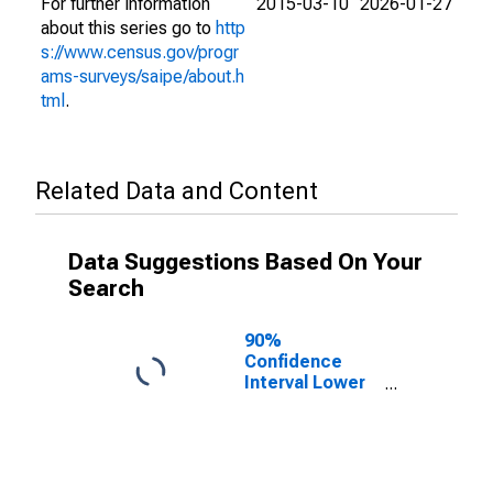
For further information
2015-03-10
2026-01-27
about this series go to
http
s://www.census.gov/progr
ams-surveys/saipe/about.h
tml
.
Related Data and Content
Data Suggestions Based On Your
Search
90%
Confidence
Interval Lower
Bound of
Estimate of
People of All
Ages in Poverty
for Baraga