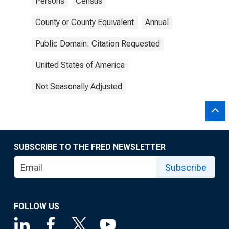
Persons
Census
County or County Equivalent
Annual
Public Domain: Citation Requested
United States of America
Not Seasonally Adjusted
SUBSCRIBE TO THE FRED NEWSLETTER
Subscribe
FOLLOW US