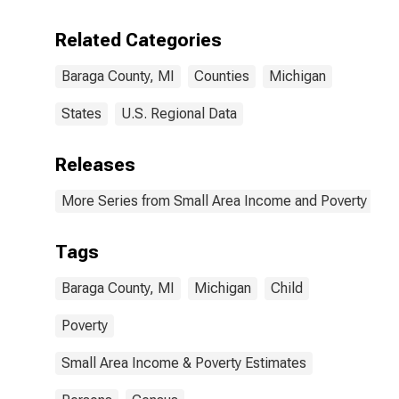
Related Categories
Baraga County, MI
Counties
Michigan
States
U.S. Regional Data
Releases
More Series from Small Area Income and Poverty Esti
Tags
Baraga County, MI
Michigan
Child
Poverty
Small Area Income & Poverty Estimates