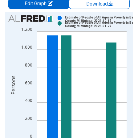
Edit Graph
Download
Chart
Estimate of People of All Ages in Poverty in Bara
County, MI Vintage: 2024-12-17
Estimate of People of All Ages in Poverty in Bara
Bar chart with 2 data series.
County, MI Vintage: 2026-01-27
1,200
View as data table, Chart
The chart has 1 X axis displaying xAxis. Data ranges from 1
1,000
The chart has 2 Y axes displaying Persons and yAxisRight.
800
Persons
600
400
200
0