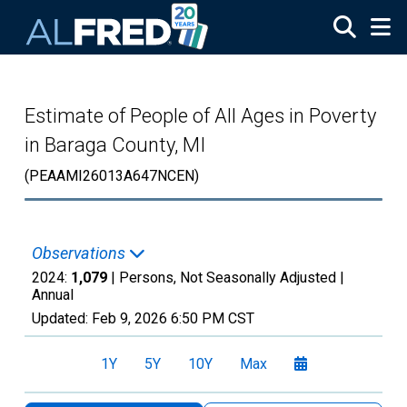
Skip to main content
Estimate of People of All Ages in Poverty
in Baraga County, MI
(PEAAMI26013A647NCEN)
Observations
2024:
1,079
| Persons, Not Seasonally Adjusted |
Annual
Updated:
Feb 9, 2026
6:50 PM CST
1Y
5Y
10Y
Max