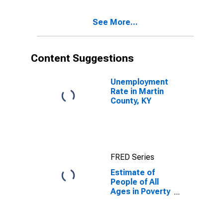
17 in Poverty
for Martin
See More...
County, KY
Content Suggestions
Unemployment
Rate in Martin
County, KY
FRED Series
Estimate of
People of All
Ages in Poverty
in Martin
County, KY