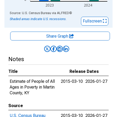
2023
2024
End of interactive chart.
Source: U.S. Census Bureau
via
ALFRED
®
Shaded areas indicate U.S. recessions.
Fullscreen
Share Graph
Notes
Title
Release Dates
Estimate of People of All
2015-03-10
2026-01-27
Ages in Poverty in Martin
County, KY
Source
U.S. Census Bureau
2015-03-10
2026-01-27