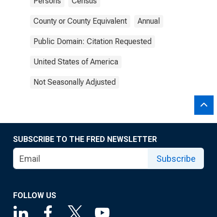
Persons
Census
County or County Equivalent
Annual
Public Domain: Citation Requested
United States of America
Not Seasonally Adjusted
SUBSCRIBE TO THE FRED NEWSLETTER
Subscribe
FOLLOW US