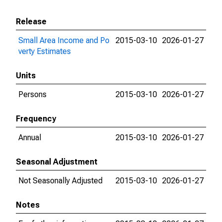
Release
Small Area Income and Po
2015-03-10
2026-01-27
verty Estimates
Units
Persons
2015-03-10
2026-01-27
Frequency
Annual
2015-03-10
2026-01-27
Seasonal Adjustment
Not Seasonally Adjusted
2015-03-10
2026-01-27
Notes