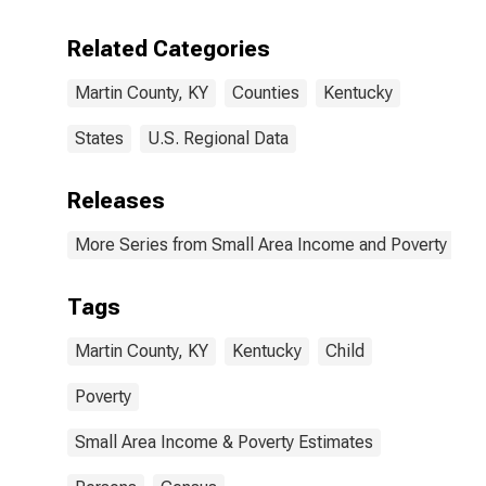
Related Categories
Martin County, KY
Counties
Kentucky
States
U.S. Regional Data
Releases
More Series from Small Area Income and Poverty Esti
Tags
Martin County, KY
Kentucky
Child
Poverty
Small Area Income & Poverty Estimates