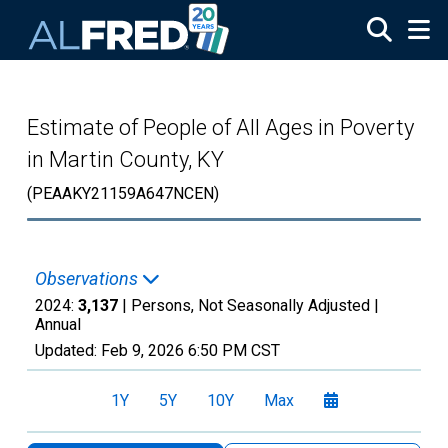
Skip to main content
Estimate of People of All Ages in Poverty
in Martin County, KY
(PEAAKY21159A647NCEN)
Observations
2024:
3,137
| Persons, Not Seasonally Adjusted |
Annual
Updated:
Feb 9, 2026
6:50 PM CST
1Y
5Y
10Y
Max