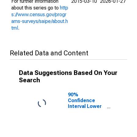
For further information
2015-03-10
2026-01-27
about this series go to
http
s://www.census.gov/progr
ams-surveys/saipe/about.h
tml
.
Related Data and Content
Data Suggestions Based On Your
Search
90%
Confidence
Interval Lower
Bound of
Estimate of
People of All
Ages in Poverty
for Martin