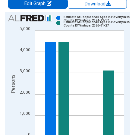
Edit Graph
Download
Chart
Estimate of People of All Ages in Poverty in Marti
County, KY Vintage: 2024-12-17
Estimate of People of All Ages in Poverty in Marti
Bar chart with 2 data series.
County, KY Vintage: 2026-01-27
5,000
View as data table, Chart
The chart has 1 X axis displaying xAxis. Data ranges from 1
The chart has 2 Y axes displaying Persons and yAxisRight.
4,000
3,000
Persons
2,000
1,000
0