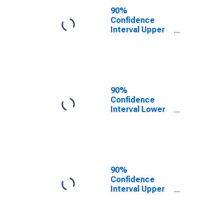
County, KY
90%
Confidence
Interval Upper
Bound of
Estimate of
People of All
Ages in Poverty
for Martin
County, KY
90%
Confidence
Interval Lower
Bound of
Estimate of
People Age 0-
17 in Poverty
for Martin
County, KY
90%
Confidence
Interval Upper
Bound of
Estimate of
People Age 0-