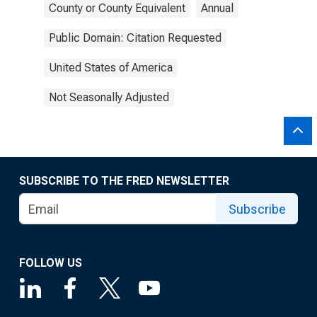
County or County Equivalent
Annual
Public Domain: Citation Requested
United States of America
Not Seasonally Adjusted
SUBSCRIBE TO THE FRED NEWSLETTER
Subscribe
FOLLOW US