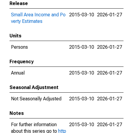
Release
Small Area Income and Po
2015-03-10
2026-01-27
verty Estimates
Units
Persons
2015-03-10
2026-01-27
Frequency
Annual
2015-03-10
2026-01-27
Seasonal Adjustment
Not Seasonally Adjusted
2015-03-10
2026-01-27
Notes
For further information
2015-03-10
2026-01-27
about this series go to
http