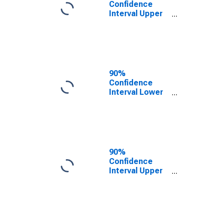
Confidence
Interval Upper
Bound of
Estimate of
People of All
Ages in Poverty
for Starke
County, IN
90%
Confidence
Interval Lower
Bound of
Estimate of
People Age 0-
17 in Poverty
for Starke
County, IN
90%
Confidence
Interval Upper
Bound of
Estimate of
People Age 0-
17 in Poverty
for Starke