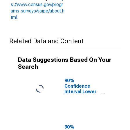
s://www.census.gov/progr
ams-surveys/saipe/about.h
tml
.
Related Data and Content
Data Suggestions Based On Your
Search
90%
Confidence
Interval Lower
Bound of
Estimate of
People of All
Ages in Poverty
for Starke
County, IN
90%