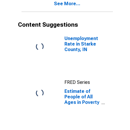
See More...
County, IN
Content Suggestions
Unemployment
Rate in Starke
County, IN
FRED Series
Estimate of
People of All
Ages in Poverty
in Starke
County, IN