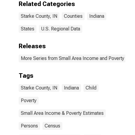
Related Categories
Starke County, IN
Counties
Indiana
States
U.S. Regional Data
Releases
More Series from Small Area Income and Poverty Esti
Tags
Starke County, IN
Indiana
Child
Poverty
Small Area Income & Poverty Estimates
Persons
Census