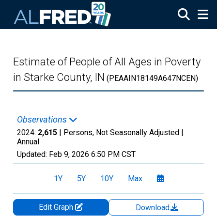
Skip to main content
Estimate of People of All Ages in Poverty
in Starke County, IN
(PEAAIN18149A647NCEN)
Observations
2024:
2,615
| Persons, Not Seasonally Adjusted |
Annual
Updated:
Feb 9, 2026
6:50 PM CST
1Y
5Y
10Y
Max
Edit Graph
Download