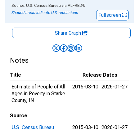
End of interactive chart.
Source: U.S. Census Bureau
via
ALFRED
®
Shaded areas indicate U.S. recessions.
Fullscreen
Share Graph
Notes
Title
Release Dates
Estimate of People of All
2015-03-10
2026-01-27
Ages in Poverty in Starke
County, IN
Source
U.S. Census Bureau
2015-03-10
2026-01-27