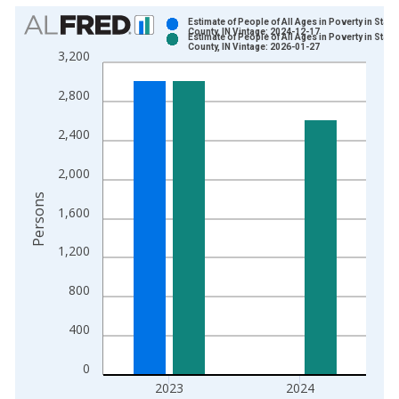
Chart
Estimate of People of All Ages in Poverty in Stark
County, IN Vintage: 2024-12-17
Estimate of People of All Ages in Poverty in Stark
Bar chart with 2 data series.
County, IN Vintage: 2026-01-27
3,200
View as data table, Chart
The chart has 1 X axis displaying xAxis. Data ranges from 1
2,800
The chart has 2 Y axes displaying Persons and yAxisRight.
2,400
2,000
Persons
1,600
1,200
800
400
0
2023
2024