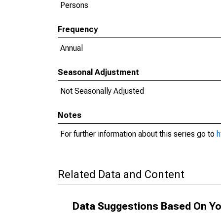
Persons
Frequency
Annual
Seasonal Adjustment
Not Seasonally Adjusted
Notes
For further information about this series go to
h
Related Data and Content
Data Suggestions Based On Yo