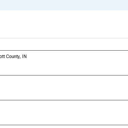
ott County, IN