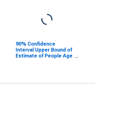
90% Confidence
Interval Upper Bound of
Estimate of People Age
0-17 in Poverty for
Scott County, IN