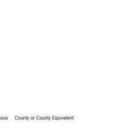
sus
County or County Equivalent