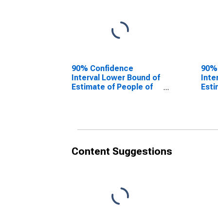
90% Confidence
90%
Interval Lower Bound of
Inte
Estimate of People of
Esti
All Ages in Poverty for
All 
Scott County, IN
Scot
Content Suggestions