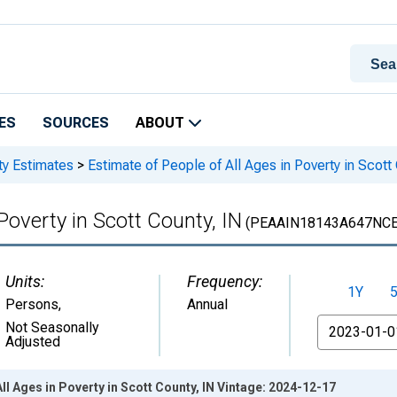
ES
SOURCES
ABOUT
ty Estimates
>
Estimate of People of All Ages in Poverty in Scott
Poverty in Scott County, IN
(PEAAIN18143A647NCE
Units:
Frequency:
1Y
Persons
,
Annual
From
Not Seasonally
Adjusted
ll Ages in Poverty in Scott County, IN Vintage: 2024-12-17