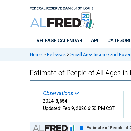
Skip to main content
RELEASE CALENDAR
API
CATEGORI
Home
>
Releases
>
Small Area Income and Pover
Estimate of People of All Ages in 
Observations
2024:
3,654
Updated:
Feb 9, 2026
6:50 PM CST
Chart
Estimate of People of A