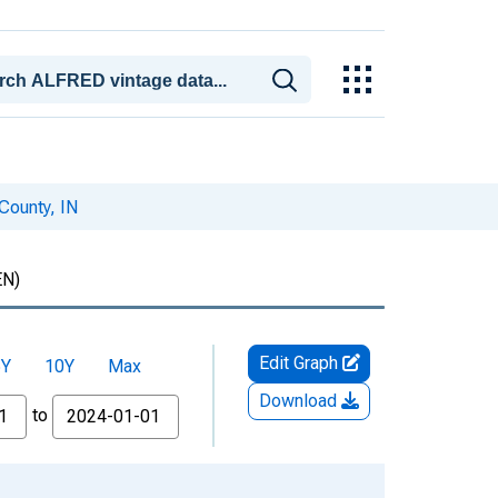
 County, IN
N)
Edit Graph
5Y
10Y
Max
Download
to