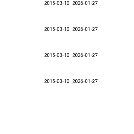
2015-03-10
2026-01-27
2015-03-10
2026-01-27
2015-03-10
2026-01-27
2015-03-10
2026-01-27