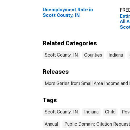
Unemployment Rate in
FRED
Scott County, IN
Esti
All 
Scot
Related Categories
Scott County, IN
Counties
Indiana
Releases
More Series from Small Area Income and 
Tags
Scott County, IN
Indiana
Child
Pov
Annual
Public Domain: Citation Reques