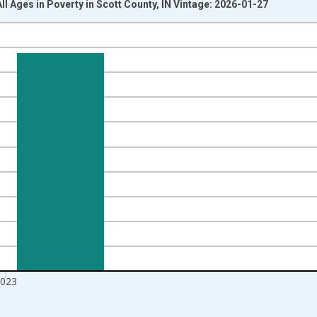
ll Ages in Poverty in Scott County, IN Vintage: 2026-01-27
nges from 1989-01-01 1:00:00 to 2024-01-01 1:00:00.
xisRight.
023