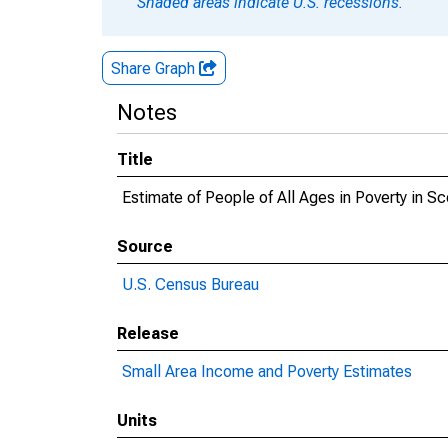
Shaded areas indicate U.S. recessions.
Share Graph
Notes
Title
Estimate of People of All Ages in Poverty in Sc
Source
U.S. Census Bureau
Release
Small Area Income and Poverty Estimates
Units