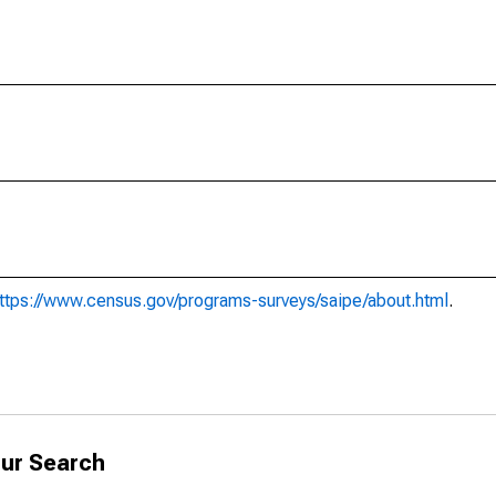
ttps://www.census.gov/programs-surveys/saipe/about.html
.
ur Search