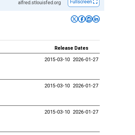
Fullscreen
alfred.stlouisfed.org
Release Dates
2015-03-10
2026-01-27
2015-03-10
2026-01-27
2015-03-10
2026-01-27