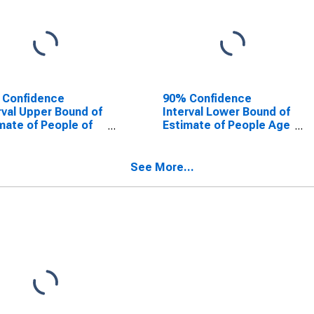
 Confidence
90% Confidence
rval Upper Bound of
Interval Lower Bound of
mate of People of
Estimate of People Age
Ages in Poverty for
0-17 in Poverty for
t County, IN
Scott County, IN
See More...