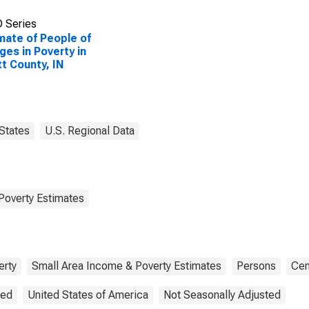
 Series
mate of People of
Ages in Poverty in
t County, IN
States
U.S. Regional Data
Poverty Estimates
erty
Small Area Income & Poverty Estimates
Persons
Cen
ted
United States of America
Not Seasonally Adjusted