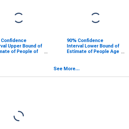
 Confidence
90% Confidence
rval Upper Bound of
Interval Lower Bound of
mate of People of
Estimate of People Age
Ages in Poverty for
0-17 in Poverty for
er County, IL
Jasper County, IL
See More...