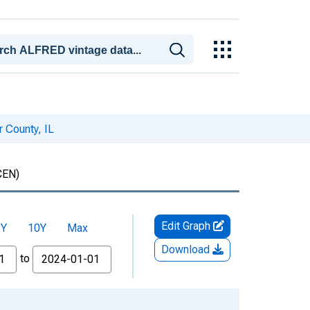
r County, IL
CEN)
Edit Graph
5Y
10Y
Max
Download
to