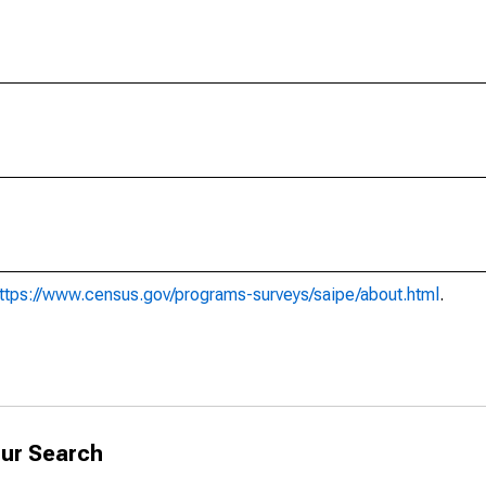
ttps://www.census.gov/programs-surveys/saipe/about.html
.
ur Search