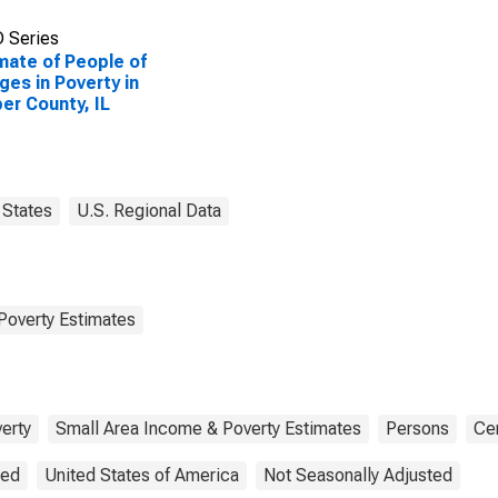
 Series
mate of People of
Ages in Poverty in
er County, IL
States
U.S. Regional Data
Poverty Estimates
erty
Small Area Income & Poverty Estimates
Persons
Ce
ted
United States of America
Not Seasonally Adjusted