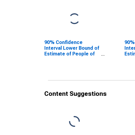
90% Confidence
90%
Interval Lower Bound of
Inte
Estimate of People of
Esti
All Ages in Poverty for
All 
Jasper County, IL
Jasp
Content Suggestions