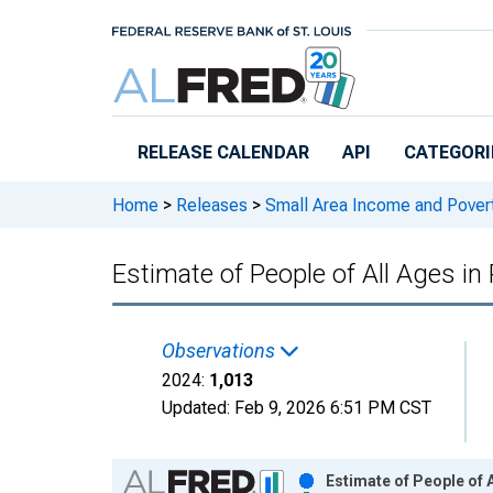
Skip to main content
RELEASE CALENDAR
API
CATEGORI
Home
>
Releases
>
Small Area Income and Pover
Estimate of People of All Ages in
Observations
2024:
1,013
Updated:
Feb 9, 2026
6:51 PM CST
Chart
Estimate of People of A