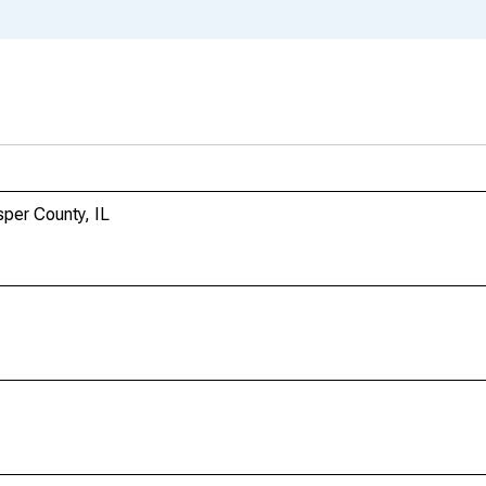
sper County, IL