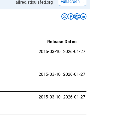
Fullscreen
alfred.stlouisfed.org
Release Dates
2015-03-10
2026-01-27
2015-03-10
2026-01-27
2015-03-10
2026-01-27