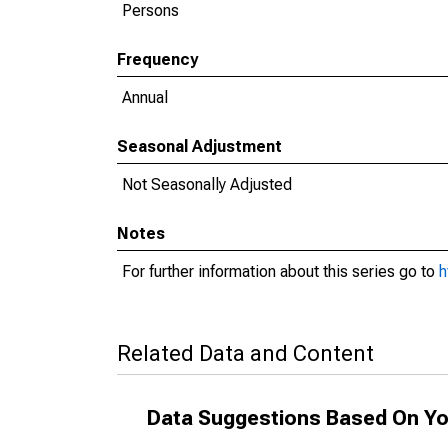
Persons
Frequency
Annual
Seasonal Adjustment
Not Seasonally Adjusted
Notes
For further information about this series go to
h
Related Data and Content
Data Suggestions Based On Yo