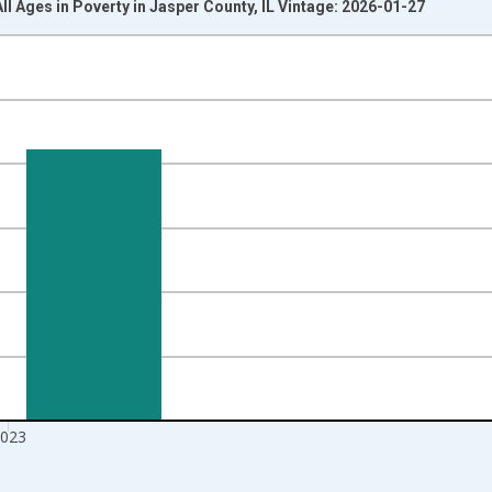
ll Ages in Poverty in Jasper County, IL Vintage: 2026-01-27
nges from 1989-01-01 1:00:00 to 2024-01-01 1:00:00.
xisRight.
023