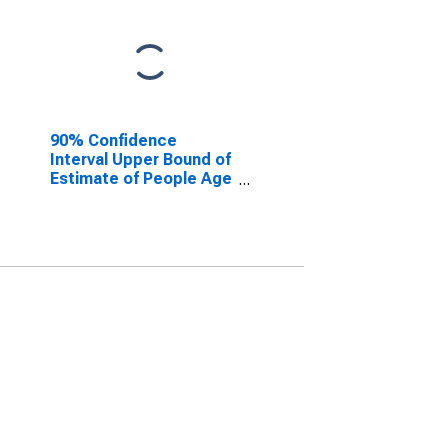
90% Confidence
Interval Upper Bound of
Estimate of People Age
0-17 in Poverty for
Jasper County, IL