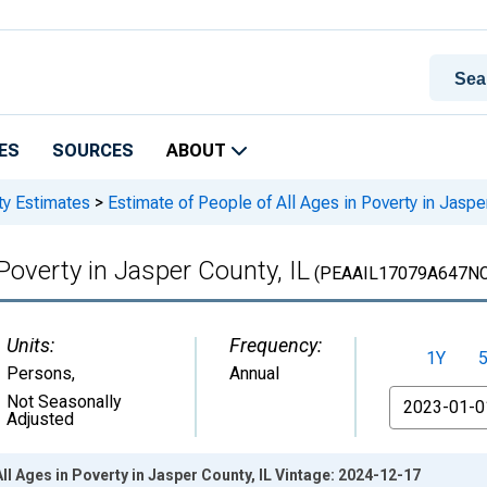
ES
SOURCES
ABOUT
ty Estimates
>
Estimate of People of All Ages in Poverty in Jaspe
 Poverty in Jasper County, IL
(PEAAIL17079A647N
Units:
Frequency:
1Y
Persons
,
Annual
From
Not Seasonally
Adjusted
ll Ages in Poverty in Jasper County, IL Vintage: 2024-12-17