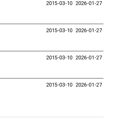
2015-03-10
2026-01-27
2015-03-10
2026-01-27
2015-03-10
2026-01-27
2015-03-10
2026-01-27