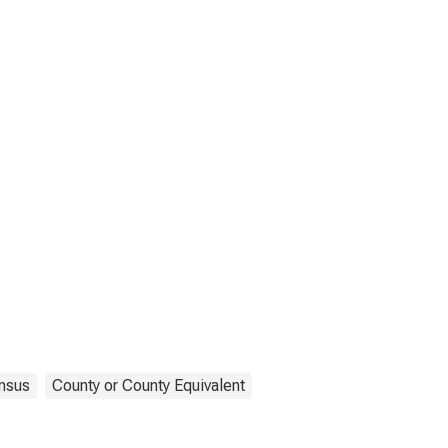
nsus
County or County Equivalent