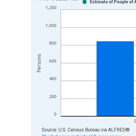
Estimate of People of A
Bar chart with 2 data series.
1,200
View as data table, Chart
The chart has 1 X axis displaying xAxis. Data ra
1,000
The chart has 2 Y axes displaying Persons and yA
800
Persons
600
400
200
0
2
End of interactive chart.
Source: U.S. Census Bureau
via
ALFRED
®