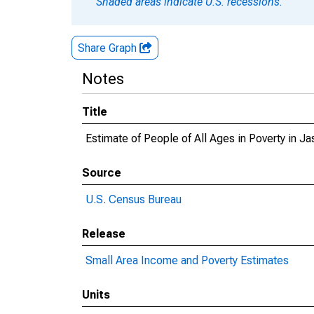
Shaded areas indicate U.S. recessions.
Share Graph
Notes
Title
Estimate of People of All Ages in Poverty in Ja
Source
U.S. Census Bureau
Release
Small Area Income and Poverty Estimates
Units