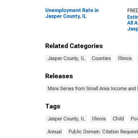
Unemployment Rate in
FRED
Jasper County, IL
Esti
All 
Jasp
Related Categories
Jasper County, IL
Counties
Illinois
Releases
More Series from Small Area Income and 
Tags
Jasper County, IL
Illinois
Child
Pov
Annual
Public Domain: Citation Reques