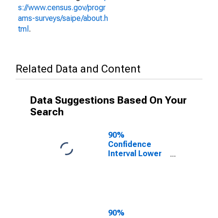
s://www.census.gov/progr
ams-surveys/saipe/about.h
tml
.
Related Data and Content
Data Suggestions Based On Your
Search
90%
Confidence
Interval Lower
Bound of
Estimate of
People of All
Ages in Poverty
for Lanier
County, GA
90%