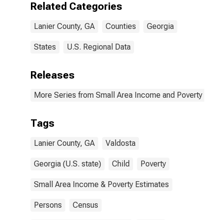
Related Categories
Lanier County, GA
Counties
Georgia
States
U.S. Regional Data
Releases
More Series from Small Area Income and Poverty Esti
Tags
Lanier County, GA
Valdosta
Georgia (U.S. state)
Child
Poverty
Small Area Income & Poverty Estimates
Persons
Census