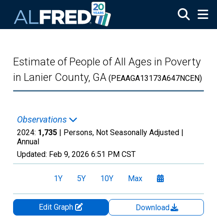
Skip to main content
Estimate of People of All Ages in Poverty
in Lanier County, GA
(PEAAGA13173A647NCEN)
Observations
2024:
1,735
| Persons, Not Seasonally Adjusted |
Annual
Updated:
Feb 9, 2026
6:51 PM CST
1Y
5Y
10Y
Max
Edit Graph
Download