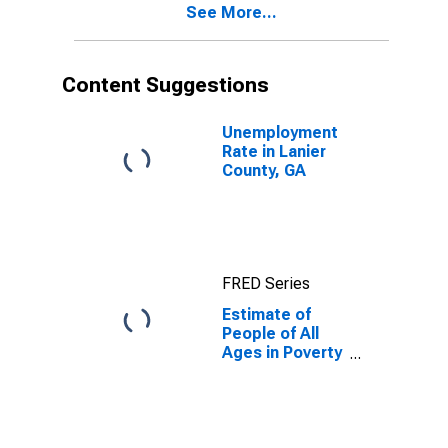
See More...
County, GA
Content Suggestions
Unemployment
Rate in Lanier
County, GA
FRED Series
Estimate of
People of All
Ages in Poverty
in Lanier
County, GA