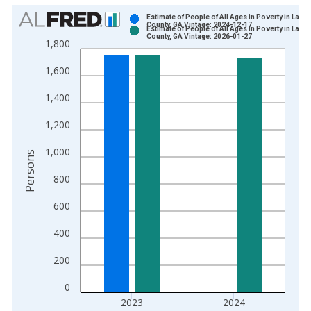
Chart
Estimate of People of All Ages in Poverty in Lanie
County, GA Vintage: 2024-12-17
Estimate of People of All Ages in Poverty in Lanie
Bar chart with 2 data series.
County, GA Vintage: 2026-01-27
1,800
View as data table, Chart
1,600
The chart has 1 X axis displaying xAxis. Data ranges from 1
The chart has 2 Y axes displaying Persons and yAxisRight.
1,400
1,200
1,000
Persons
800
600
400
200
0
2023
2024