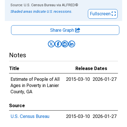
End of interactive chart.
Source: U.S. Census Bureau
via
ALFRED
®
Shaded areas indicate U.S. recessions.
Fullscreen
Share Graph
Notes
Title
Release Dates
Estimate of People of All
2015-03-10
2026-01-27
Ages in Poverty in Lanier
County, GA
Source
U.S. Census Bureau
2015-03-10
2026-01-27