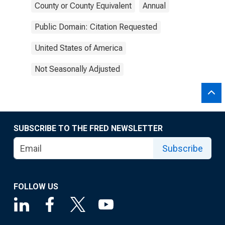
County or County Equivalent
Annual
Public Domain: Citation Requested
United States of America
Not Seasonally Adjusted
SUBSCRIBE TO THE FRED NEWSLETTER
Subscribe
FOLLOW US