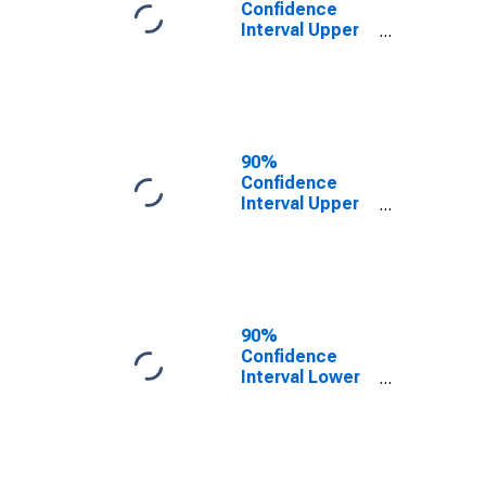
Confidence
Interval Upper
Bound of
Estimate of
People of All
Ages in Poverty
for Lanier
County, GA
90%
Confidence
Interval Upper
Bound of
Estimate of
People Age 0-
17 in Poverty
for Lanier
County, GA
90%
Confidence
Interval Lower
Bound of
Estimate of
People Age 0-
17 in Poverty
for Lanier