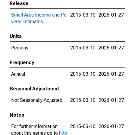
Release
Small Area Income and Po
2015-03-10
2026-01-27
verty Estimates
Units
Persons
2015-03-10
2026-01-27
Frequency
Annual
2015-03-10
2026-01-27
Seasonal Adjustment
Not Seasonally Adjusted
2015-03-10
2026-01-27
Notes
For further information
2015-03-10
2026-01-27
about this series go to
http