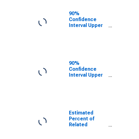
17 in Families in
Poverty for
90%
Waushara
Confidence
County, WI
Interval Upper
Bound of
Estimate of
Related
Children Age 5-
17 in Families in
Poverty for
90%
Waushara
Confidence
County, WI
Interval Upper
Bound of
Estimate of
Percent of
Related
Children Age 5-
17 in Families in
Estimated
Poverty for
Percent of
Waushara
Related
County, WI
Children Age 5-
17 in Families in