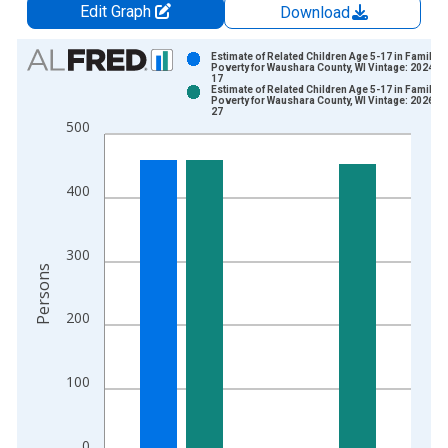
Edit Graph
Download
Chart
Estimate of Related Children Age 5-17 in Families
Poverty for Waushara County, WI Vintage: 2024-1
17
Bar chart with 2 data series.
Estimate of Related Children Age 5-17 in Families
Poverty for Waushara County, WI Vintage: 2026-0
View as data table, Chart
27
500
The chart has 1 X axis displaying xAxis. Data ranges from 1
The chart has 2 Y axes displaying Persons and yAxisRight.
400
300
Persons
200
100
0