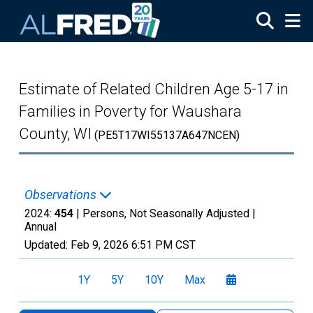
Skip to main content
Estimate of Related Children Age 5-17 in
Families in Poverty for Waushara
County, WI
(PE5T17WI55137A647NCEN)
Observations
2024:
454
| Persons, Not Seasonally Adjusted |
Annual
Updated:
Feb 9, 2026
6:51 PM CST
1Y
5Y
10Y
Max