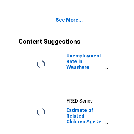
Poverty for
Waushara
County, WI
See More...
Content Suggestions
Unemployment
Rate in
Waushara
County, WI
FRED Series
Estimate of
Related
Children Age 5-
17 in Families in
Poverty for