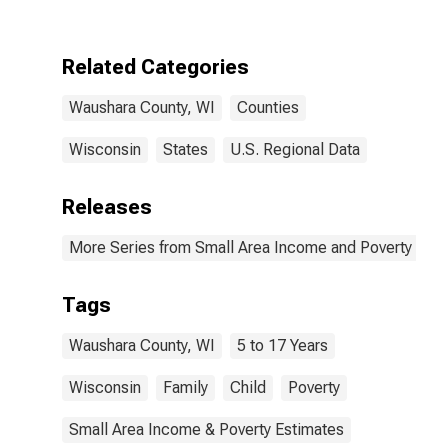
Waushara
County, WI
Related Categories
Waushara County, WI
Counties
Wisconsin
States
U.S. Regional Data
Releases
More Series from Small Area Income and Poverty Esti
Tags
Waushara County, WI
5 to 17 Years
Wisconsin
Family
Child
Poverty
Small Area Income & Poverty Estimates