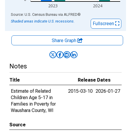
2023
2024
End of interactive chart.
Source: U.S. Census Bureau
via
ALFRED
®
Shaded areas indicate U.S. recessions.
Fullscreen
Share Graph
Notes
Title
Release Dates
Estimate of Related
2015-03-10
2026-01-27
Children Age 5-17 in
Families in Poverty for
Waushara County, WI
Source