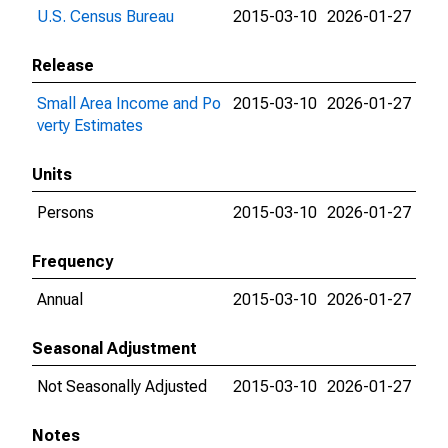
U.S. Census Bureau
2015-03-10
2026-01-27
Release
Small Area Income and Po
2015-03-10
2026-01-27
verty Estimates
Units
Persons
2015-03-10
2026-01-27
Frequency
Annual
2015-03-10
2026-01-27
Seasonal Adjustment
Not Seasonally Adjusted
2015-03-10
2026-01-27
Notes