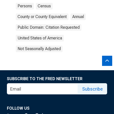
Persons
Census
County or County Equivalent
Annual
Public Domain: Citation Requested
United States of America
Not Seasonally Adjusted
SUBSCRIBE TO THE FRED NEWSLETTER
Subscribe
FOLLOW US