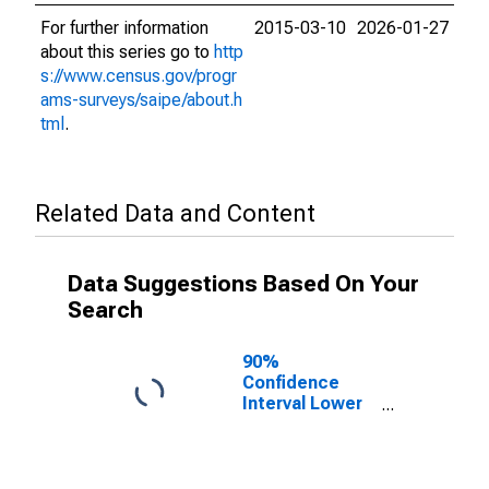
For further information
2015-03-10
2026-01-27
about this series go to
http
s://www.census.gov/progr
ams-surveys/saipe/about.h
tml
.
Related Data and Content
Data Suggestions Based On Your
Search
90%
Confidence
Interval Lower
Bound of
Estimate of
Related
Children Age 5-