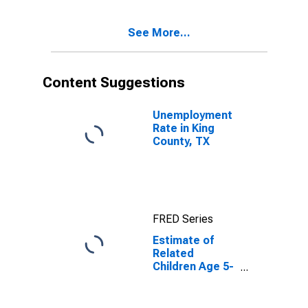
County, TX
See More...
Content Suggestions
Unemployment
Rate in King
County, TX
FRED Series
Estimate of
Related
Children Age 5-
17 in Families in
Poverty for King
County, TX