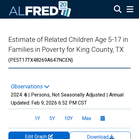
Skip to main content
Estimate of Related Children Age 5-17 in
Families in Poverty for King County, TX
(PE5T17TX48269A647NCEN)
Observations
2024:
6
| Persons, Not Seasonally Adjusted |
Annual
Updated:
Feb 9, 2026
6:52 PM CST
1Y
5Y
10Y
Max
Edit Graph
Download