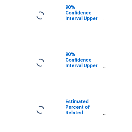
Poverty for King
90%
County, TX
Confidence
Interval Upper
Bound of
Estimate of
Related
Children Age 5-
17 in Families in
Poverty for King
90%
County, TX
Confidence
Interval Upper
Bound of
Estimate of
Percent of
Related
Children Age 5-
17 in Families in
Estimated
Poverty for King
Percent of
County, TX
Related
Children Age 5-
17 in Families in
Poverty for King