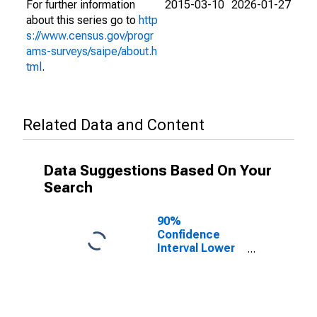
For further information
2015-03-10
2026-01-27
about this series go to
http
s://www.census.gov/progr
ams-surveys/saipe/about.h
tml
.
Related Data and Content
Data Suggestions Based On Your
Search
90%
Confidence
Interval Lower
Bound of
Estimate of
Related
Children Age 5-
17 in Families in