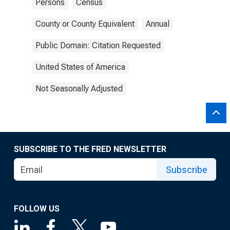
Persons
Census
County or County Equivalent
Annual
Public Domain: Citation Requested
United States of America
Not Seasonally Adjusted
SUBSCRIBE TO THE FRED NEWSLETTER
Subscribe
FOLLOW US