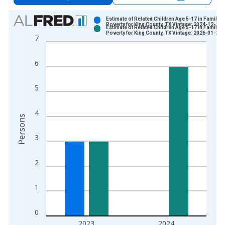
Chart
Estimate of Related Children Age 5-17 in Families
Poverty for King County, TX Vintage: 2024-12-17
Estimate of Related Children Age 5-17 in Families
Bar chart with 2 data series.
Poverty for King County, TX Vintage: 2026-01-27
7
View as data table, Chart
The chart has 1 X axis displaying xAxis. Data ranges from 1
6
The chart has 2 Y axes displaying Persons and yAxisRight.
5
4
Persons
3
2
1
0
2023
2024