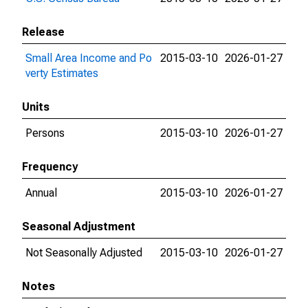
Release
Small Area Income and Po
2015-03-10
2026-01-27
verty Estimates
Units
Persons
2015-03-10
2026-01-27
Frequency
Annual
2015-03-10
2026-01-27
Seasonal Adjustment
Not Seasonally Adjusted
2015-03-10
2026-01-27
Notes