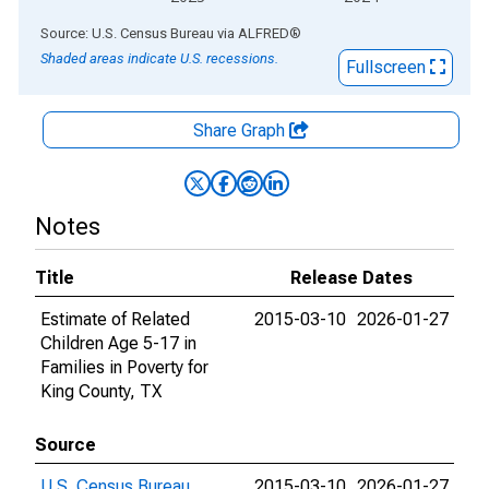
End of interactive chart.
Source: U.S. Census Bureau
via
ALFRED
®
Shaded areas indicate U.S. recessions.
Fullscreen
Share Graph
Notes
Title
Release Dates
Estimate of Related
2015-03-10
2026-01-27
Children Age 5-17 in
Families in Poverty for
King County, TX
Source
U.S. Census Bureau
2015-03-10
2026-01-27