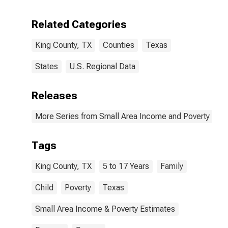
Related Categories
King County, TX
Counties
Texas
States
U.S. Regional Data
Releases
More Series from Small Area Income and Poverty Esti
Tags
King County, TX
5 to 17 Years
Family
Child
Poverty
Texas
Small Area Income & Poverty Estimates