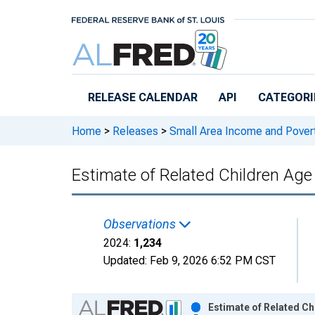
Skip to main content
RELEASE CALENDAR
API
CATEGORI
Home
>
Releases
>
Small Area Income and Pover
Estimate of Related Children Age 
Observations
2024:
1,234
Updated:
Feb 9, 2026
6:52 PM CST
Chart
Estimate of Related Ch