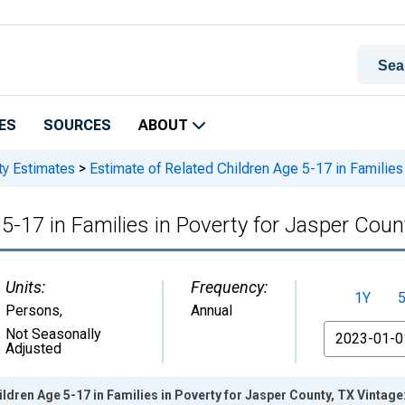
ES
SOURCES
ABOUT
ty Estimates
>
Estimate of Related Children Age 5-17 in Families 
5-17 in Families in Poverty for Jasper Coun
Units:
Frequency:
1Y
Persons
,
Annual
From
Not Seasonally
Adjusted
ildren Age 5-17 in Families in Poverty for Jasper County, TX Vintag