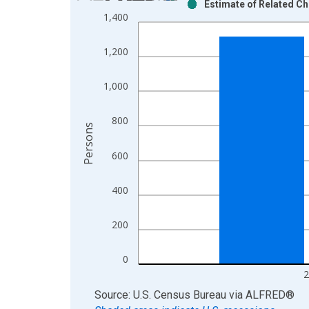
Estimate of Related Ch
Bar chart with 2 data series.
1,400
View as data table, Chart
The chart has 1 X axis displaying xAxis. Data ra
1,200
The chart has 2 Y axes displaying Persons and yA
1,000
800
Persons
600
400
200
0
2
End of interactive chart.
Source: U.S. Census Bureau
via
ALFRED
®