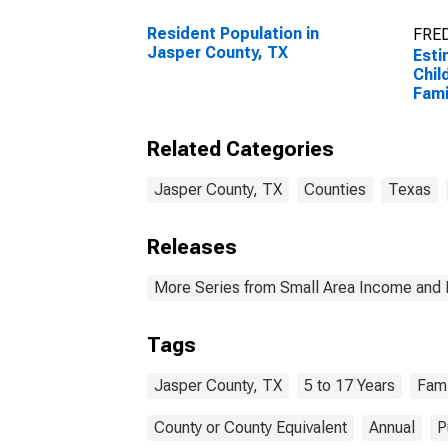
Resident Population in
FRED
Jasper County, TX
Esti
Chil
Fami
Jasp
Related Categories
Jasper County, TX
Counties
Texas
Releases
More Series from Small Area Income and 
Tags
Jasper County, TX
5 to 17 Years
Fami
County or County Equivalent
Annual
P