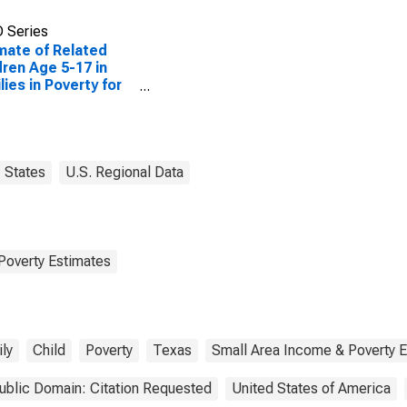
 Series
mate of Related
dren Age 5-17 in
lies in Poverty for
er County, TX
States
U.S. Regional Data
Poverty Estimates
ly
Child
Poverty
Texas
Small Area Income & Poverty 
ublic Domain: Citation Requested
United States of America