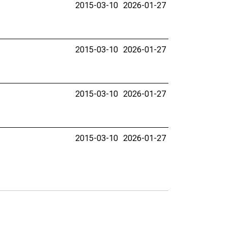
2015-03-10
2026-01-27
2015-03-10
2026-01-27
2015-03-10
2026-01-27
2015-03-10
2026-01-27