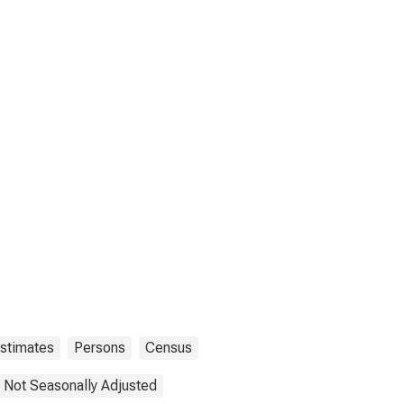
Estimates
Persons
Census
Not Seasonally Adjusted