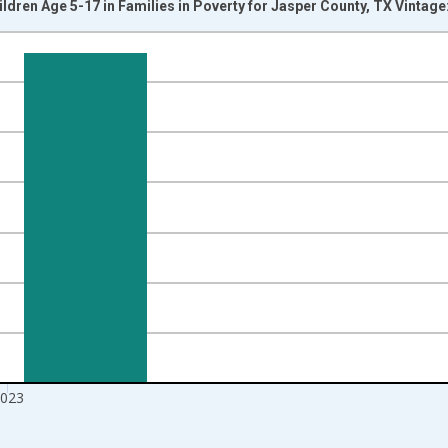
ildren Age 5-17 in Families in Poverty for Jasper County, TX Vintag
nges from 1989-01-01 1:00:00 to 2024-01-01 1:00:00.
xisRight.
023