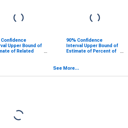
 Confidence
90% Confidence
rval Upper Bound of
Interval Upper Bound of
mate of Related
Estimate of Percent of
dren Age 5-17 in
Related Children Age 5-
lies in Poverty for
17 in Families in Poverty
er County, TX
for Jasper County, TX
See More...