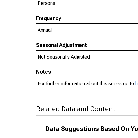
Persons
Frequency
Annual
Seasonal Adjustment
Not Seasonally Adjusted
Notes
For further information about this series go to
h
Related Data and Content
Data Suggestions Based On Yo