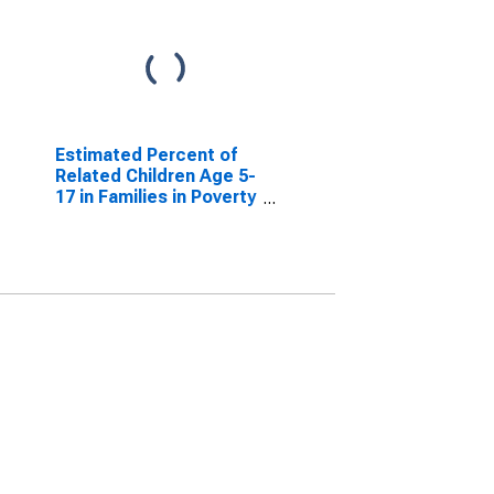
Estimated Percent of
Related Children Age 5-
17 in Families in Poverty
for Jasper County, TX