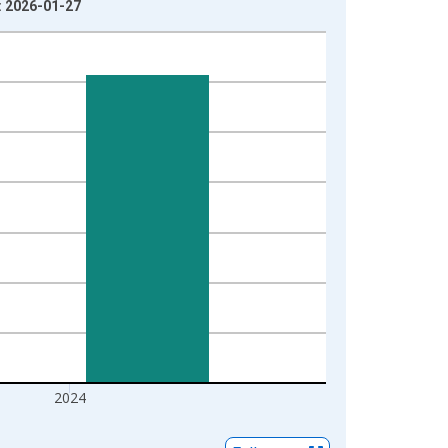
e: 2026-01-27
2024