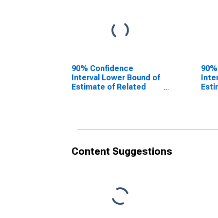
90% Confidence
90%
Interval Lower Bound of
Inte
Estimate of Related
Esti
Children Age 5-17 in
Chil
Families in Poverty for
Fami
Jasper County, TX
Jasp
Content Suggestions