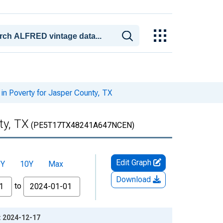
in Poverty for Jasper County, TX
ty, TX
(PE5T17TX48241A647NCEN)
Edit Graph
5Y
10Y
Max
Download
to
e: 2024-12-17