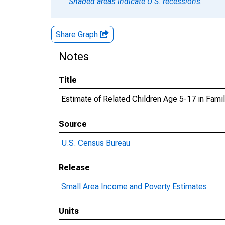
Shaded areas indicate U.S. recessions.
Share Graph
Notes
Title
Estimate of Related Children Age 5-17 in Famil
Source
U.S. Census Bureau
Release
Small Area Income and Poverty Estimates
Units