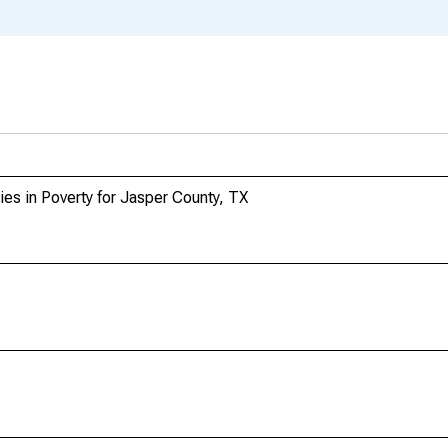
ies in Poverty for Jasper County, TX