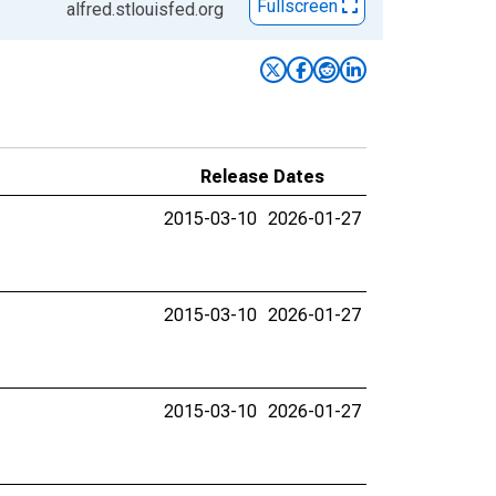
Fullscreen
alfred.stlouisfed.org
Release Dates
2015-03-10
2026-01-27
2015-03-10
2026-01-27
2015-03-10
2026-01-27