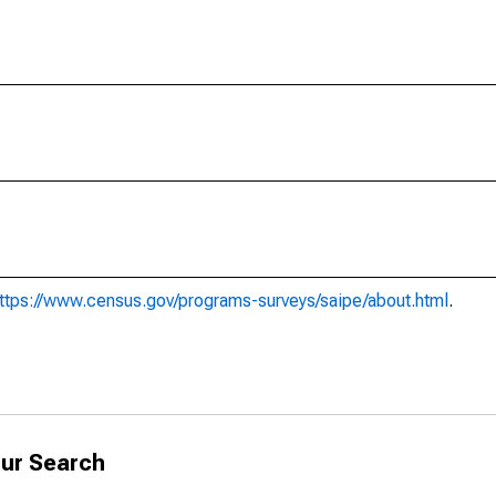
ttps://www.census.gov/programs-surveys/saipe/about.html
.
ur Search