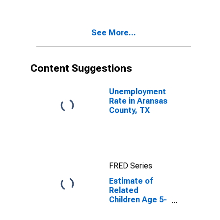
Poverty for
Aransas
County, TX
See More...
Content Suggestions
Unemployment
Rate in Aransas
County, TX
FRED Series
Estimate of
Related
Children Age 5-
17 in Families in
Poverty for