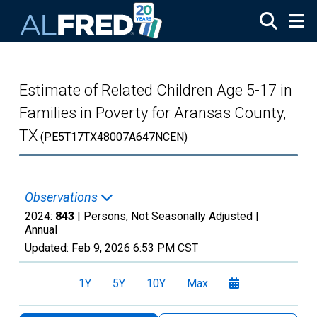
Skip to main content
Estimate of Related Children Age 5-17 in
Families in Poverty for Aransas County,
TX
(PE5T17TX48007A647NCEN)
Observations
2024:
843
| Persons, Not Seasonally Adjusted |
Annual
Updated:
Feb 9, 2026
6:53 PM CST
1Y
5Y
10Y
Max