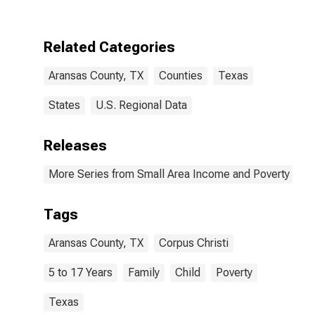
Aransas
County, TX
Related Categories
Aransas County, TX
Counties
Texas
States
U.S. Regional Data
Releases
More Series from Small Area Income and Poverty Esti
Tags
Aransas County, TX
Corpus Christi
5 to 17 Years
Family
Child
Poverty
Texas