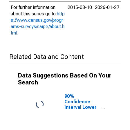
For further information
2015-03-10
2026-01-27
about this series go to
http
s://www.census.gov/progr
ams-surveys/saipe/about.h
tml
.
Related Data and Content
Data Suggestions Based On Your
Search
90%
Confidence
Interval Lower
Bound of
Estimate of
Related
Children Age 5-