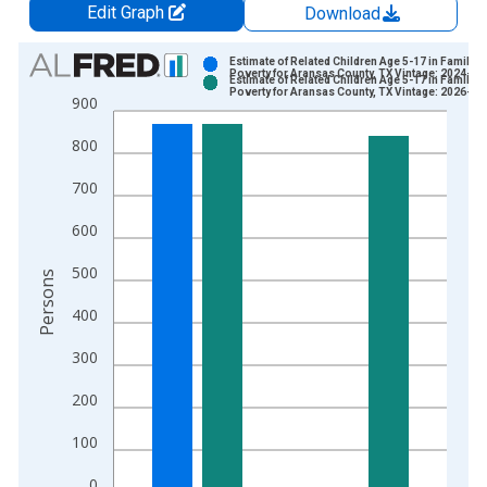
Edit Graph
Download
Chart
Estimate of Related Children Age 5-17 in Families
Poverty for Aransas County, TX Vintage: 2024-12
Estimate of Related Children Age 5-17 in Families
Bar chart with 2 data series.
Poverty for Aransas County, TX Vintage: 2026-01
900
View as data table, Chart
800
The chart has 1 X axis displaying xAxis. Data ranges from 1
The chart has 2 Y axes displaying Persons and yAxisRight.
700
600
500
Persons
400
300
200
100
0