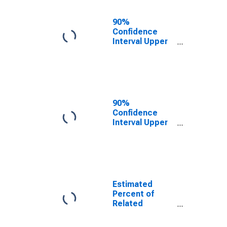
17 in Families in
Poverty for
90%
Aransas
Confidence
County, TX
Interval Upper
Bound of
Estimate of
Related
Children Age 5-
17 in Families in
Poverty for
90%
Aransas
Confidence
County, TX
Interval Upper
Bound of
Estimate of
Percent of
Related
Children Age 5-
17 in Families in
Estimated
Poverty for
Percent of
Aransas
Related
County, TX
Children Age 5-
17 in Families in