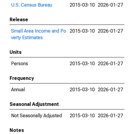
U.S. Census Bureau
2015-03-10
2026-01-27
Release
Small Area Income and Po
2015-03-10
2026-01-27
verty Estimates
Units
Persons
2015-03-10
2026-01-27
Frequency
Annual
2015-03-10
2026-01-27
Seasonal Adjustment
Not Seasonally Adjusted
2015-03-10
2026-01-27
Notes