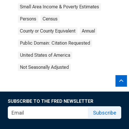
Small Area Income & Poverty Estimates
Persons
Census
County or County Equivalent
Annual
Public Domain: Citation Requested
United States of America
Not Seasonally Adjusted
SUBSCRIBE TO THE FRED NEWSLETTER
Subscribe