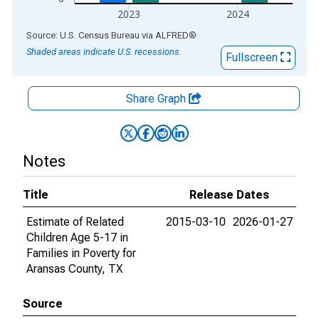
2023
2024
End of interactive chart.
Source: U.S. Census Bureau
via
ALFRED
®
Shaded areas indicate U.S. recessions.
Fullscreen
Share Graph
Notes
Title
Release Dates
Estimate of Related
2015-03-10
2026-01-27
Children Age 5-17 in
Families in Poverty for
Aransas County, TX
Source