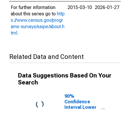
For further information
2015-03-10
2026-01-27
about this series go to
http
s://www.census.gov/progr
ams-surveys/saipe/about.h
tml
.
Related Data and Content
Data Suggestions Based On Your
Search
90%
Confidence
Interval Lower
Bound of
Estimate of
Related
Children Age 5-