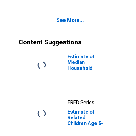
Poverty for
Douglas
County, NE
See More...
Content Suggestions
Estimate of
Median
Household
Income for
Douglas
County, NE
FRED Series
Estimate of
Related
Children Age 5-
17 in Families in
Poverty for