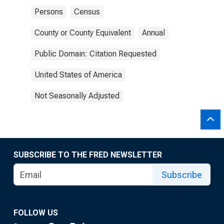
Persons
Census
County or County Equivalent
Annual
Public Domain: Citation Requested
United States of America
Not Seasonally Adjusted
SUBSCRIBE TO THE FRED NEWSLETTER
Subscribe
FOLLOW US