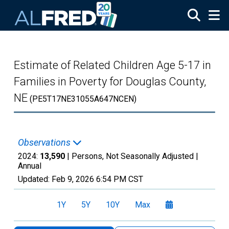
Skip to main content
Estimate of Related Children Age 5-17 in
Families in Poverty for Douglas County,
NE
(PE5T17NE31055A647NCEN)
Observations
2024:
13,590
| Persons, Not Seasonally Adjusted |
Annual
Updated:
Feb 9, 2026
6:54 PM CST
1Y
5Y
10Y
Max