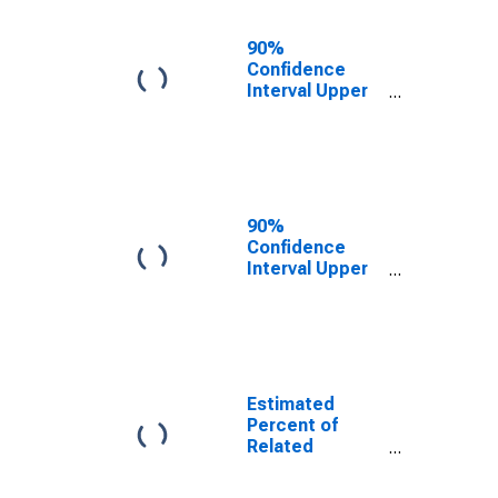
17 in Families in
Poverty for
90%
Douglas
Confidence
County, NE
Interval Upper
Bound of
Estimate of
Related
Children Age 5-
17 in Families in
Poverty for
90%
Douglas
Confidence
County, NE
Interval Upper
Bound of
Estimate of
Percent of
Related
Children Age 5-
17 in Families in
Estimated
Poverty for
Percent of
Douglas
Related
County, NE
Children Age 5-
17 in Families in