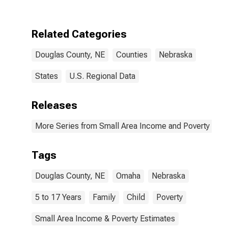
Douglas
County, NE
Related Categories
Douglas County, NE
Counties
Nebraska
States
U.S. Regional Data
Releases
More Series from Small Area Income and Poverty Esti
Tags
Douglas County, NE
Omaha
Nebraska
5 to 17 Years
Family
Child
Poverty
Small Area Income & Poverty Estimates