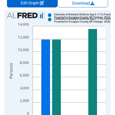
Edit Graph
Download
Chart
Estimate of Related Children Age 5-17 in Families
Poverty for Douglas County, NE Vintage: 2024-12
Estimate of Related Children Age 5-17 in Families
Bar chart with 2 data series.
Poverty for Douglas County, NE Vintage: 2026-01
14,000
View as data table, Chart
The chart has 1 X axis displaying xAxis. Data ranges from 1
12,000
The chart has 2 Y axes displaying Persons and yAxisRight.
10,000
8,000
Persons
6,000
4,000
2,000
0