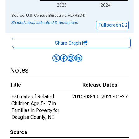
2023
2024
End of interactive chart.
Source: U.S. Census Bureau
via
ALFRED
®
Shaded areas indicate U.S. recessions.
Fullscreen
Share Graph
Notes
Title
Release Dates
Estimate of Related
2015-03-10
2026-01-27
Children Age 5-17 in
Families in Poverty for
Douglas County, NE
Source