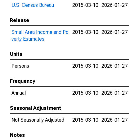
U.S. Census Bureau
2015-03-10
2026-01-27
Release
Small Area Income and Po
2015-03-10
2026-01-27
verty Estimates
Units
Persons
2015-03-10
2026-01-27
Frequency
Annual
2015-03-10
2026-01-27
Seasonal Adjustment
Not Seasonally Adjusted
2015-03-10
2026-01-27
Notes