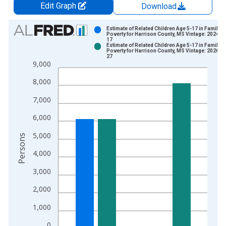
Edit Graph
Download
Chart
Estimate of Related Children Age 5-17 in Families
Poverty for Harrison County, MS Vintage: 2024-1
17
Bar chart with 2 data series.
Estimate of Related Children Age 5-17 in Families
Poverty for Harrison County, MS Vintage: 2026-0
View as data table, Chart
27
9,000
The chart has 1 X axis displaying xAxis. Data ranges from 1
The chart has 2 Y axes displaying Persons and yAxisRight.
8,000
7,000
6,000
5,000
Persons
4,000
3,000
2,000
1,000
0