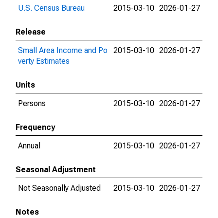
U.S. Census Bureau
2015-03-10
2026-01-27
Release
Small Area Income and Po
2015-03-10
2026-01-27
verty Estimates
Units
Persons
2015-03-10
2026-01-27
Frequency
Annual
2015-03-10
2026-01-27
Seasonal Adjustment
Not Seasonally Adjusted
2015-03-10
2026-01-27
Notes