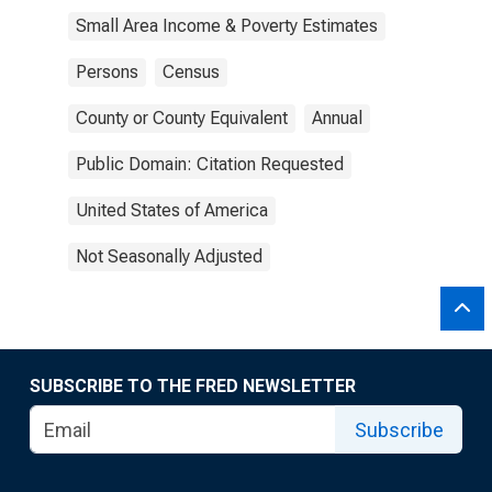
Small Area Income & Poverty Estimates
Persons
Census
County or County Equivalent
Annual
Public Domain: Citation Requested
United States of America
Not Seasonally Adjusted
SUBSCRIBE TO THE FRED NEWSLETTER
Subscribe