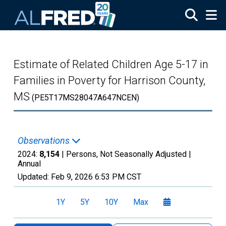
Skip to main content
Estimate of Related Children Age 5-17 in
Families in Poverty for Harrison County,
MS
(PE5T17MS28047A647NCEN)
Observations
2024:
8,154
| Persons, Not Seasonally Adjusted |
Annual
Updated:
Feb 9, 2026
6:53 PM CST
1Y
5Y
10Y
Max