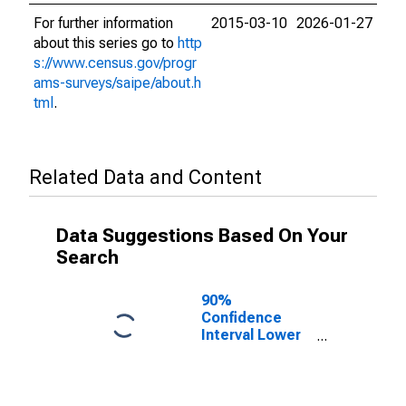
For further information
2015-03-10
2026-01-27
about this series go to
http
s://www.census.gov/progr
ams-surveys/saipe/about.h
tml
.
Related Data and Content
Data Suggestions Based On Your
Search
90%
Confidence
Interval Lower
Bound of
Estimate of
Related
Children Age 5-