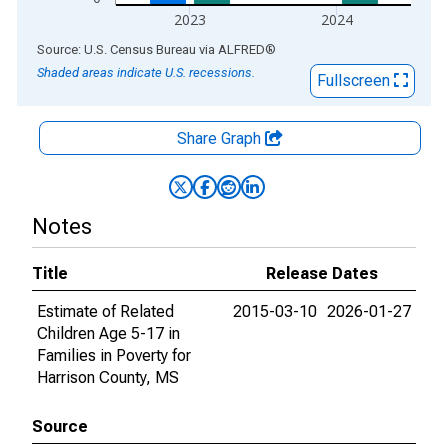
2023
2024
End of interactive chart.
Source: U.S. Census Bureau
via
ALFRED
®
Shaded areas indicate U.S. recessions.
Fullscreen
Share Graph
Notes
Title
Release Dates
Estimate of Related
2015-03-10
2026-01-27
Children Age 5-17 in
Families in Poverty for
Harrison County, MS
Source