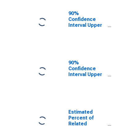
17 in Families in
Poverty for
90%
Harrison
Confidence
County, MS
Interval Upper
Bound of
Estimate of
Related
Children Age 5-
17 in Families in
Poverty for
90%
Harrison
Confidence
County, MS
Interval Upper
Bound of
Estimate of
Percent of
Related
Children Age 5-
17 in Families in
Estimated
Poverty for
Percent of
Harrison
Related
County, MS
Children Age 5-
17 in Families in