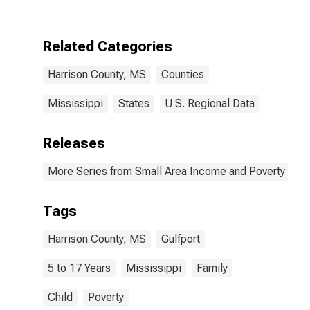
Harrison
County, MS
Related Categories
Harrison County, MS
Counties
Mississippi
States
U.S. Regional Data
Releases
More Series from Small Area Income and Poverty Esti
Tags
Harrison County, MS
Gulfport
5 to 17 Years
Mississippi
Family
Child
Poverty