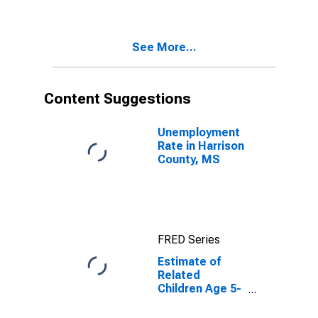
Poverty for
Harrison
County, MS
See More...
Content Suggestions
Unemployment
Rate in Harrison
County, MS
FRED Series
Estimate of
Related
Children Age 5-
17 in Families in
Poverty for