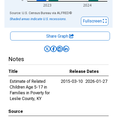
2023
2024
End of interactive chart.
Source: U.S. Census Bureau
via
ALFRED
®
Shaded areas indicate U.S. recessions.
Fullscreen
Share Graph
Notes
Title
Release Dates
Estimate of Related
2015-03-10
2026-01-27
Children Age 5-17 in
Families in Poverty for
Leslie County, KY
Source