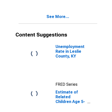
Poverty for
Leslie County,
KY
See More...
Content Suggestions
Unemployment
Rate in Leslie
County, KY
FRED Series
Estimate of
Related
Children Age 5-
17 in Families in
Poverty for