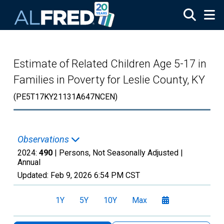
Skip to main content
Estimate of Related Children Age 5-17 in
Families in Poverty for Leslie County, KY
(PE5T17KY21131A647NCEN)
Observations
2024:
490
| Persons, Not Seasonally Adjusted |
Annual
Updated:
Feb 9, 2026
6:54 PM CST
1Y
5Y
10Y
Max