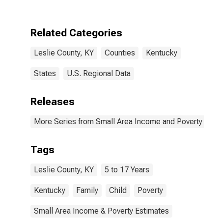
Leslie County,
KY
Related Categories
Leslie County, KY
Counties
Kentucky
States
U.S. Regional Data
Releases
More Series from Small Area Income and Poverty Esti
Tags
Leslie County, KY
5 to 17 Years
Kentucky
Family
Child
Poverty
Small Area Income & Poverty Estimates