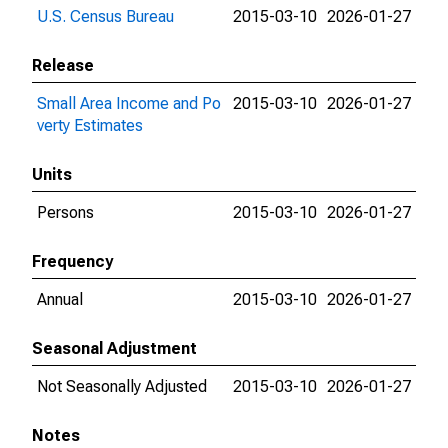
U.S. Census Bureau
2015-03-10
2026-01-27
Release
Small Area Income and Po
2015-03-10
2026-01-27
verty Estimates
Units
Persons
2015-03-10
2026-01-27
Frequency
Annual
2015-03-10
2026-01-27
Seasonal Adjustment
Not Seasonally Adjusted
2015-03-10
2026-01-27
Notes