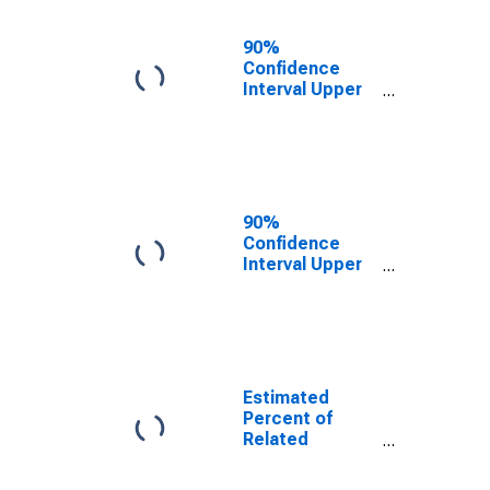
17 in Families in
Poverty for
90%
Leslie County,
Confidence
KY
Interval Upper
Bound of
Estimate of
Related
Children Age 5-
17 in Families in
Poverty for
90%
Leslie County,
Confidence
KY
Interval Upper
Bound of
Estimate of
Percent of
Related
Children Age 5-
17 in Families in
Estimated
Poverty for
Percent of
Leslie County,
Related
KY
Children Age 5-
17 in Families in