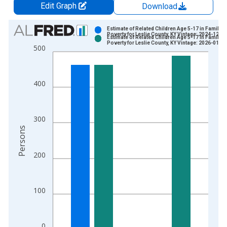
Edit Graph
Download
Chart
Estimate of Related Children Age 5-17 in Families
Poverty for Leslie County, KY Vintage: 2024-12-17
Estimate of Related Children Age 5-17 in Families
Bar chart with 2 data series.
Poverty for Leslie County, KY Vintage: 2026-01-27
500
View as data table, Chart
The chart has 1 X axis displaying xAxis. Data ranges from 1
The chart has 2 Y axes displaying Persons and yAxisRight.
400
300
Persons
200
100
0