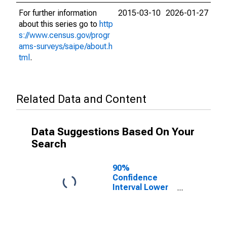
For further information
2015-03-10
2026-01-27
about this series go to
http
s://www.census.gov/progr
ams-surveys/saipe/about.h
tml
.
Related Data and Content
Data Suggestions Based On Your
Search
90%
Confidence
Interval Lower
Bound of
Estimate of
Related
Children Age 5-