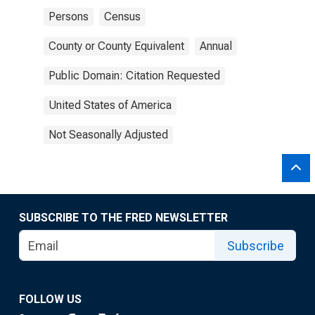
Persons
Census
County or County Equivalent
Annual
Public Domain: Citation Requested
United States of America
Not Seasonally Adjusted
SUBSCRIBE TO THE FRED NEWSLETTER
Subscribe
FOLLOW US