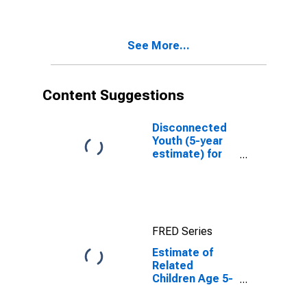
Poverty for
Dearborn
County, IN
See More...
Content Suggestions
Disconnected
Youth (5-year
estimate) for
Dearborn
County, IN
FRED Series
Estimate of
Related
Children Age 5-
17 in Families in
Poverty for