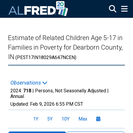
Skip to main content
Estimate of Related Children Age 5-17 in
Families in Poverty for Dearborn County,
IN
(PE5T17IN18029A647NCEN)
Observations
2024:
718
| Persons, Not Seasonally Adjusted |
Annual
Updated:
Feb 9, 2026
6:55 PM CST
1Y
5Y
10Y
Max