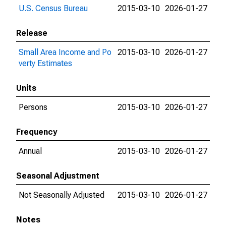
U.S. Census Bureau
2015-03-10
2026-01-27
Release
Small Area Income and Po
2015-03-10
2026-01-27
verty Estimates
Units
Persons
2015-03-10
2026-01-27
Frequency
Annual
2015-03-10
2026-01-27
Seasonal Adjustment
Not Seasonally Adjusted
2015-03-10
2026-01-27
Notes