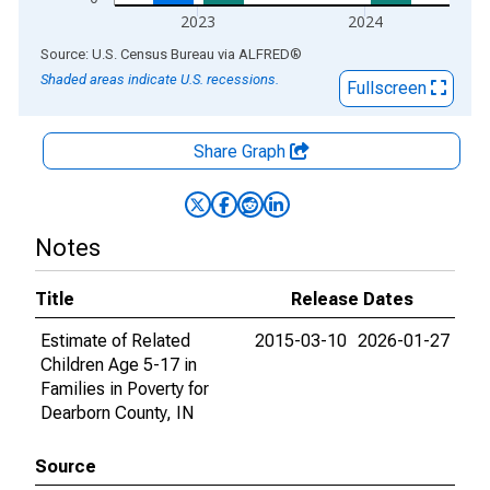
2023
2024
End of interactive chart.
Source: U.S. Census Bureau
via
ALFRED
®
Shaded areas indicate U.S. recessions.
Fullscreen
Share Graph
Notes
Title
Release Dates
Estimate of Related
2015-03-10
2026-01-27
Children Age 5-17 in
Families in Poverty for
Dearborn County, IN
Source