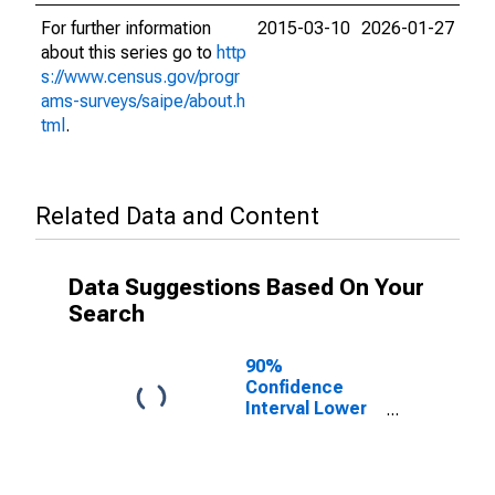
For further information
2015-03-10
2026-01-27
about this series go to
http
s://www.census.gov/progr
ams-surveys/saipe/about.h
tml
.
Related Data and Content
Data Suggestions Based On Your
Search
90%
Confidence
Interval Lower
Bound of
Estimate of
Related
Children Age 5-