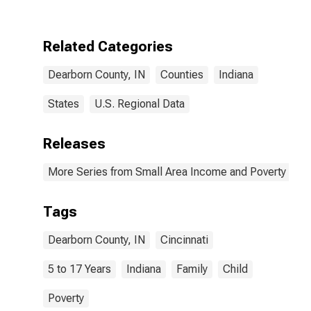
Dearborn
County, IN
Related Categories
Dearborn County, IN
Counties
Indiana
States
U.S. Regional Data
Releases
More Series from Small Area Income and Poverty Esti
Tags
Dearborn County, IN
Cincinnati
5 to 17 Years
Indiana
Family
Child
Poverty