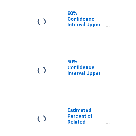
17 in Families in
Poverty for
90%
Dearborn
Confidence
County, IN
Interval Upper
Bound of
Estimate of
Related
Children Age 5-
17 in Families in
Poverty for
90%
Dearborn
Confidence
County, IN
Interval Upper
Bound of
Estimate of
Percent of
Related
Children Age 5-
17 in Families in
Estimated
Poverty for
Percent of
Dearborn
Related
County, IN
Children Age 5-
17 in Families in