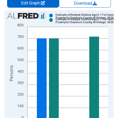
Edit Graph
Download
Chart
Estimate of Related Children Age 5-17 in Families
Poverty for Dearborn County, IN Vintage: 2024-1
Estimate of Related Children Age 5-17 in Families
Bar chart with 2 data series.
Poverty for Dearborn County, IN Vintage: 2026-0
800
View as data table, Chart
The chart has 1 X axis displaying xAxis. Data ranges from 1
700
The chart has 2 Y axes displaying Persons and yAxisRight.
600
500
Persons
400
300
200
100
0