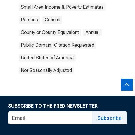
Small Area Income & Poverty Estimates
Persons
Census
County or County Equivalent
Annual
Public Domain: Citation Requested
United States of America
Not Seasonally Adjusted
SUBSCRIBE TO THE FRED NEWSLETTER
Subscribe