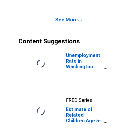
Poverty for
Washington
County, AR
See More...
Content Suggestions
Unemployment
Rate in
Washington
County, AR
FRED Series
Estimate of
Related
Children Age 5-
17 in Families in
Poverty for