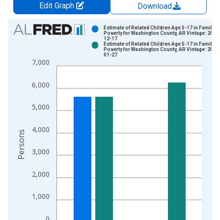
Edit Graph
Download
Chart
Estimate of Related Children Age 5-17 in Families
Poverty for Washington County, AR Vintage: 2024
12-17
Bar chart with 2 data series.
Estimate of Related Children Age 5-17 in Families
Poverty for Washington County, AR Vintage: 2026
View as data table, Chart
01-27
7,000
The chart has 1 X axis displaying xAxis. Data ranges from 1
The chart has 2 Y axes displaying Persons and yAxisRight.
6,000
5,000
4,000
Persons
3,000
2,000
1,000
0