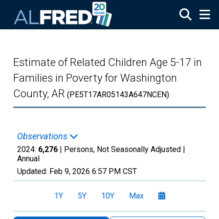
Skip to main content
Estimate of Related Children Age 5-17 in
Families in Poverty for Washington
County, AR
(PE5T17AR05143A647NCEN)
Observations
2024:
6,276
| Persons, Not Seasonally Adjusted |
Annual
Updated:
Feb 9, 2026
6:57 PM CST
1Y
5Y
10Y
Max