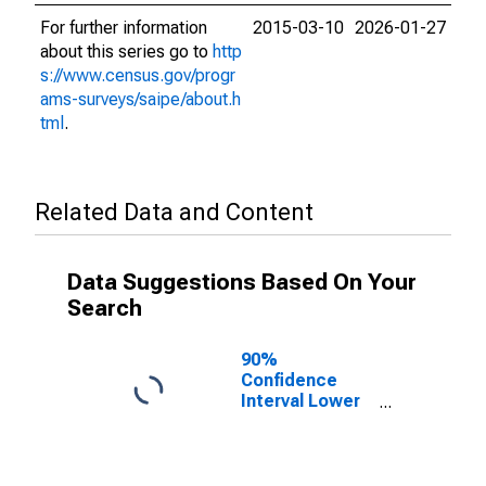
For further information
2015-03-10
2026-01-27
about this series go to
http
s://www.census.gov/progr
ams-surveys/saipe/about.h
tml
.
Related Data and Content
Data Suggestions Based On Your
Search
90%
Confidence
Interval Lower
Bound of
Estimate of
Related
Children Age 5-