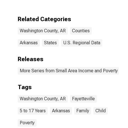
Washington
County, AR
Related Categories
Washington County, AR
Counties
Arkansas
States
U.S. Regional Data
Releases
More Series from Small Area Income and Poverty Esti
Tags
Washington County, AR
Fayetteville
5 to 17 Years
Arkansas
Family
Child
Poverty