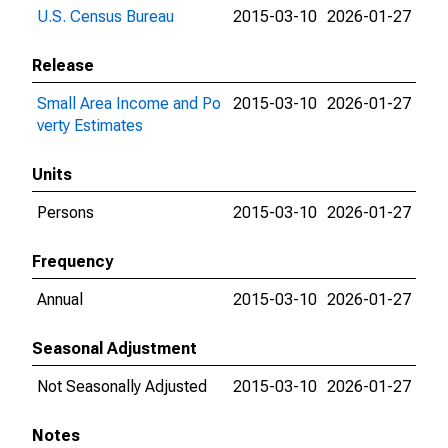
U.S. Census Bureau
2015-03-10
2026-01-27
Release
Small Area Income and Po
2015-03-10
2026-01-27
verty Estimates
Units
Persons
2015-03-10
2026-01-27
Frequency
Annual
2015-03-10
2026-01-27
Seasonal Adjustment
Not Seasonally Adjusted
2015-03-10
2026-01-27
Notes