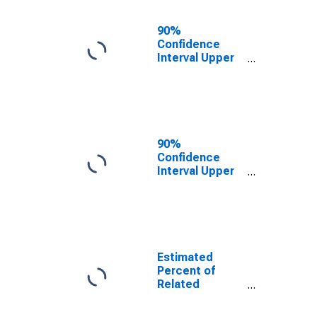
17 in Families in
Poverty for
90%
Washington
Confidence
County, AR
Interval Upper
Bound of
Estimate of
Related
Children Age 5-
17 in Families in
Poverty for
90%
Washington
Confidence
County, AR
Interval Upper
Bound of
Estimate of
Percent of
Related
Children Age 5-
17 in Families in
Estimated
Poverty for
Percent of
Washington
Related
County, AR
Children Age 5-
17 in Families in