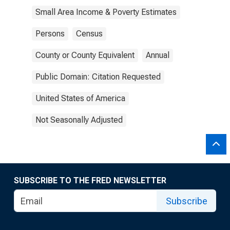
Small Area Income & Poverty Estimates
Persons
Census
County or County Equivalent
Annual
Public Domain: Citation Requested
United States of America
Not Seasonally Adjusted
SUBSCRIBE TO THE FRED NEWSLETTER
Subscribe