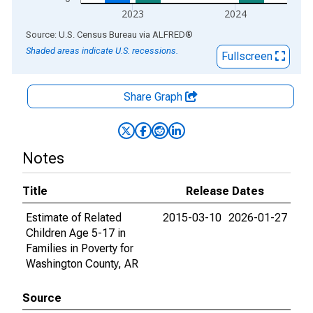
2023
2024
End of interactive chart.
Source: U.S. Census Bureau
via
ALFRED
®
Shaded areas indicate U.S. recessions.
Fullscreen
Share Graph
Notes
Title
Release Dates
Estimate of Related
2015-03-10
2026-01-27
Children Age 5-17 in
Families in Poverty for
Washington County, AR
Source