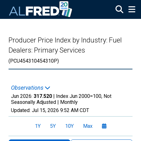
Skip to main content
Producer Price Index by Industry: Fuel
Dealers: Primary Services
(PCU454310454310P)
Observations
Jun 2026:
317.520
| Index Jun 2000=100, Not
Seasonally Adjusted |
Monthly
Updated:
Jul 15, 2026
9:52 AM CDT
1Y
5Y
10Y
Max