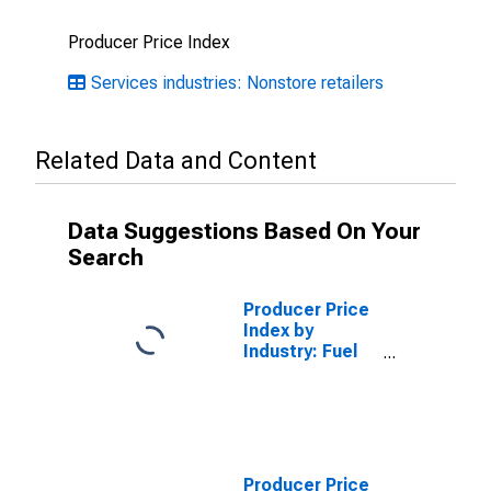
Producer Price Index
Services industries: Nonstore retailers
Related Data and Content
Data Suggestions Based On Your
Search
Producer Price
Index by
Industry: Fuel
Dealers: Fuel
Dealer Services
Producer Price