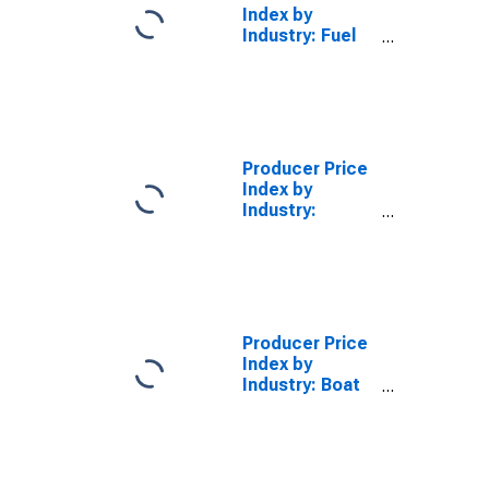
Index by
Industry: Fuel
Dealers
Producer Price
Index by
Industry:
Recreational
Vehicle
Dealers:
Primary
Services
Producer Price
Index by
Industry: Boat
Dealers:
Primary
Services