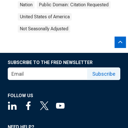
Nation
Public Domain: Citation Requested
United States of America
Not Seasonally Adjusted
SUBSCRIBE TO THE FRED NEWSLETTER
Subscribe
FOLLOW US
NEED HELP?