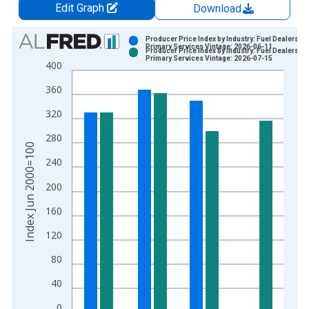
Edit Graph
Download
Chart
Producer Price Index by Industry: Fuel Dealers:
Primary Services Vintage: 2026-06-11
Producer Price Index by Industry: Fuel Dealers:
Bar chart with 2 data series.
Primary Services Vintage: 2026-07-15
400
View as data table, Chart
360
The chart has 1 X axis displaying xAxis. Data ranges from 2
The chart has 2 Y axes displaying Index Jun 2000=100 and yA
320
280
Index Jun 2000=100
240
200
160
120
80
40
0