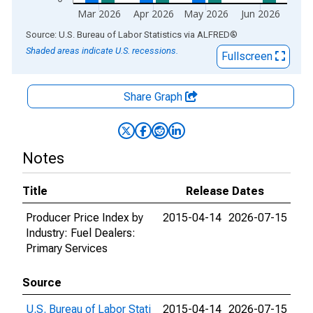
Mar 2026
Apr 2026
May 2026
Jun 2026
End of interactive chart.
Source: U.S. Bureau of Labor Statistics
via
ALFRED
®
Shaded areas indicate U.S. recessions.
Fullscreen
Share Graph
Notes
Title
Release Dates
Producer Price Index by
2015-04-14
2026-07-15
Industry: Fuel Dealers:
Primary Services
Source
U.S. Bureau of Labor Stati
2015-04-14
2026-07-15