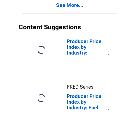
See More...
Content Suggestions
Producer Price
Index by
Industry:
Building
Material and
Supplies
Dealers
FRED Series
Producer Price
Index by
Industry: Fuel
Dealers:
Primary
Services