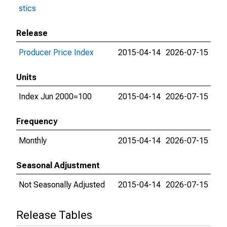
stics
Release
Producer Price Index
2015-04-14
2026-07-15
Units
Index Jun 2000=100
2015-04-14
2026-07-15
Frequency
Monthly
2015-04-14
2026-07-15
Seasonal Adjustment
Not Seasonally Adjusted
2015-04-14
2026-07-15
Release Tables