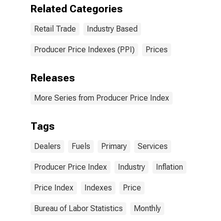
Related Categories
Retail Trade
Industry Based
Producer Price Indexes (PPI)
Prices
Releases
More Series from Producer Price Index
Tags
Dealers
Fuels
Primary
Services
Producer Price Index
Industry
Inflation
Price Index
Indexes
Price
Bureau of Labor Statistics
Monthly