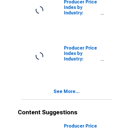
Producer Price
Index by
Industry:
Biological
Product
(Except
Diagnostic)
Manufacturing:
Secondary
Producer Price
Products
Index by
(DISCONTINUED)
Industry:
Polystyrene
Foam Product
Manufacturing:
Secondary
Products
See More...
Content Suggestions
Producer Price