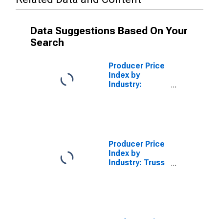
Data Suggestions Based On Your
Search
Producer Price
Index by
Industry:
Frozen Cakes
and Other
Pastries
Manufacturing:
Secondary
Products
Producer Price
Index by
Industry: Truss
Manufacturing:
Secondary
Products