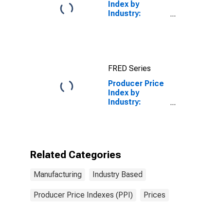
Index by
Industry:
Plastics
Material and
Resin
Manufacturing
FRED Series
Producer Price
Index by
Industry:
Power-Driven
Handtool
Manufacturing:
Secondary
Products
Related Categories
Manufacturing
Industry Based
Producer Price Indexes (PPI)
Prices