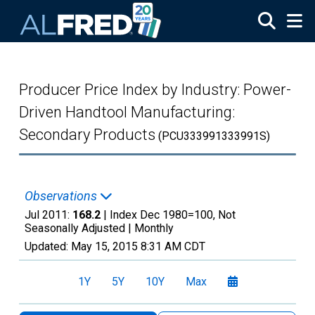
Skip to main content
Producer Price Index by Industry: Power-
Driven Handtool Manufacturing:
Secondary Products
(PCU333991333991S)
Observations
Jul 2011:
168.2
| Index Dec 1980=100, Not
Seasonally Adjusted |
Monthly
Updated:
May 15, 2015
8:31 AM CDT
1Y
5Y
10Y
Max