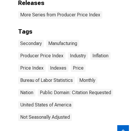
Releases
More Series from Producer Price Index
Tags
Secondary
Manufacturing
Producer Price Index
Industry
Inflation
Price Index
Indexes
Price
Bureau of Labor Statistics
Monthly
Nation
Public Domain: Citation Requested
United States of America
Not Seasonally Adjusted