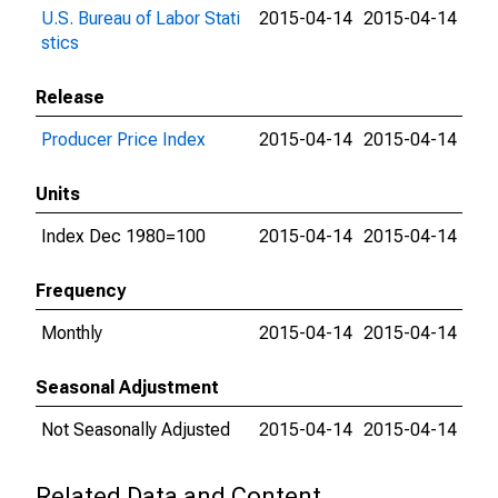
U.S. Bureau of Labor Stati
2015-04-14
2015-04-14
stics
Release
Producer Price Index
2015-04-14
2015-04-14
Units
Index Dec 1980=100
2015-04-14
2015-04-14
Frequency
Monthly
2015-04-14
2015-04-14
Seasonal Adjustment
Not Seasonally Adjusted
2015-04-14
2015-04-14
Related Data and Content