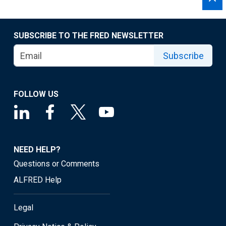
SUBSCRIBE TO THE FRED NEWSLETTER
Subscribe
FOLLOW US
NEED HELP?
Questions or Comments
ALFRED Help
Legal