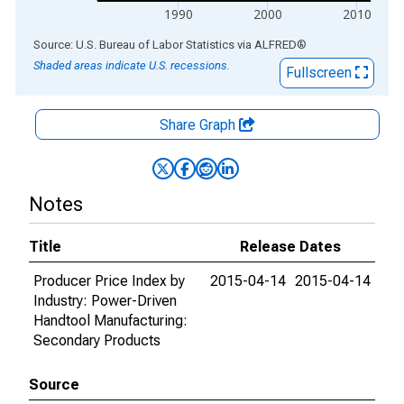
1990
2000
2010
End of interactive chart.
Source: U.S. Bureau of Labor Statistics
via
ALFRED
®
Shaded areas indicate U.S. recessions.
Fullscreen
Share Graph
Notes
Title
Release Dates
Producer Price Index by
2015-04-14
2015-04-14
Industry: Power-Driven
Handtool Manufacturing:
Secondary Products
Source