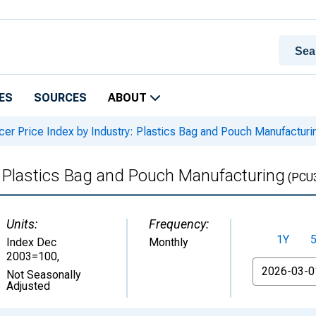
ES
SOURCES
ABOUT
er Price Index by Industry: Plastics Bag and Pouch Manufacturi
: Plastics Bag and Pouch Manufacturing
(PCU
Units:
Frequency:
1Y
Index Dec
Monthly
2003=100
,
From
Not Seasonally
Adjusted