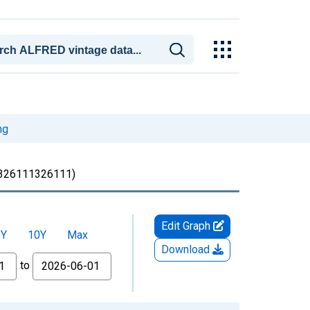
ng
326111326111)
Edit Graph
5Y
10Y
Max
Download
to