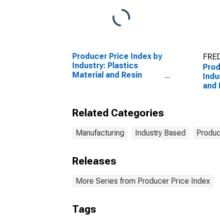
Producer Price Index by
FRED
Industry: Plastics
Prod
Material and Resin
Indu
Manufacturing
and
Manu
Related Categories
Manufacturing
Industry Based
Produc
Releases
More Series from Producer Price Index
Tags