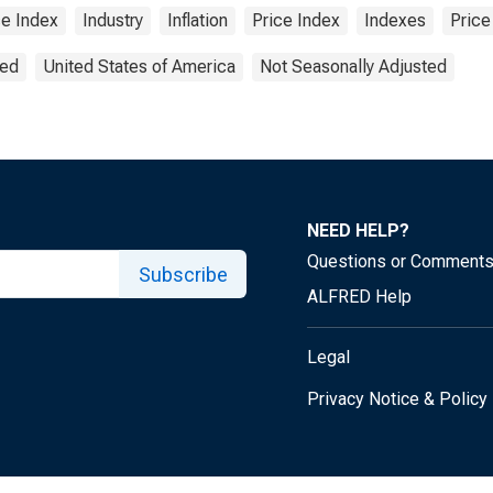
ce Index
Industry
Inflation
Price Index
Indexes
Price
ted
United States of America
Not Seasonally Adjusted
NEED HELP?
Questions or Comment
Subscribe
ALFRED Help
Legal
Privacy Notice & Policy