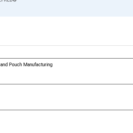
g and Pouch Manufacturing