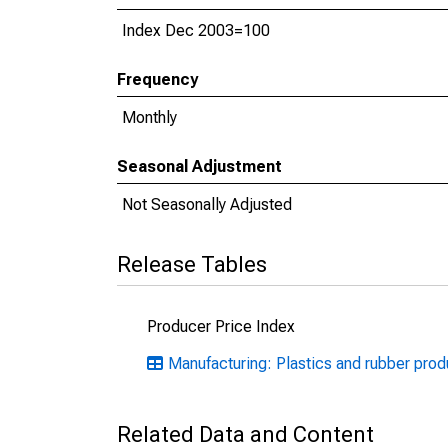
Index Dec 2003=100
Frequency
Monthly
Seasonal Adjustment
Not Seasonally Adjusted
Release Tables
Producer Price Index
Manufacturing: Plastics and rubber pro
Related Data and Content