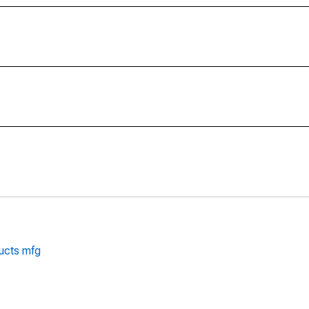
ducts mfg