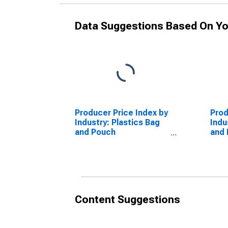
Data Suggestions Based On Yo
Producer Price Index by
Prod
Industry: Plastics Bag
Indu
and Pouch
and
Manufacturing:
Manu
Polyethylene Refuse
Poly
Bags
Pouc
Content Suggestions