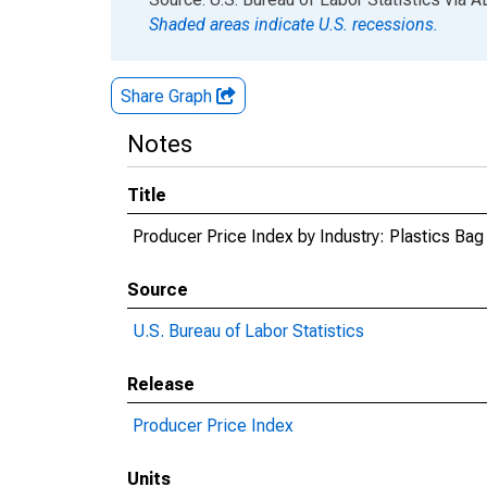
Shaded areas indicate U.S. recessions.
Share Graph
Notes
Title
Producer Price Index by Industry: Plastics Ba
Source
U.S. Bureau of Labor Statistics
Release
Producer Price Index
Units