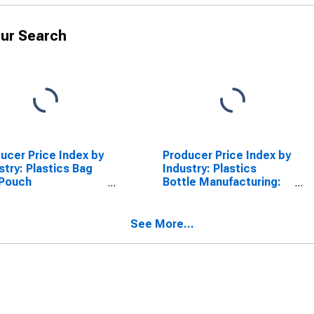
ur Search
ucer Price Index by
Producer Price Index by
stry: Plastics Bag
Industry: Plastics
 Pouch
Bottle Manufacturing:
facturing: Other
Plastics Bottles
ethylene Bags,
hes, and Liners
See More...