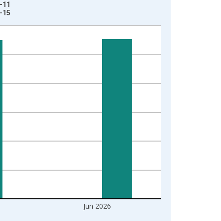
6-11
7-15
Jun 2026