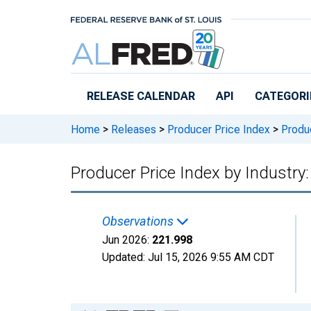
Skip to main content
RELEASE CALENDAR
API
CATEGORI
Home
>
Releases
>
Producer Price Index
>
Produc
Producer Price Index by Industry
Observations
Jun 2026:
221.998
Updated:
Jul 15, 2026
9:55 AM CDT
Chart