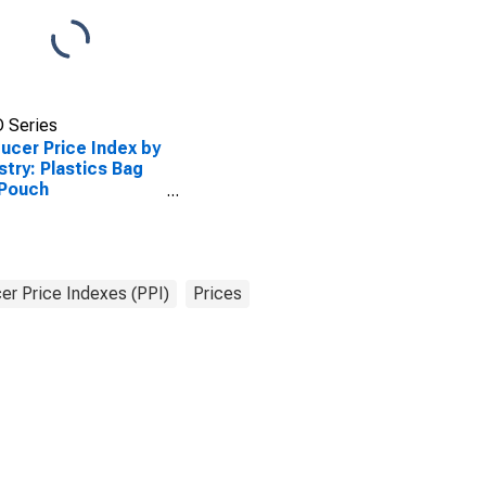
 Series
ucer Price Index by
stry: Plastics Bag
 Pouch
facturing
er Price Indexes (PPI)
Prices