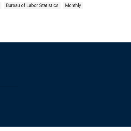
Bureau of Labor Statistics
Monthly
s