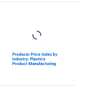
Producer Price Index by
Industry: Plastics
Product Manufacturing