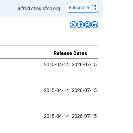
Fullscreen
alfred.stlouisfed.org
Release Dates
2015-04-14
2026-07-15
2015-04-14
2026-07-15
2015-04-14
2026-07-15