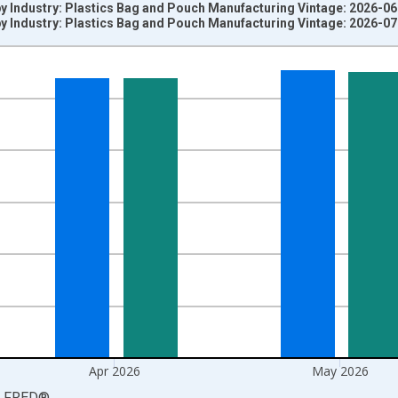
y Industry: Plastics Bag and Pouch Manufacturing Vintage: 2026-0
y Industry: Plastics Bag and Pouch Manufacturing Vintage: 2026-0
nges from 2003-12-01 2:00:00 to 2026-06-01 1:00:00.
3=100 and yAxisRight.
Apr 2026
May 2026
LFRED
®