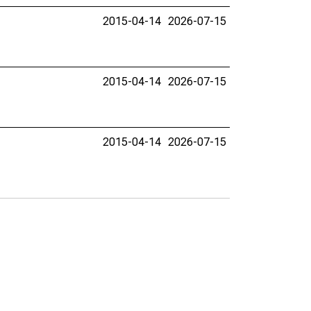
2015-04-14
2026-07-15
2015-04-14
2026-07-15
2015-04-14
2026-07-15