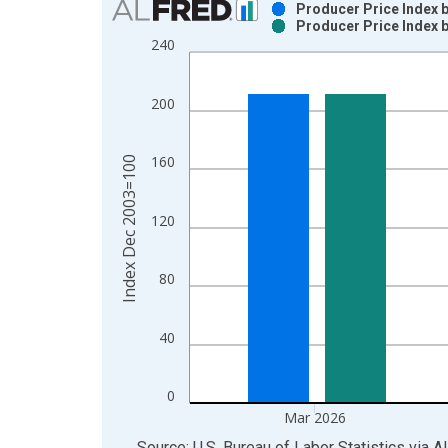
Producer Price Index b
Producer Price Index b
Bar chart with 2 data series.
240
View as data table, Chart
The chart has 1 X axis displaying xAxis. Data ra
200
The chart has 2 Y axes displaying Index Dec 200
160
Index Dec 2003=100
120
80
40
0
Mar 2026
End of interactive chart.
Source: U.S. Bureau of Labor Statistics
via
A