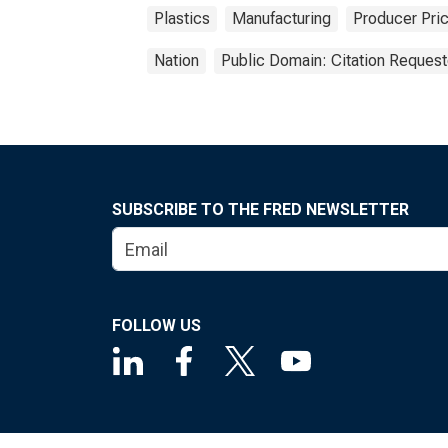
Plastics
Manufacturing
Producer Pri
Nation
Public Domain: Citation Reques
SUBSCRIBE TO THE FRED NEWSLETTER
FOLLOW US