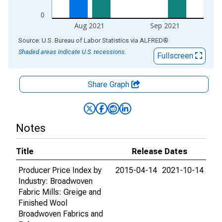
0
Aug 2021
Sep 2021
End of interactive chart.
Source: U.S. Bureau of Labor Statistics
via
ALFRED
®
Shaded areas indicate U.S. recessions.
Fullscreen
Share Graph
Notes
Title
Release Dates
Producer Price Index by
2015-04-14
2021-10-14
Industry: Broadwoven
Fabric Mills: Greige and
Finished Wool
Broadwoven Fabrics and