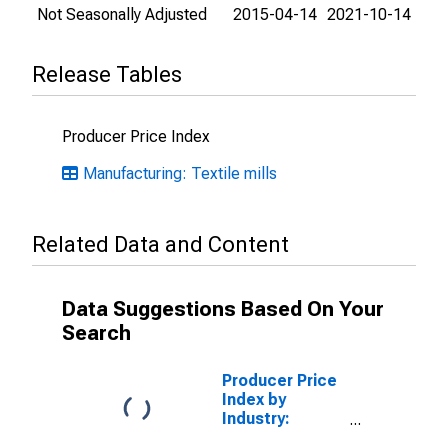
Not Seasonally Adjusted
2015-04-14
2021-10-14
Release Tables
Producer Price Index
Manufacturing: Textile mills
Related Data and Content
Data Suggestions Based On Your
Search
Producer Price
Index by
Industry:
Broadwoven