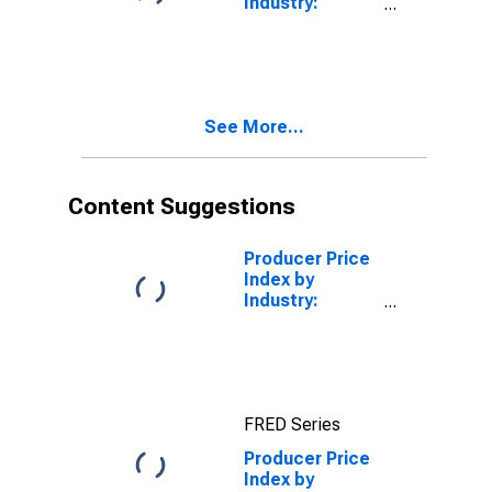
Industry:
Cotton and
Broadwoven
Wool)
Fabric Mills:
(DISCONTINUED)
Greige Wool
Broadwoven
Fabrics
See More...
Content Suggestions
Producer Price
Index by
Industry:
Plastics
Material and
Resin
Manufacturing
FRED Series
Producer Price
Index by