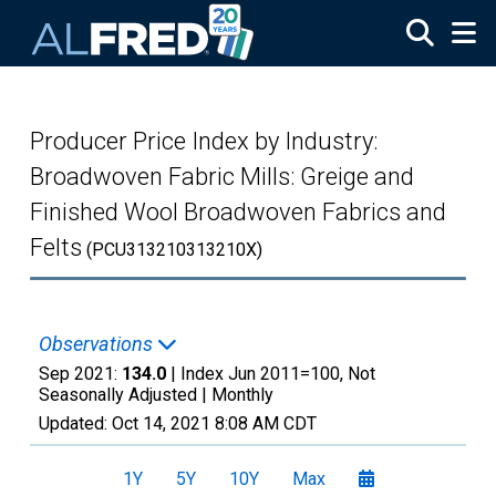
Skip to main content
Producer Price Index by Industry:
Broadwoven Fabric Mills: Greige and
Finished Wool Broadwoven Fabrics and
Felts
(PCU313210313210X)
Observations
Sep 2021:
134.0
| Index Jun 2011=100, Not
Seasonally Adjusted |
Monthly
Updated:
Oct 14, 2021
8:08 AM CDT
1Y
5Y
10Y
Max