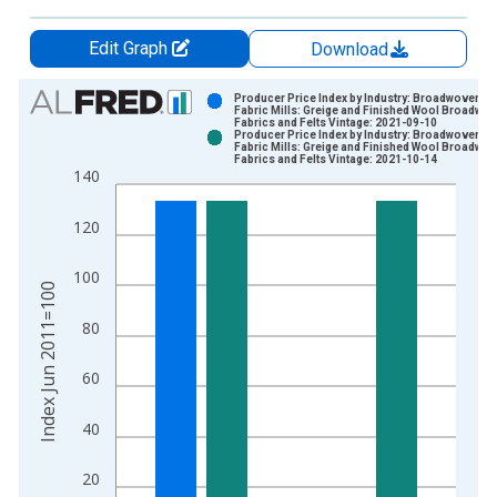
Edit Graph
Download
Chart
Producer Price Index by Industry: Broadwoven
Fabric Mills: Greige and Finished Wool Broadwo
Fabrics and Felts Vintage: 2021-09-10
Bar chart with 2 data series.
Producer Price Index by Industry: Broadwoven
Fabric Mills: Greige and Finished Wool Broadwo
View as data table, Chart
Fabrics and Felts Vintage: 2021-10-14
140
The chart has 1 X axis displaying xAxis. Data ranges from 2
The chart has 2 Y axes displaying Index Jun 2011=100 and yA
120
100
Index Jun 2011=100
80
60
40
20