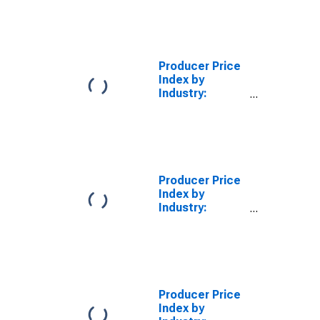
Fabric Mills:
Finished Wool
Broadwoven
Fabrics and
Felts, Finished
Producer Price
in Weaving Mills
Index by
Industry:
Textile and
Fabric Finishing
Mills: Other
Finished
Broadwoven
Fabrics
Producer Price
(Excluding
Index by
Cotton and
Industry:
Wool), Finished
Textile and
in Finishing
Fabric Finishing
Mills
Mills: Other
(DISCONTINUED)
Commission
Finishing of
Broadwoven
Producer Price
Fabrics
Index by
(Excluding