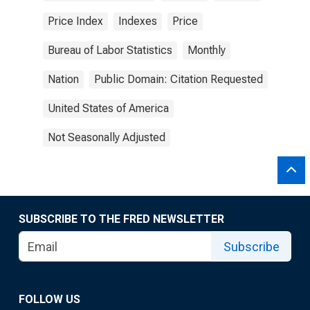
Price Index
Indexes
Price
Bureau of Labor Statistics
Monthly
Nation
Public Domain: Citation Requested
United States of America
Not Seasonally Adjusted
SUBSCRIBE TO THE FRED NEWSLETTER
Subscribe
FOLLOW US