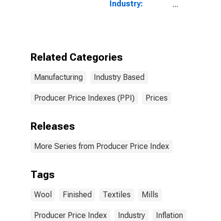
Industry:
Broadwoven
Fabric Mills:
Greige and
Finished Wool
Broadwoven
Related Categories
Fabrics and
Felts
Manufacturing
Industry Based
Producer Price Indexes (PPI)
Prices
Releases
More Series from Producer Price Index
Tags
Wool
Finished
Textiles
Mills
Producer Price Index
Industry
Inflation