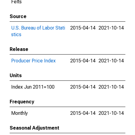
Felts
Source
U.S. Bureau of Labor Stati
2015-04-14
2021-10-14
stics
Release
Producer Price Index
2015-04-14
2021-10-14
Units
Index Jun 2011=100
2015-04-14
2021-10-14
Frequency
Monthly
2015-04-14
2021-10-14
Seasonal Adjustment