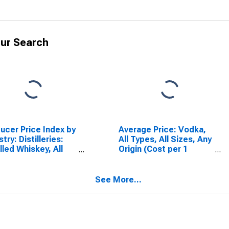
ur Search
ucer Price Index by
Average Price: Vodka,
try: Distilleries:
All Types, All Sizes, Any
illed Whiskey, All
Origin (Cost per 1
r Distilled Liquor,
Liter/33.8 Ounces) in
uding Brandy
U.S. City Average
See More...