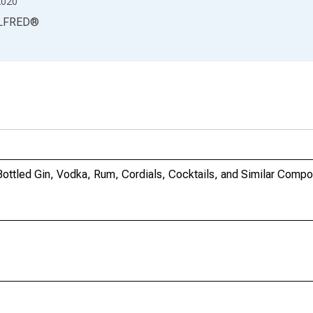
2020
LFRED
®
: Bottled Gin, Vodka, Rum, Cordials, Cocktails, and Similar Comp