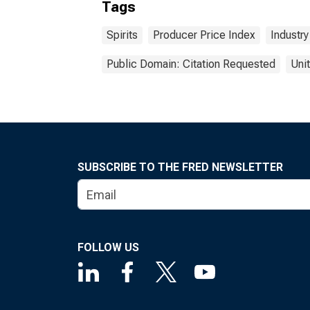
Tags
Spirits
Producer Price Index
Industry
Public Domain: Citation Requested
Uni
SUBSCRIBE TO THE FRED NEWSLETTER
FOLLOW US