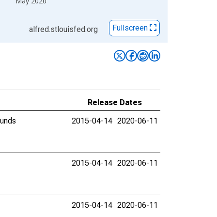
May 2020
Fullscreen
alfred.stlouisfed.org
Release Dates
ounds
2015-04-14
2020-06-11
2015-04-14
2020-06-11
2015-04-14
2020-06-11