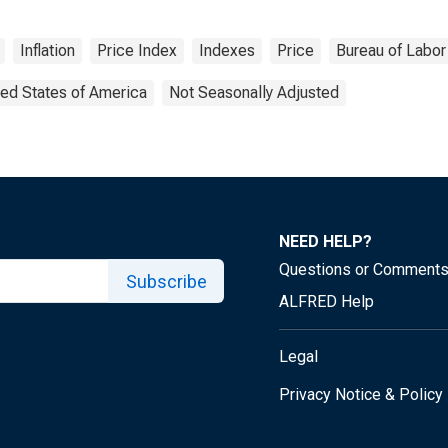
Inflation
Price Index
Indexes
Price
Bureau of Labor 
ted States of America
Not Seasonally Adjusted
NEED HELP?
Questions or Comment
Subscribe
ALFRED Help
Legal
Privacy Notice & Policy