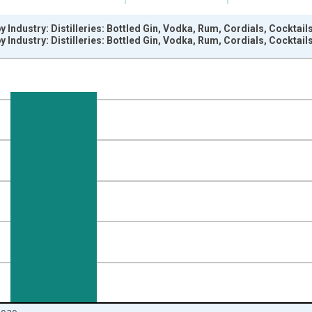
y Industry: Distilleries: Bottled Gin, Vodka, Rum, Cordials, Cockta
y Industry: Distilleries: Bottled Gin, Vodka, Rum, Cordials, Cockta
nges from 2012-06-01 1:00:00 to 2020-05-01 1:00:00.
=100 and yAxisRight.