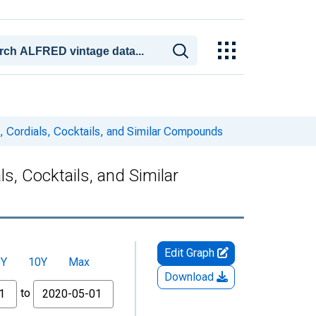
m, Cordials, Cocktails, and Similar Compounds
ls, Cocktails, and Similar
Edit Graph
5Y
10Y
Max
Download
to