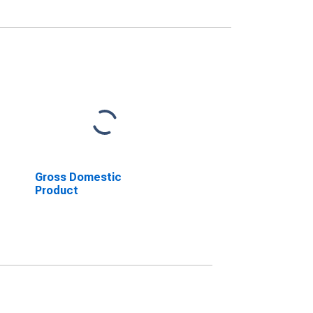
Gross Domestic
Product