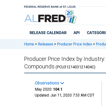
Skip to main content
RELEASE CALENDAR
API
CATEGORI
Home
>
Releases
>
Producer Price Index
>
Produc
Producer Price Index by Industry: 
Compounds
(PCU3121403121404C)
Observations
May 2020:
104.1
Updated:
Jun 11, 2020
7:53 AM CDT