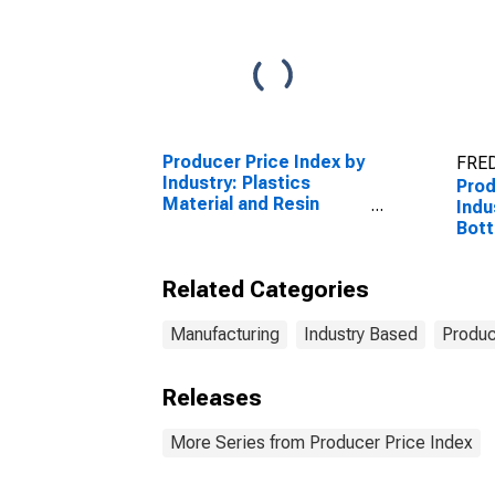
Producer Price Index by
FRED
Industry: Plastics
Prod
Material and Resin
Indus
Manufacturing
Bott
Rum,
Cock
Related Categories
Com
Manufacturing
Industry Based
Produc
Releases
More Series from Producer Price Index