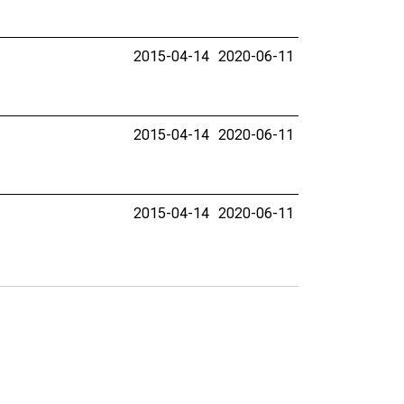
2015-04-14
2020-06-11
2015-04-14
2020-06-11
2015-04-14
2020-06-11