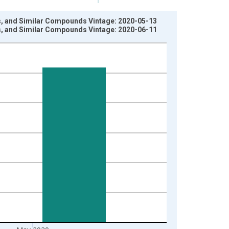
ils, and Similar Compounds Vintage: 2020-05-13
ils, and Similar Compounds Vintage: 2020-06-11