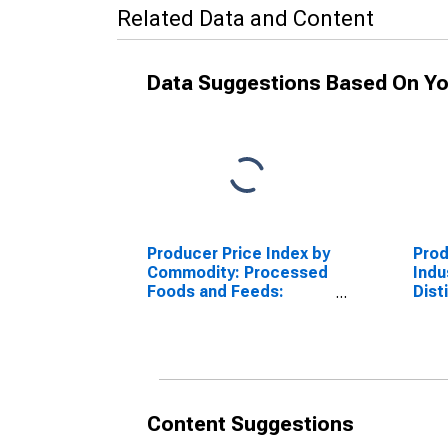
Related Data and Content
Data Suggestions Based On Yo
Producer Price Index by
Prod
Commodity: Processed
Indus
Foods and Feeds:
Dist
Bottled Gin, Vodka,
Othe
Rum, Cordials,
Excl
Cocktails, and Similar
Compounds
Content Suggestions