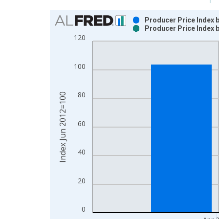
Chart
Producer Price Index b
Producer Price Index b
Bar chart with 2 data series.
120
View as data table, Chart
The chart has 1 X axis displaying xAxis. Data ra
100
The chart has 2 Y axes displaying Index Jun 2012
80
Index Jun 2012=100
60
40
20
0