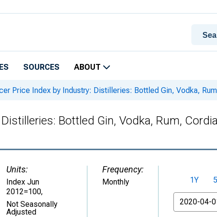
ES
SOURCES
ABOUT
er Price Index by Industry: Distilleries: Bottled Gin, Vodka, Ru
Distilleries: Bottled Gin, Vodka, Rum, Cordia
Units:
Frequency:
1Y
Index Jun
Monthly
2012=100
,
From
Not Seasonally
Adjusted