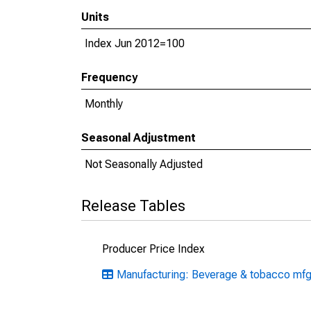
Units
Index Jun 2012=100
Frequency
Monthly
Seasonal Adjustment
Not Seasonally Adjusted
Release Tables
Producer Price Index
Manufacturing: Beverage & tobacco mf