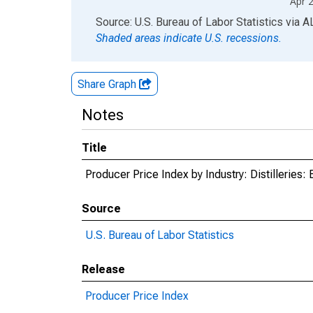
Apr 
End of interactive chart.
Source: U.S. Bureau of Labor Statistics
via
A
Shaded areas indicate U.S. recessions.
Share Graph
Notes
Title
Producer Price Index by Industry: Distilleries
Source
U.S. Bureau of Labor Statistics
Release
Producer Price Index