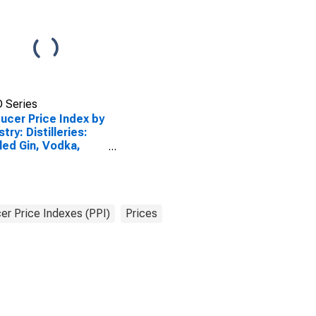
 Series
ucer Price Index by
try: Distilleries:
led Gin, Vodka,
 Cordials,
tails, and Similar
pounds
er Price Indexes (PPI)
Prices