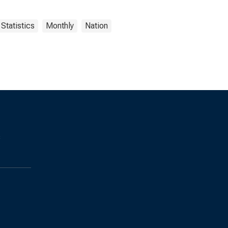
Statistics
Monthly
Nation
s